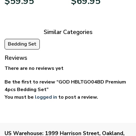
$
59.95
$
69.95
range:
range:
$29.95
$39.95
through
through
$59.95
$69.95
Similar Categories
Bedding Set
Reviews
There are no reviews yet
Be the first to review “GOD HBLTGO04BD Premium
4pcs Bedding Set”
You must be
logged in
to post a review.
US Warehouse:
1999 Harrison Street, Oakland,