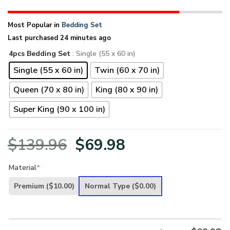
Most Popular in
Bedding Set
Last purchased 24 minutes ago
4pcs Bedding Set
: Single (55 x 60 in)
Single (55 x 60 in)
Twin (60 x 70 in)
Queen (70 x 80 in)
King (80 x 90 in)
Super King (90 x 100 in)
Original
Current
$
139.96
$
69.98
price
price
Material
*
was:
is:
Premium
($10.00)
Normal Type
($0.00)
$139.96.
$69.98.