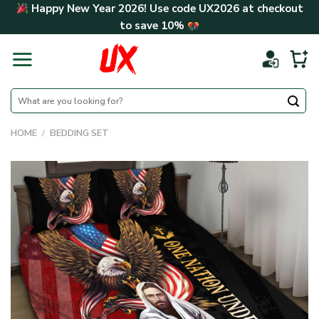
Skip
Happy New Year 2026! Use code
UX2026
at checkout
to
to save
10%
content
Search
for:
HOME
/
BEDDING SET