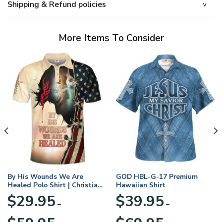
Shipping & Refund policies
More Items To Consider
By His Wounds We Are
GOD HBL-G-17 Premium
Healed Polo Shirt | Christian
Hawaiian Shirt
Apparel
$
29.95
$
39.95
–
–
Price
Price