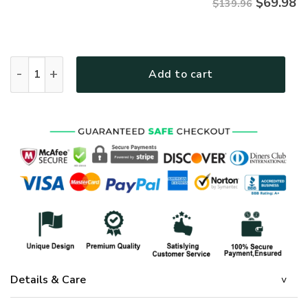
$
69.98
$139.96
GOD HBLTGO04BD Premium 4pcs Bedding Set quantity
Add to cart
Details & Care