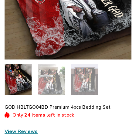
GOD HBLTGO04BD Premium 4pcs Bedding Set
Only
24 items
left in stock
View Reviews