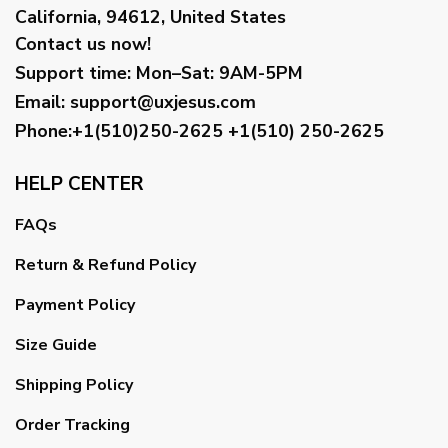
California, 94612, United States
Contact us now!
Support time:
Mon–Sat: 9AM-5PM
Email
:
support@uxjesus.com
Phone:+1(510)250-2625
+1(510) 250-2625
HELP CENTER
FAQs
Return & Refund Policy
Payment Policy
Size Guide
Shipping Policy
Order Tracking