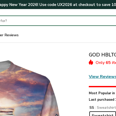
ppy New Year 2026! Use code
UX2026
at checkout to save
1
er Reviews
GOD HBLTGO
Only
65 i
View Review
Most Popular i
Last purchased 
SS
: Sweatshir
Sweatshirt