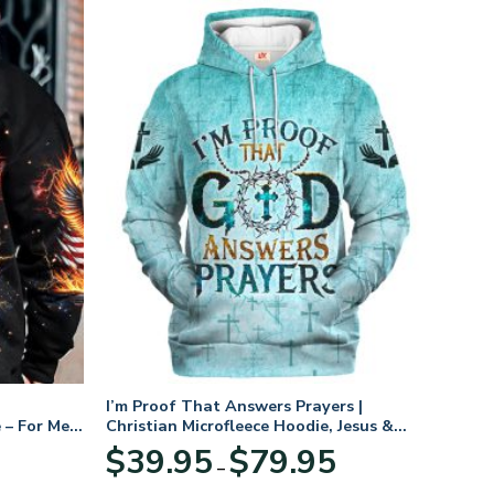
I’m Proof That Answers Prayers |
 – For Men
Christian Microfleece Hoodie, Jesus &
God Hoodie Gift for Believers
Price
$
39.95
$
79.95
–
range:
$39.95