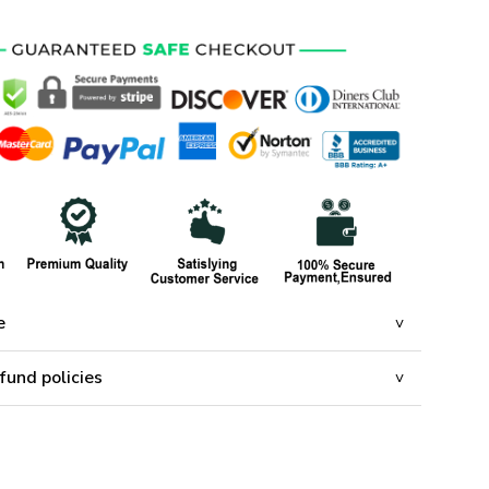
e
fund policies