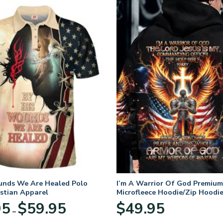
unds We Are Healed Polo
I’m A Warrior Of God Premium
istian Apparel
Microfleece Hoodie/Zip Hoodie
and Women
Price
95
$
59.95
$
49.95
–
range:
$29.95