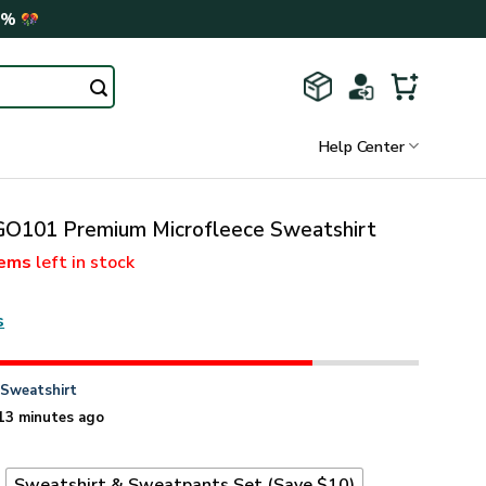
0%
Help Center
101 Premium Microfleece Sweatshirt
tems
left in stock
s
n
Sweatshirt
13 minutes ago
t
Sweatshirt & Sweatpants Set (Save $10)