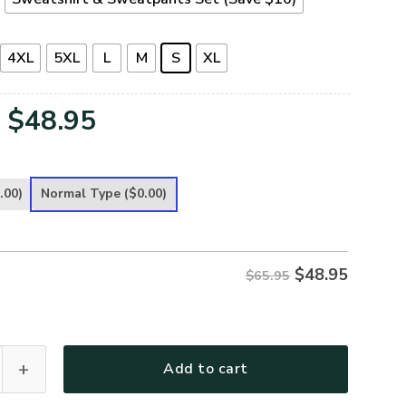
4XL
5XL
L
M
S
XL
Original
Current
$
48.95
price
price
was:
is:
.00)
Normal Type
($0.00)
$65.95.
$48.95.
$
48.95
$65.95
 Premium Microfleece Sweatshirt quantity
Add to cart