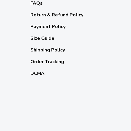
FAQs
Return & Refund Policy
Payment Policy
Size Guide
Shipping Policy
Order Tracking
DCMA