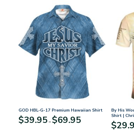
hirt
GOD HBL-G-17 Premium Hawaiian Shirt
By His Wo
Shirt | Chr
Price
$
39.95
$
69.95
–
:
range:
$
29.
95
$39.95