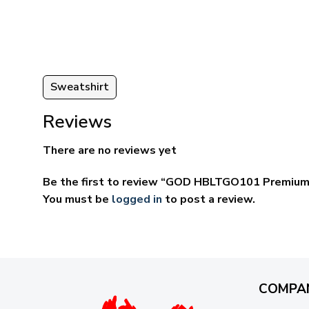
ugh
through
95
$69.95
Sweatshirt
Reviews
There are no reviews yet
Be the first to review “GOD HBLTGO101 Premium
You must be
logged in
to post a review.
COMPA