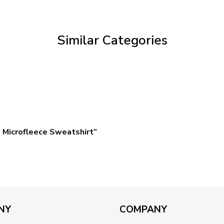
through
$59.95
Similar Categories
 Microfleece Sweatshirt”
NY
COMPANY