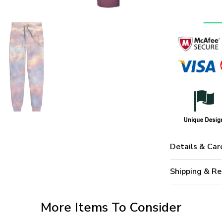
Details & Car
Shipping & Re
More Items To Consider