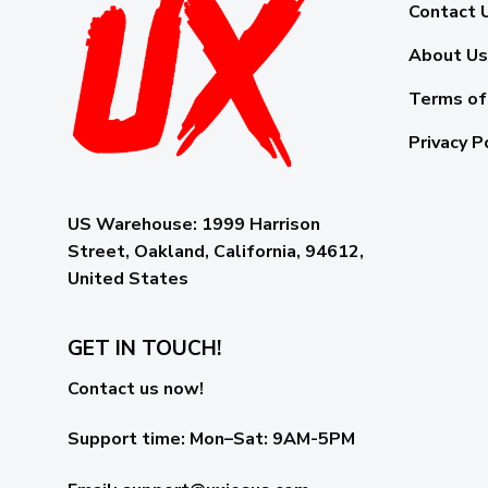
Contact 
About Us
Terms of
Privacy P
US Warehouse:
1999 Harrison
Street, Oakland, California, 94612,
United States
GET IN TOUCH!
Contact us now!
Support time:
Mon–Sat: 9AM-5PM