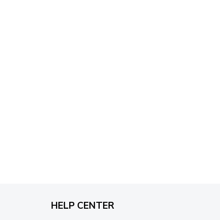
through
$79.95
HELP CENTER