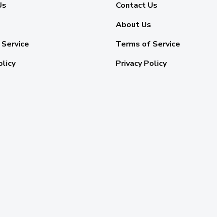
Us
Contact Us
About Us
 Service
Terms of Service
olicy
Privacy Policy