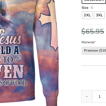
Size
: S
2XL
3XL
$
65.95
Material
*
Premium
($10
GOD HBLTGO101