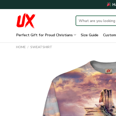
Skip
Ha
to
content
Search
for:
Perfect Gift for Proud Christians
Size Guide
Custom
HOME
/
SWEATSHIRT