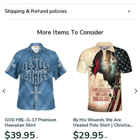
Shipping & Refund policies
More Items To Consider
GOD HBL-G-17 Premium
By His Wounds We Are
Hawaiian Shirt
Healed Polo Shirt | Christian
Apparel
$
39.95
$
29.95
–
–