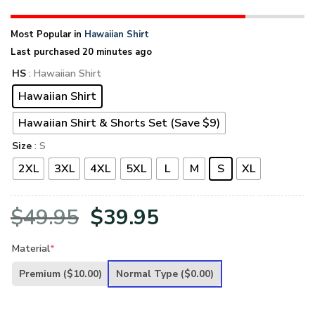
Most Popular in
Hawaiian Shirt
Last purchased 20 minutes ago
HS
: Hawaiian Shirt
Hawaiian Shirt
Hawaiian Shirt & Shorts Set (Save $9)
Size
: S
2XL
3XL
4XL
5XL
L
M
S
XL
Original
Current
$
49.95
$
39.95
price
price
Material
*
was:
is:
Premium
($10.00)
Normal Type
($0.00)
$49.95.
$39.95.