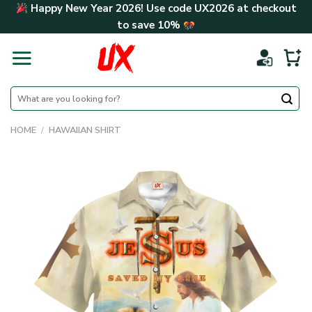
Skip
Happy New Year 2026! Use code
UX2026
at checkout
to
to save
10%
content
Search
for:
HOME
/
HAWAIIAN SHIRT