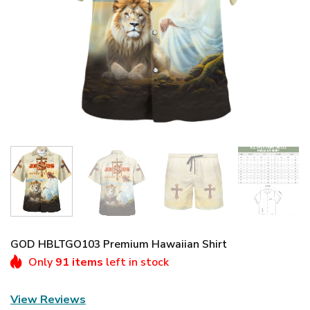
GOD HBLTGO103 Premium Hawaiian Shirt
Only
91 items
left in stock
View Reviews