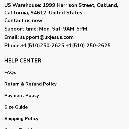
US Warehouse:
1999 Harrison Street, Oakland,
California, 94612, United States
Contact us now!
Support time:
Mon–Sat: 9AM-5PM
Email
:
support@uxjesus.com
Phone:+1(510)250-2625
+1(510) 250-2625
HELP CENTER
FAQs
Return & Refund Policy
Payment Policy
Size Guide
Shipping Policy