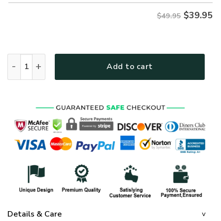
$
39.95
$49.95
GOD HBLTGO103 Premium Hawaiian Shirt quantity
Add to cart
Details & Care