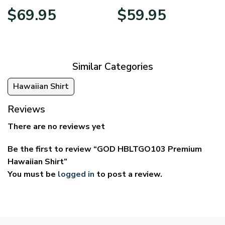
Price
Price
$
69.95
$
59.95
range:
range:
$39.95
$29.95
through
through
$69.95
$59.95
Similar Categories
Hawaiian Shirt
Reviews
There are no reviews yet
Be the first to review “GOD HBLTGO103 Premium
Hawaiian Shirt”
You must be
logged in
to post a review.