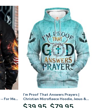
I’m Proof That Answers Prayers |
 – For Men
Christian Microfleece Hoodie, Jesus &
God Hoodie Gift for Believers
Price
$
39.95
$
79.95
–