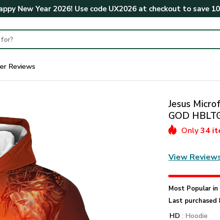
ppy New Year 2026! Use code
UX2026
at checkout to save
1
er Reviews
Jesus Microf
GOD HBLT
Only
34 i
View Review
Most Popular i
Last purchased 
HD
: Hoodie