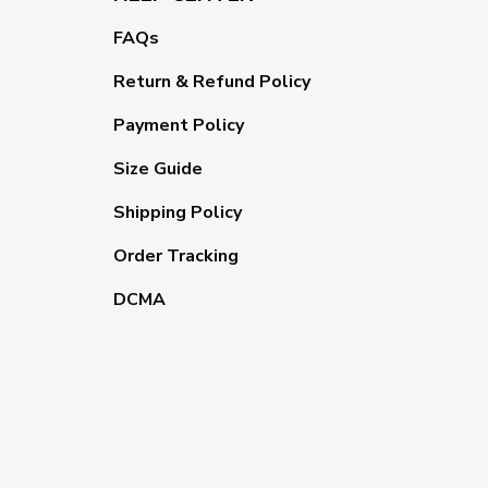
FAQs
Return & Refund Policy
Payment Policy
Size Guide
Shipping Policy
Order Tracking
DCMA