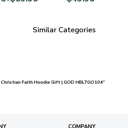
range:
$29.95
through
$59.95
Similar Categories
 – Christian Faith Hoodie Gift | GOD HBLTGO104”
NY
COMPANY