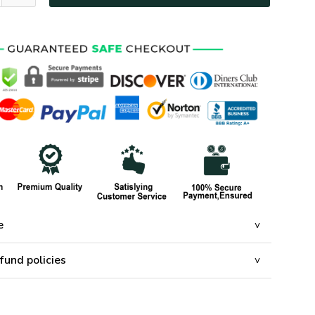
e
fund policies