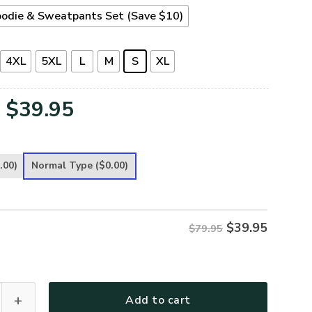
odie & Sweatpants Set (Save $10)
4XL
5XL
L
M
S
XL
Original
Current
$
39.95
price
price
was:
is:
.00)
Normal Type
($0.00)
$79.95.
$39.95.
$
39.95
$79.95
ece Hoodie – Christian Faith Hoodie Gift | GOD HBLTGO104 qua
Add to cart