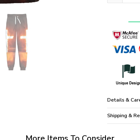
Details & Car
Shipping & Re
More Items To Consider