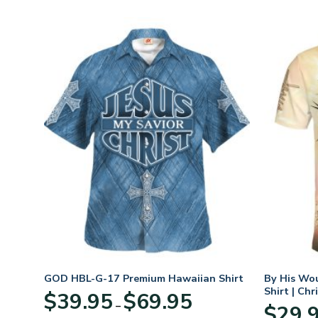
GOD HBL-G-17 Premium Hawaiian Shirt
By His Wo
Shirt | Chr
Price
$
39.95
$
69.95
–
:
range:
$
29.