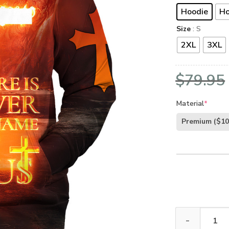
Hoodie
Ho
Size
: S
2XL
3XL
$
79.95
Material
*
Premium
($10
Jesus Microfle