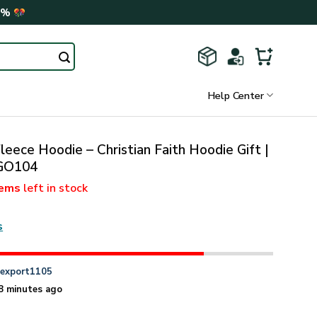
0%
Help Center
leece Hoodie – Christian Faith Hoodie Gift |
GO104
tems
left in stock
s
n
export1105
8 minutes ago