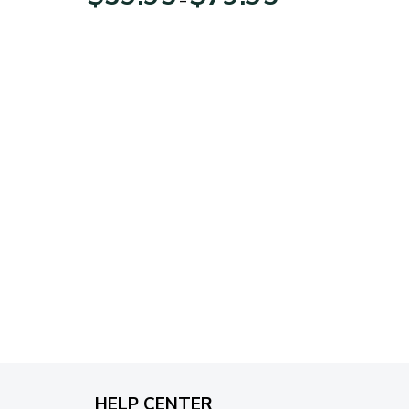
range:
$39.95
through
$79.95
HELP CENTER