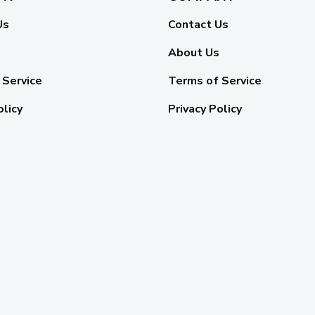
Us
Contact Us
About Us
 Service
Terms of Service
olicy
Privacy Policy