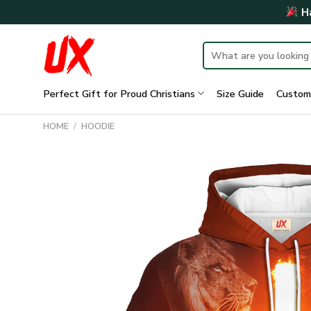
Skip
Ha
to
content
Search
for:
Perfect Gift for Proud Christians
Size Guide
Custom
HOME
/
HOODIE