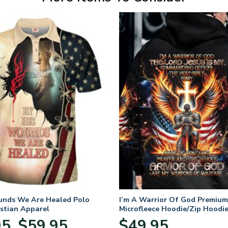
unds We Are Healed Polo
I’m A Warrior Of God Premium
istian Apparel
Microfleece Hoodie/Zip Hoodie
and Women
Price
95
$
59.95
$
49.95
–