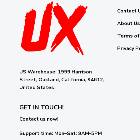
Contact 
About Us
Terms of
Privacy P
US Warehouse:
1999 Harrison
Street, Oakland, California, 94612,
United States
GET IN TOUCH!
Contact us now!
Support time:
Mon–Sat: 9AM-5PM