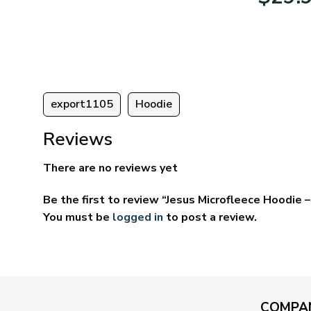
95
$39.95
ugh
through
95
$69.95
export1105
Hoodie
Reviews
There are no reviews yet
Be the first to review “Jesus Microfleece Hoodie
You must be
logged in
to post a review.
COMPA