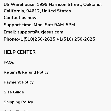
US Warehouse:
1999 Harrison Street, Oakland,
California, 94612, United States
Contact us now!
Support time:
Mon–Sat: 9AM-5PM
Email
:
support@uxjesus.com
Phone:+1(510)250-2625
+1(510) 250-2625
HELP CENTER
FAQs
Return & Refund Policy
Payment Policy
Size Guide
Shipping Policy