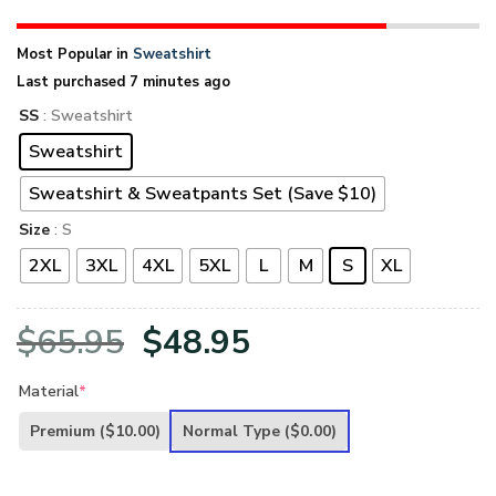
Most Popular in
Sweatshirt
Last purchased 7 minutes ago
SS
: Sweatshirt
Sweatshirt
Sweatshirt & Sweatpants Set (Save $10)
Size
: S
2XL
3XL
4XL
5XL
L
M
S
XL
Original
Current
$
65.95
$
48.95
price
price
Material
*
was:
is:
Premium
($10.00)
Normal Type
($0.00)
$65.95.
$48.95.