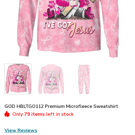
GOD HBLTGO112 Premium Microfleece Sweatshirt
Only
79 items
left in stock
View Reviews