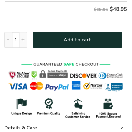
$
48.95
$65.95
GOD HBLTGO112 Premium Microfleece Sweatshirt quantity
Add to cart
Details & Care