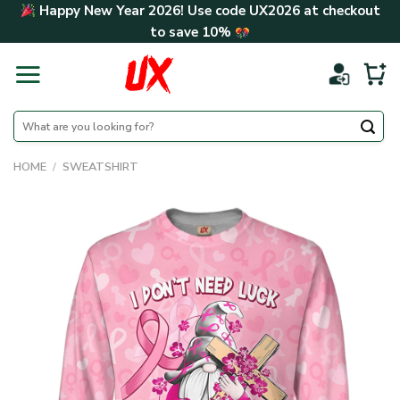
Skip
Happy New Year 2026! Use code
UX2026
at checkout
to
to save
10%
content
Search
for:
HOME
/
SWEATSHIRT