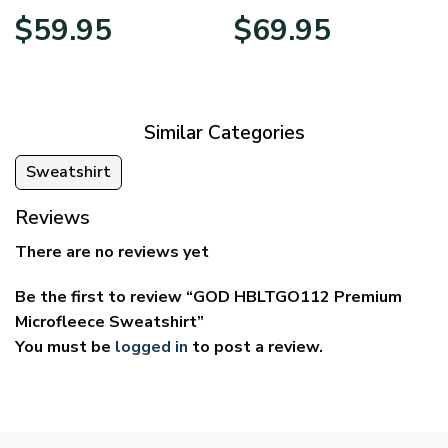
Price
Price
$
59.95
$
69.95
range:
range:
$29.95
$39.95
through
through
$59.95
$69.95
Similar Categories
Sweatshirt
Reviews
There are no reviews yet
Be the first to review “GOD HBLTGO112 Premium
Microfleece Sweatshirt”
You must be
logged in
to post a review.