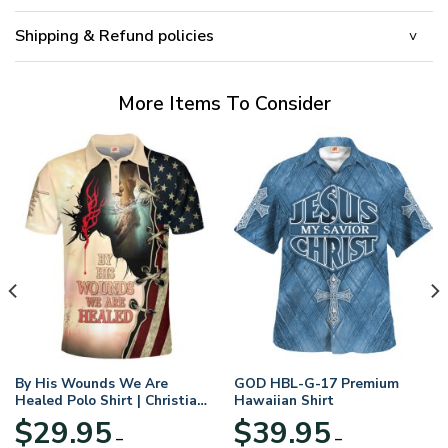
Shipping & Refund policies
More Items To Consider
By His Wounds We Are
GOD HBL-G-17 Premium
Healed Polo Shirt | Christian
Hawaiian Shirt
Apparel
$
29.95
$
39.95
–
–