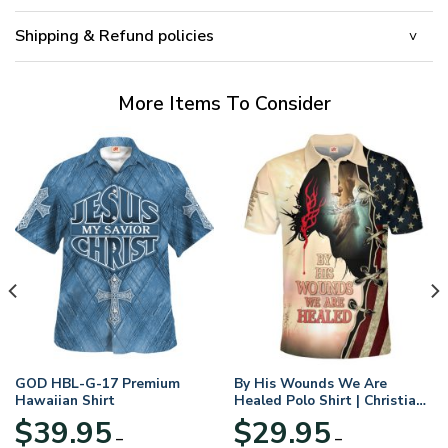
Shipping & Refund policies
More Items To Consider
GOD HBL-G-17 Premium
By His Wounds We Are
Hawaiian Shirt
Healed Polo Shirt | Christian
Apparel
$
39.95
$
29.95
–
–