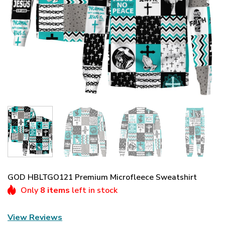
GOD HBLTGO121 Premium Microfleece Sweatshirt
Only
8 items
left in stock
View Reviews