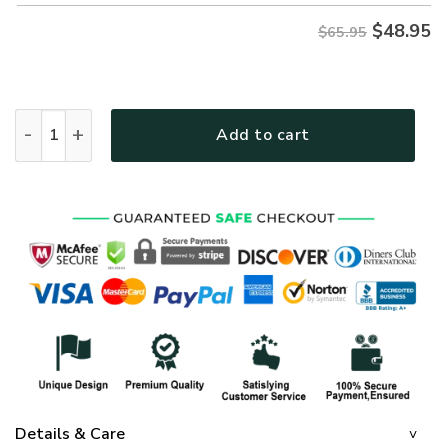
$
48.95
$65.95
GOD HBLTGO121 Premium Microfleece Sweatshirt quantity
Add to cart
Details & Care