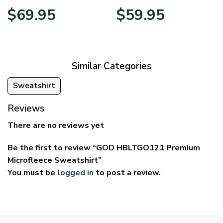
Price
Price
$
69.95
$
59.95
range:
range:
$39.95
$29.95
through
through
$69.95
$59.95
Similar Categories
Sweatshirt
Reviews
There are no reviews yet
Be the first to review “GOD HBLTGO121 Premium
Microfleece Sweatshirt”
You must be
logged in
to post a review.