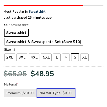
Most Popular in
Sweatshirt
Last purchased 23 minutes ago
SS
: Sweatshirt
Sweatshirt
Sweatshirt & Sweatpants Set (Save $10)
Size
: S
2XL
3XL
4XL
5XL
L
M
S
XL
Original
Current
$
65.95
$
48.95
price
price
Material
*
was:
is:
Premium
($10.00)
Normal Type
($0.00)
$65.95.
$48.95.