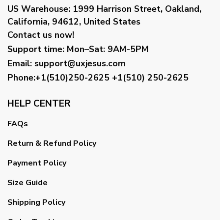
US Warehouse:
1999 Harrison Street, Oakland,
California, 94612, United States
Contact us now!
Support time:
Mon–Sat: 9AM-5PM
Email
:
support@uxjesus.com
Phone:+1(510)250-2625
+1(510) 250-2625
HELP CENTER
FAQs
Return & Refund Policy
Payment Policy
Size Guide
Shipping Policy