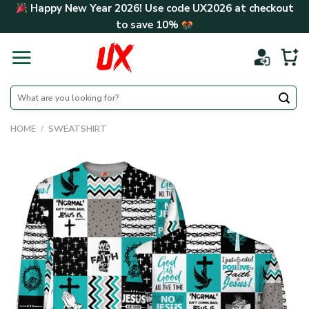
Skip
Happy New Year 2026! Use code
UX2026
at checkout
to
to save
10%
content
Search
for:
HOME
/
SWEATSHIRT