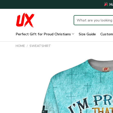
Skip
Ha
to
content
Search
for:
Perfect Gift for Proud Christians
Size Guide
Custom
HOME
/
SWEATSHIRT