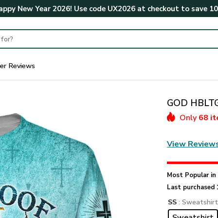
ppy New Year 2026! Use code
UX2026
at checkout to save
1
er Reviews
GOD HBLTGO
Only
68 i
View Review
Most Popular i
Last purchased 
SS
: Sweatshir
Sweatshirt