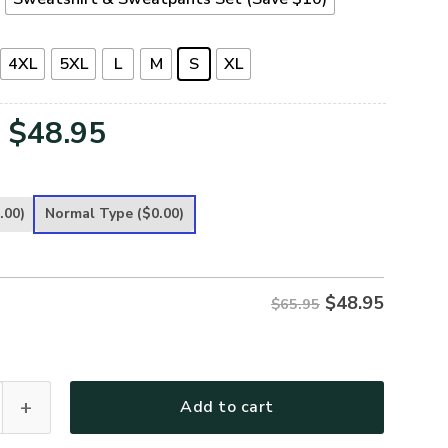
4XL
5XL
L
M
S
XL
Original
Current
$
48.95
price
price
was:
is:
.00)
Normal Type
($0.00)
$65.95.
$48.95.
$
48.95
$65.95
 Premium Microfleece Sweatshirt quantity
Add to cart