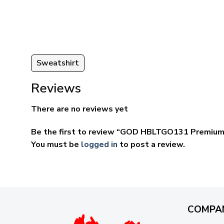
ugh
through
95
$69.95
Sweatshirt
Reviews
There are no reviews yet
Be the first to review “GOD HBLTGO131 Premium
You must be
logged in
to post a review.
COMPA