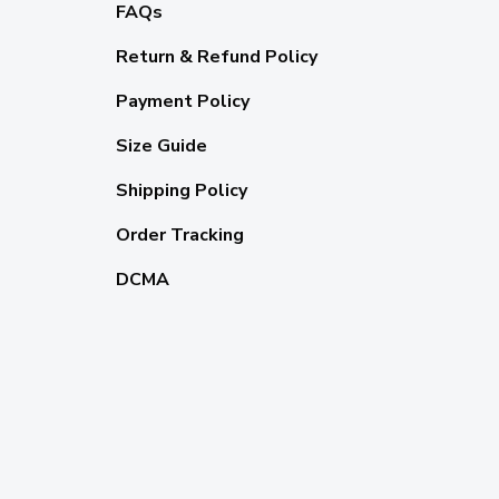
FAQs
Return & Refund Policy
Payment Policy
Size Guide
Shipping Policy
Order Tracking
DCMA