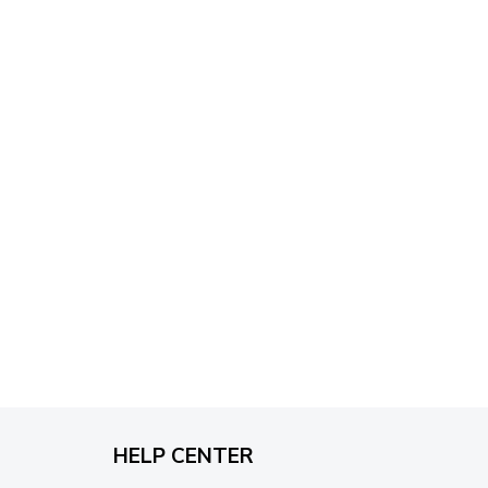
through
$79.95
HELP CENTER