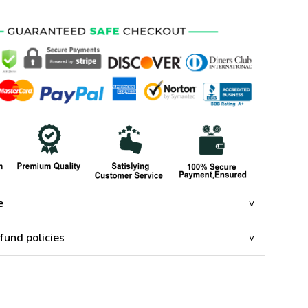
e
fund policies