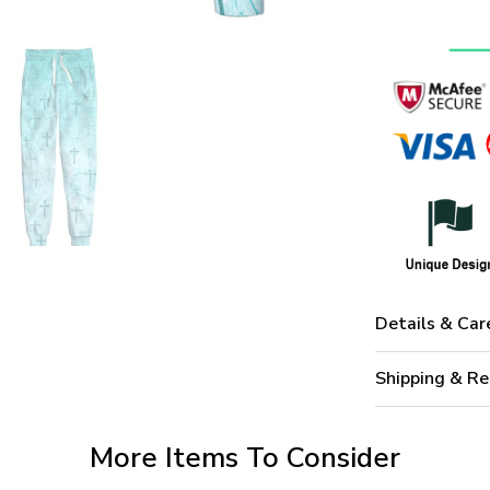
Details & Car
Shipping & Re
More Items To Consider