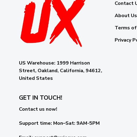
Contact 
About Us
Terms of
Privacy P
US Warehouse:
1999 Harrison
Street, Oakland, California, 94612,
United States
GET IN TOUCH!
Contact us now!
Support time:
Mon–Sat: 9AM-5PM