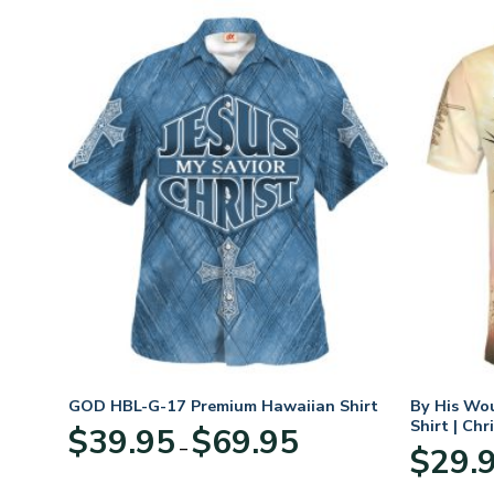
GOD HBL-G-17 Premium Hawaiian Shirt
By His Wo
Shirt | Chr
Price
$
39.95
$
69.95
–
:
range:
$
29.
95
$39.95