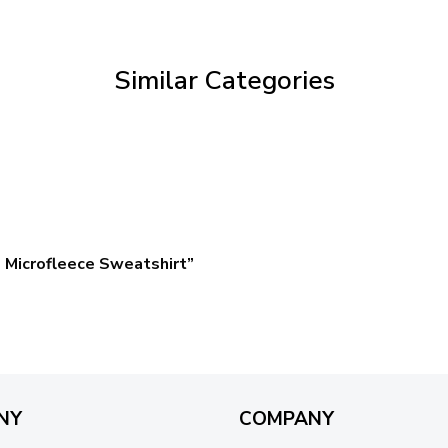
through
$59.95
Similar Categories
 Microfleece Sweatshirt”
NY
COMPANY