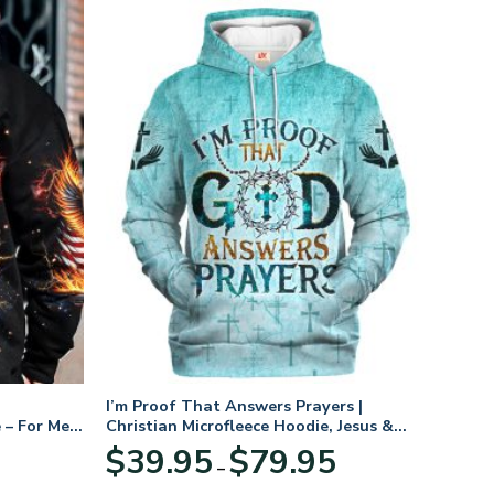
I’m Proof That Answers Prayers |
 – For Men
Christian Microfleece Hoodie, Jesus &
God Hoodie Gift for Believers
Price
$
39.95
$
79.95
–
range:
$39.95