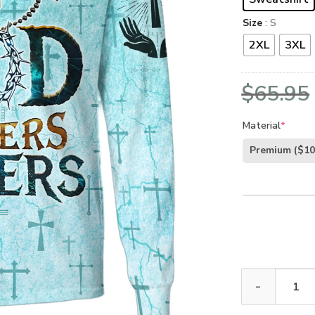
Size
: S
2XL
3XL
$
65.95
Material
*
Premium
($10
GOD HBLTGO131