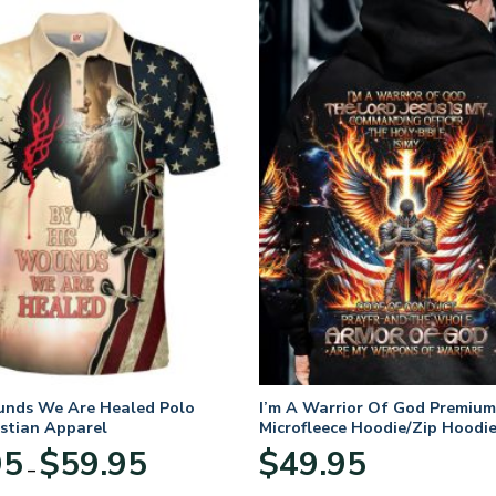
unds We Are Healed Polo
I’m A Warrior Of God Premium
istian Apparel
Microfleece Hoodie/Zip Hoodie
and Women
Price
95
$
59.95
$
49.95
–
range:
$29.95