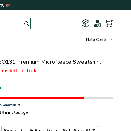
0%
Help Center
131 Premium Microfleece Sweatshirt
tems
left in stock
s
n
Sweatshirt
14 minutes ago
t
Sweatshirt & Sweatpants Set (Save $10)