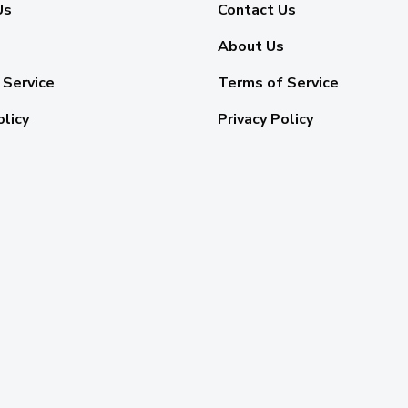
Us
Contact Us
About Us
 Service
Terms of Service
olicy
Privacy Policy