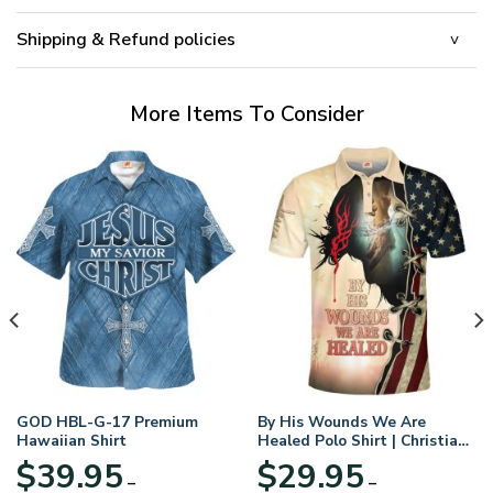
Shipping & Refund policies
More Items To Consider
GOD HBL-G-17 Premium
By His Wounds We Are
Hawaiian Shirt
Healed Polo Shirt | Christian
Apparel
$
39.95
$
29.95
–
–