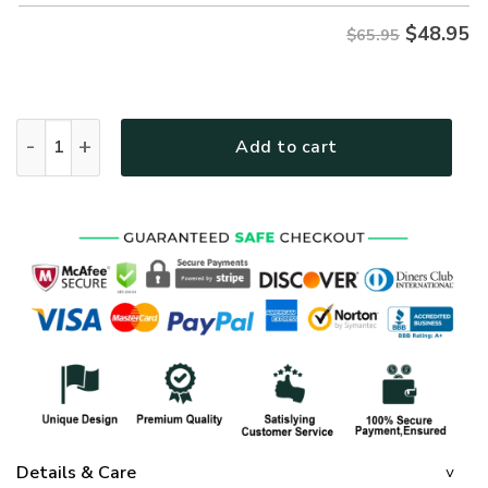
$
48.95
$65.95
GOD HBLTGO141 Premium Microfleece Sweatshirt quantity
Add to cart
Details & Care