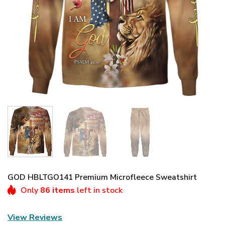
GOD HBLTGO141 Premium Microfleece Sweatshirt
Only
86 items
left in stock
View Reviews