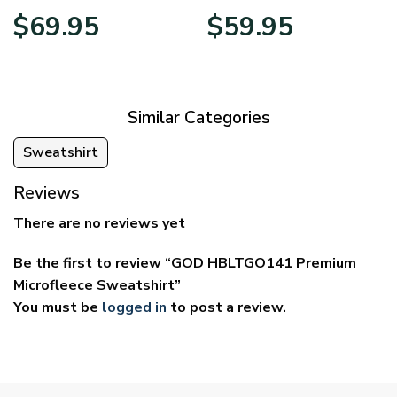
Price
Price
$
69.95
$
59.95
range:
range:
$39.95
$29.95
through
through
$69.95
$59.95
Similar Categories
Sweatshirt
Reviews
There are no reviews yet
Be the first to review “GOD HBLTGO141 Premium
Microfleece Sweatshirt”
You must be
logged in
to post a review.