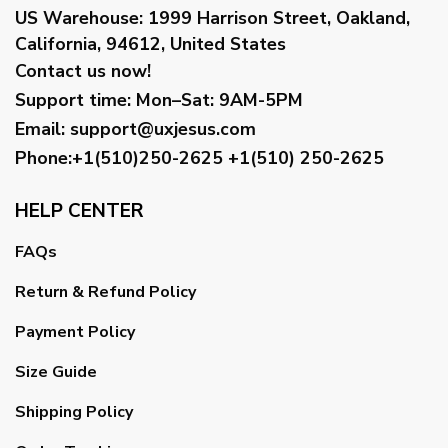
US Warehouse:
1999 Harrison Street, Oakland,
California, 94612, United States
Contact us now!
Support time:
Mon–Sat: 9AM-5PM
Email
:
support@uxjesus.com
Phone:+1(510)250-2625
+1(510) 250-2625
HELP CENTER
FAQs
Return & Refund Policy
Payment Policy
Size Guide
Shipping Policy