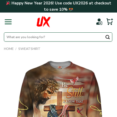
Skip
Happy New Year 2026! Use code
UX2026
at checkout
to
to save
10%
content
Search
for:
HOME
/
SWEATSHIRT