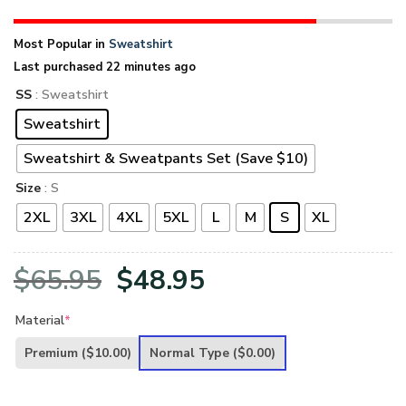
Most Popular in
Sweatshirt
Last purchased 22 minutes ago
SS
: Sweatshirt
Sweatshirt
Sweatshirt & Sweatpants Set (Save $10)
Size
: S
2XL
3XL
4XL
5XL
L
M
S
XL
Original
Current
$
65.95
$
48.95
price
price
Material
*
was:
is:
Premium
($10.00)
Normal Type
($0.00)
$65.95.
$48.95.