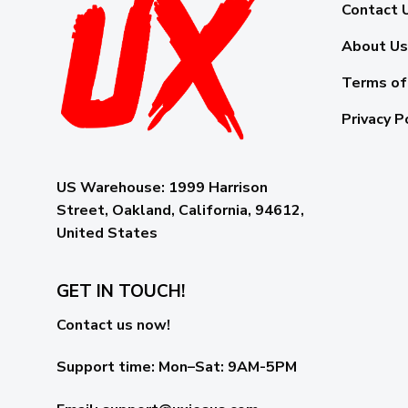
Contact 
About Us
Terms of
Privacy P
US Warehouse:
1999 Harrison
Street, Oakland, California, 94612,
United States
GET IN TOUCH!
Contact us now!
Support time:
Mon–Sat: 9AM-5PM