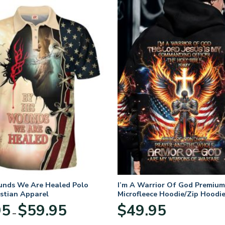
unds We Are Healed Polo
I’m A Warrior Of God Premium
istian Apparel
Microfleece Hoodie/Zip Hoodie
and Women
Price
95
$
59.95
$
49.95
–
range:
$29.95