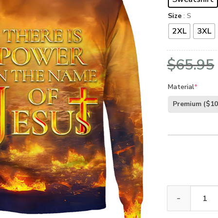
Size
: S
2XL
3XL
$
65.95
Material
*
Premium
($10
GOD HBLTGO146