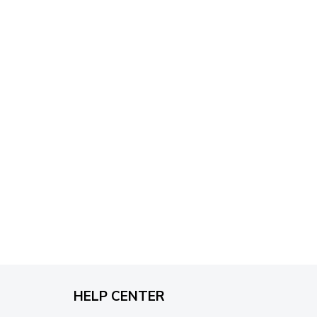
through
$79.95
HELP CENTER