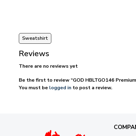
ugh
through
95
$69.95
Sweatshirt
Reviews
There are no reviews yet
Be the first to review “GOD HBLTGO146 Premium
You must be
logged in
to post a review.
COMPA