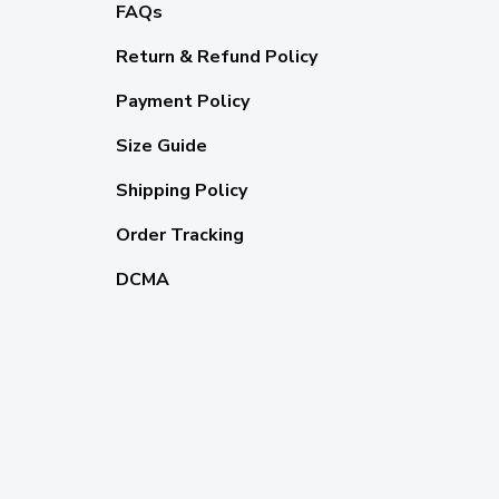
FAQs
Return & Refund Policy
Payment Policy
Size Guide
Shipping Policy
Order Tracking
DCMA