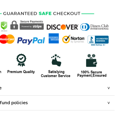
e
fund policies