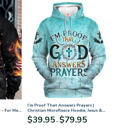
I’m Proof That Answers Prayers |
 – For Men
Christian Microfleece Hoodie, Jesus &
God Hoodie Gift for Believers
Price
$
39.95
$
79.95
–
range:
$39.95