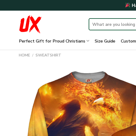
Skip
Ha
to
content
Search
for:
Perfect Gift for Proud Christians
Size Guide
Custom
HOME
/
SWEATSHIRT