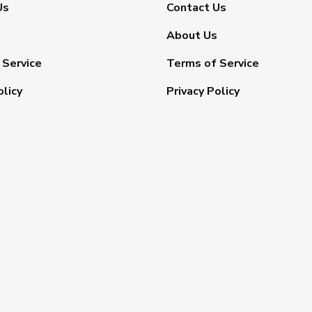
Us
Contact Us
About Us
 Service
Terms of Service
olicy
Privacy Policy