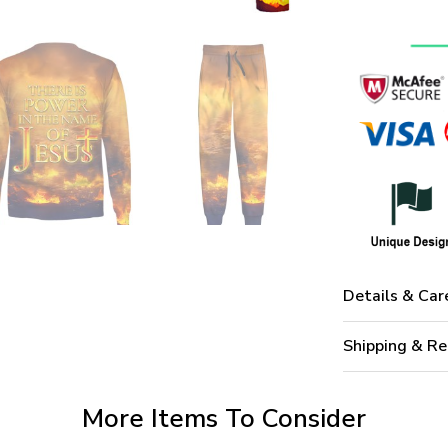
Details & Car
Shipping & Re
More Items To Consider