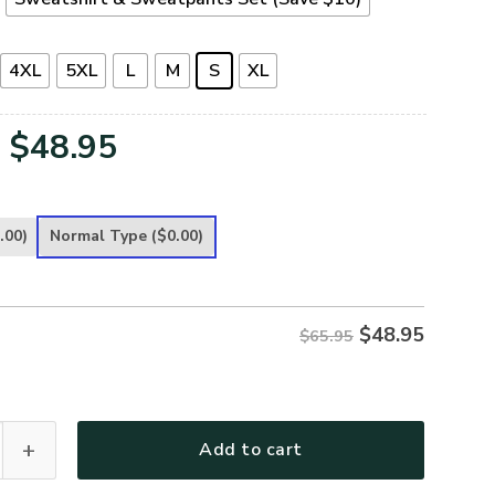
4XL
5XL
L
M
S
XL
Original
Current
$
48.95
price
price
was:
is:
.00)
Normal Type
($0.00)
$65.95.
$48.95.
$
48.95
$65.95
 Premium Microfleece Sweatshirt quantity
Add to cart