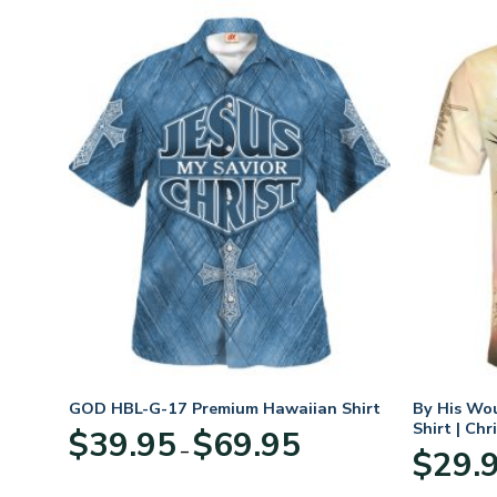
GOD HBL-G-17 Premium Hawaiian Shirt
By His Wo
Shirt | Chr
Price
$
39.95
$
69.95
–
:
range:
$
29.
95
$39.95