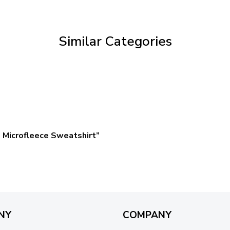
through
$59.95
Similar Categories
 Microfleece Sweatshirt”
NY
COMPANY