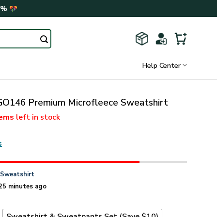
0%
Help Center
146 Premium Microfleece Sweatshirt
tems
left in stock
s
n
Sweatshirt
25 minutes ago
t
Sweatshirt & Sweatpants Set (Save $10)