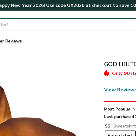
ppy New Year 2026! Use code
UX2026
at checkout to save
1
er Reviews
GOD HBLTGO
Only
90 i
View Review
Most Popular i
Last purchased 
SS
: Sweatshir
Sweatshirt