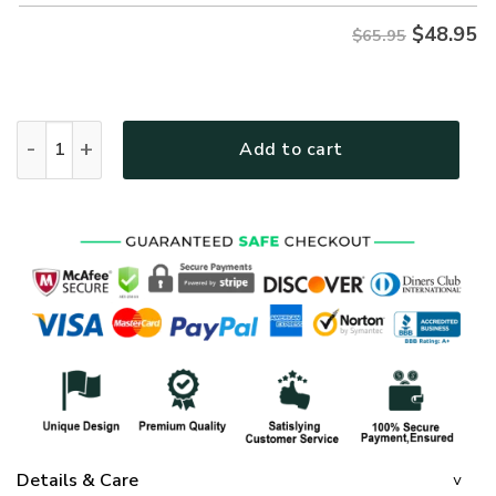
$
48.95
$65.95
GOD HBLTGO27 Premium Microfleece Sweatshirt quantity
Add to cart
Details & Care