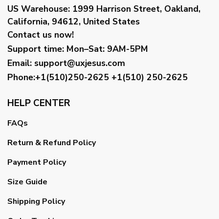
US Warehouse:
1999 Harrison Street, Oakland,
California, 94612, United States
Contact us now!
Support time:
Mon–Sat: 9AM-5PM
Email
:
support@uxjesus.com
Phone:+1(510)250-2625
+1(510) 250-2625
HELP CENTER
FAQs
Return & Refund Policy
Payment Policy
Size Guide
Shipping Policy