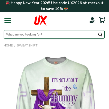
Skip
Happy New Year 2026! Use code
UX2026
at checkout
to
to save
10%
content
Search
for:
HOME
/
SWEATSHIRT