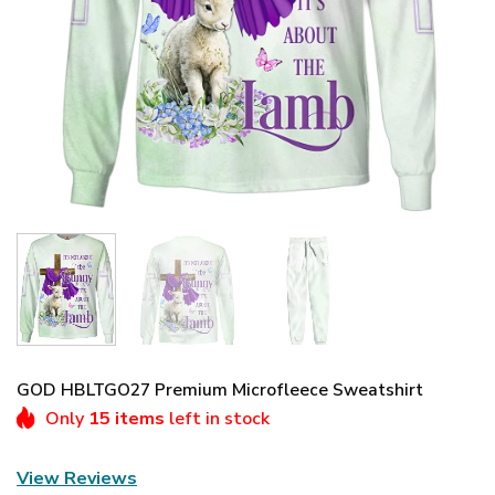
GOD HBLTGO27 Premium Microfleece Sweatshirt
Only
15 items
left in stock
View Reviews