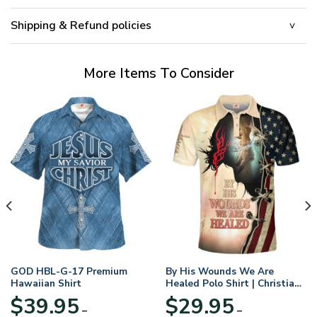
Shipping & Refund policies
More Items To Consider
GOD HBL-G-17 Premium
By His Wounds We Are
Hawaiian Shirt
Healed Polo Shirt | Christian
Apparel
$
39.95
$
29.95
–
–