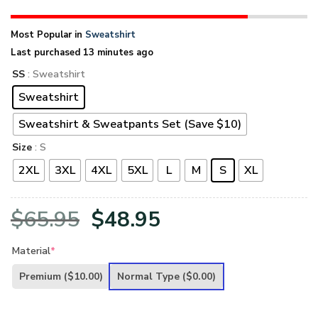
Most Popular in
Sweatshirt
Last purchased 13 minutes ago
SS
: Sweatshirt
Sweatshirt
Sweatshirt & Sweatpants Set (Save $10)
Size
: S
2XL
3XL
4XL
5XL
L
M
S
XL
Original
Current
$
65.95
$
48.95
price
price
Material
*
was:
is:
Premium
($10.00)
Normal Type
($0.00)
$65.95.
$48.95.