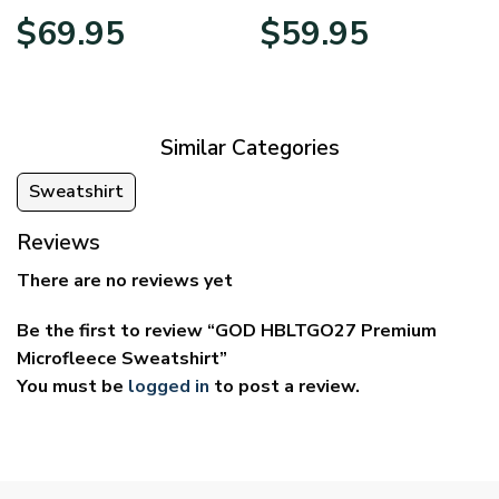
Price
Price
$
69.95
$
59.95
range:
range:
$39.95
$29.95
through
through
$69.95
$59.95
Similar Categories
Sweatshirt
Reviews
There are no reviews yet
Be the first to review “GOD HBLTGO27 Premium
Microfleece Sweatshirt”
You must be
logged in
to post a review.