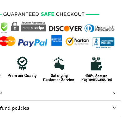
e
fund policies