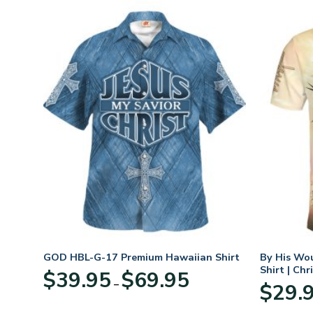
GOD HBL-G-17 Premium Hawaiian Shirt
By His Wo
Shirt | Chr
Price
$
39.95
$
69.95
–
:
range:
$
29.
95
$39.95