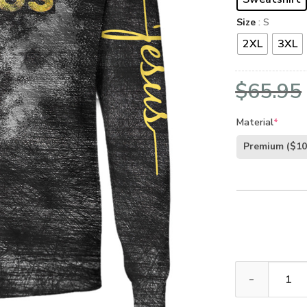
Size
: S
2XL
3XL
$
65.95
Material
*
Premium
($10
GOD HBLTGO3 P