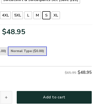
4XL
5XL
L
M
S
XL
Original
Current
$
48.95
price
price
was:
is:
.00)
Normal Type
($0.00)
$65.95.
$48.95.
$
48.95
$65.95
remium Microfleece Sweatshirt quantity
Add to cart