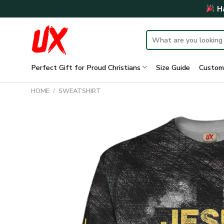
Skip
Ha
to
content
Search
for:
Perfect Gift for Proud Christians
Size Guide
Custom
HOME
/
SWEATSHIRT