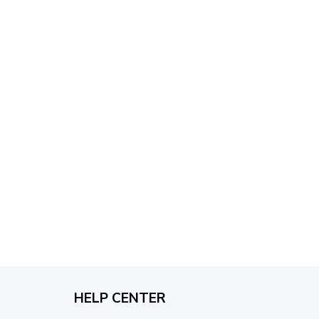
through
$79.95
HELP CENTER