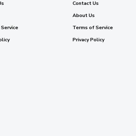
Us
Contact Us
About Us
 Service
Terms of Service
olicy
Privacy Policy