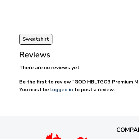
ugh
through
95
$69.95
Sweatshirt
Reviews
There are no reviews yet
Be the first to review “GOD HBLTGO3 Premium Mi
You must be
logged in
to post a review.
COMPA