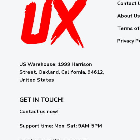
Contact 
About Us
Terms of
Privacy P
US Warehouse:
1999 Harrison
Street, Oakland, California, 94612,
United States
GET IN TOUCH!
Contact us now!
Support time:
Mon–Sat: 9AM-5PM