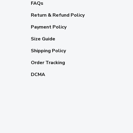
FAQs
Return & Refund Policy
Payment Policy
Size Guide
Shipping Policy
Order Tracking
DCMA