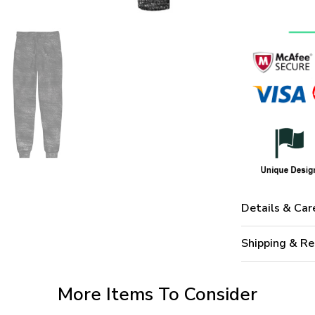
Details & Car
Shipping & Re
More Items To Consider