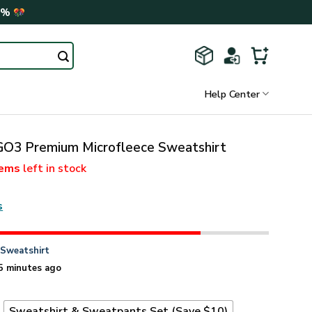
0%
Help Center
3 Premium Microfleece Sweatshirt
tems
left in stock
s
n
Sweatshirt
5 minutes ago
t
Sweatshirt & Sweatpants Set (Save $10)