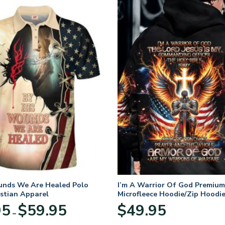
unds We Are Healed Polo
I’m A Warrior Of God Premium
istian Apparel
Microfleece Hoodie/Zip Hoodie
and Women
Price
95
$
59.95
$
49.95
–
range:
$29.95