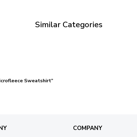
through
$59.95
Similar Categories
crofleece Sweatshirt”
NY
COMPANY