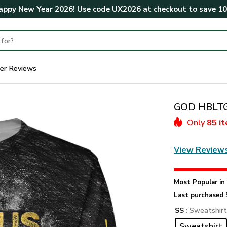
ppy New Year 2026! Use code
UX2026
at checkout to save
1
er Reviews
GOD HBLTGO
Only
85 i
View Review
Most Popular i
Last purchased 
SS
: Sweatshir
Sweatshirt