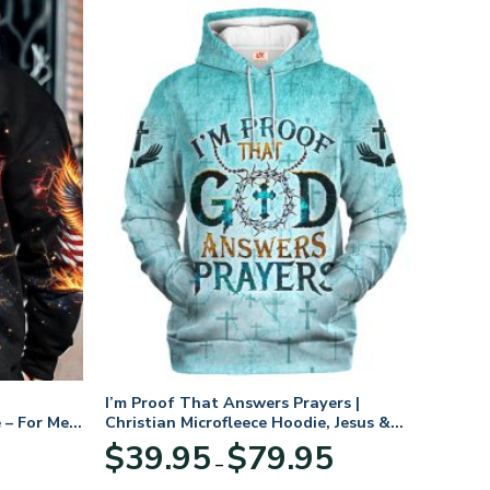
I’m Proof That Answers Prayers |
 – For Men
Christian Microfleece Hoodie, Jesus &
God Hoodie Gift for Believers
Price
$
39.95
$
79.95
–
range:
$39.95