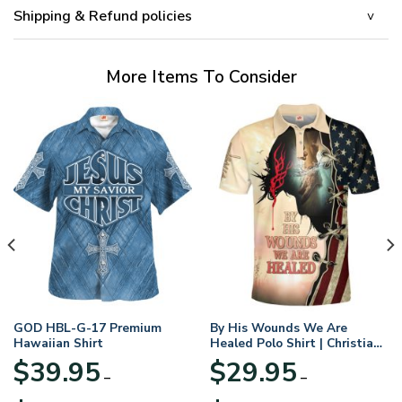
Shipping & Refund policies
More Items To Consider
GOD HBL-G-17 Premium
By His Wounds We Are
Hawaiian Shirt
Healed Polo Shirt | Christian
Apparel
$
39.95
$
29.95
–
–
Price
Price