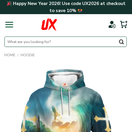
Skip
Happy New Year 2026! Use code
UX2026
at checkout
to
to save
10%
content
Search
for:
HOME
/
HOODIE