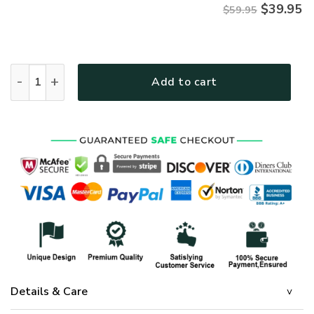
$
39.95
$59.95
Jesus Microfleece Hoodie – Christian Faith Hoodie Gift | G
Add to cart
Details & Care