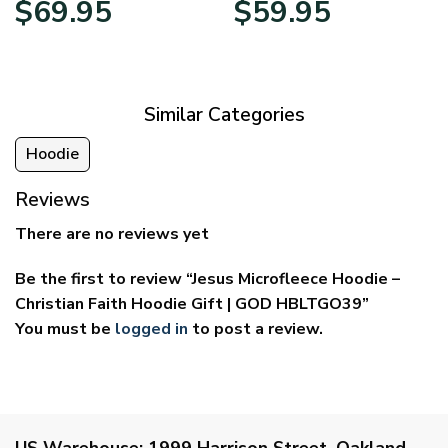
$
69.95
$
59.95
range:
range:
$39.95
$29.95
through
through
$69.95
$59.95
Similar Categories
Hoodie
Reviews
There are no reviews yet
Be the first to review “Jesus Microfleece Hoodie –
Christian Faith Hoodie Gift | GOD HBLTGO39”
You must be
logged in
to post a review.
US Warehouse:
1999 Harrison Street, Oakland,