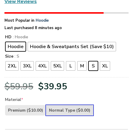
View Reviews
Most Popular in
Hoodie
Last purchased 8 minutes ago
HD
: Hoodie
Hoodie
Hoodie & Sweatpants Set (Save $10)
Size
: S
2XL
3XL
4XL
5XL
L
M
S
XL
Original
Current
$
59.95
$
39.95
price
price
Material
*
was:
is:
Premium
($10.00)
Normal Type
($0.00)
$59.95.
$39.95.