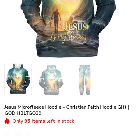
Jesus Microfleece Hoodie – Christian Faith Hoodie Gift |
GOD HBLTGO39
Only
95 items
left in stock