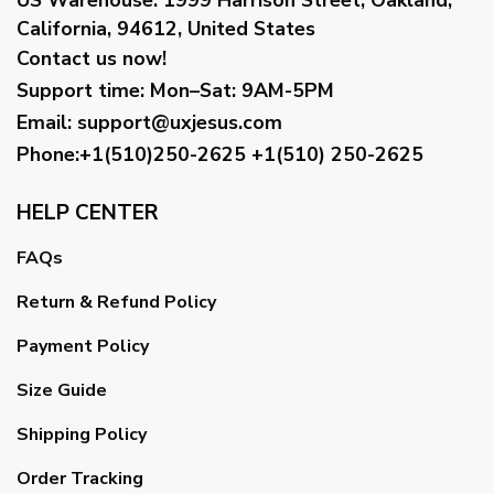
California, 94612, United States
Contact us now!
Support time:
Mon–Sat: 9AM-5PM
Email
:
support@uxjesus.com
Phone:+1(510)250-2625
+1(510) 250-2625
HELP CENTER
FAQs
Return & Refund Policy
Payment Policy
Size Guide
Shipping Policy
Order Tracking