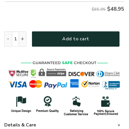
$
48.95
$65.95
GOD HBLTGO40 Premium Microfleece Sweatshirt quantity
Add to cart
Details & Care