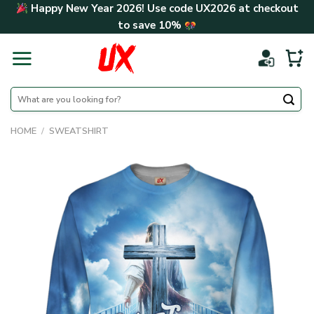
Skip
Happy New Year 2026! Use code
UX2026
at checkout
to
to save
10%
content
Search
for:
HOME
/
SWEATSHIRT