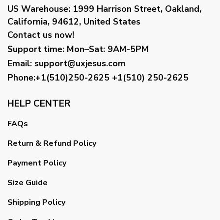
US Warehouse:
1999 Harrison Street, Oakland,
California, 94612, United States
Contact us now!
Support time:
Mon–Sat: 9AM-5PM
Email
:
support@uxjesus.com
Phone:+1(510)250-2625
+1(510) 250-2625
HELP CENTER
FAQs
Return & Refund Policy
Payment Policy
Size Guide
Shipping Policy