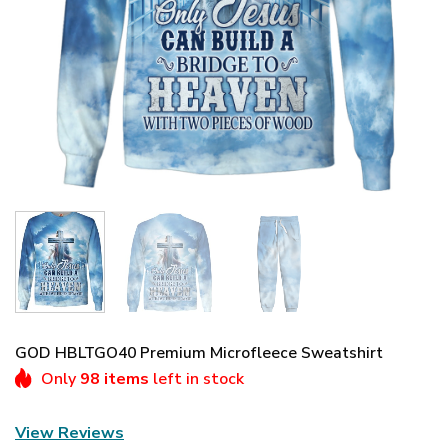
GOD HBLTGO40 Premium Microfleece Sweatshirt
Only
98 items
left in stock
View Reviews