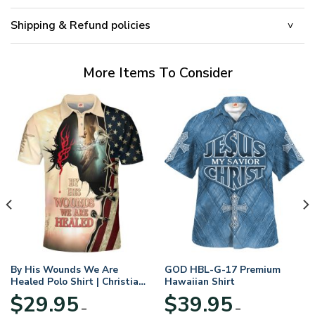
Shipping & Refund policies
More Items To Consider
By His Wounds We Are
GOD HBL-G-17 Premium
Healed Polo Shirt | Christian
Hawaiian Shirt
Apparel
$
29.95
$
39.95
–
–