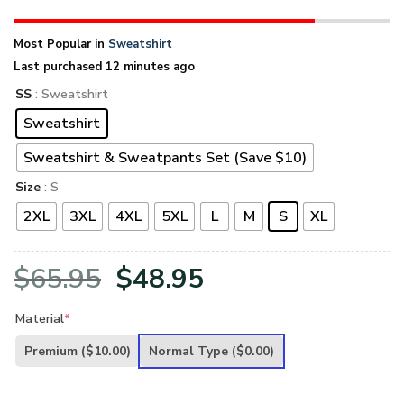
Most Popular in
Sweatshirt
Last purchased 12 minutes ago
SS
: Sweatshirt
Sweatshirt
Sweatshirt & Sweatpants Set (Save $10)
Size
: S
2XL
3XL
4XL
5XL
L
M
S
XL
Original
Current
$
65.95
$
48.95
price
price
Material
*
was:
is:
Premium
($10.00)
Normal Type
($0.00)
$65.95.
$48.95.