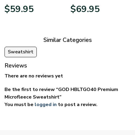
Price
Price
$
59.95
$
69.95
range:
range:
$29.95
$39.95
through
through
$59.95
$69.95
Similar Categories
Sweatshirt
Reviews
There are no reviews yet
Be the first to review “GOD HBLTGO40 Premium
Microfleece Sweatshirt”
You must be
logged in
to post a review.