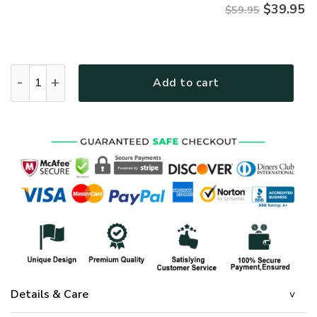
$
39.95
$59.95
Jesus Microfleece Hoodie – Christian Faith Hoodie Gift | GO
Add to cart
Details & Care