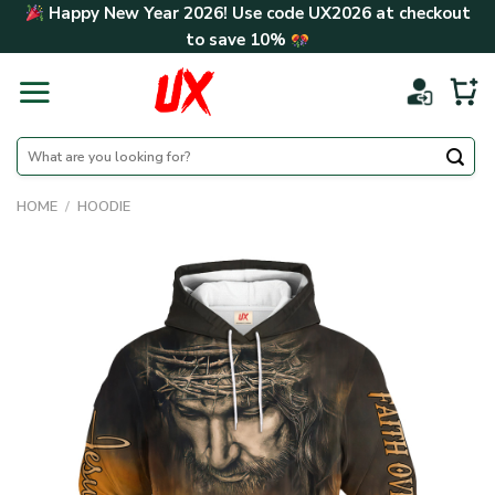
Skip
Happy New Year 2026! Use code
UX2026
at checkout
to
to save
10%
content
Search
for:
HOME
/
HOODIE