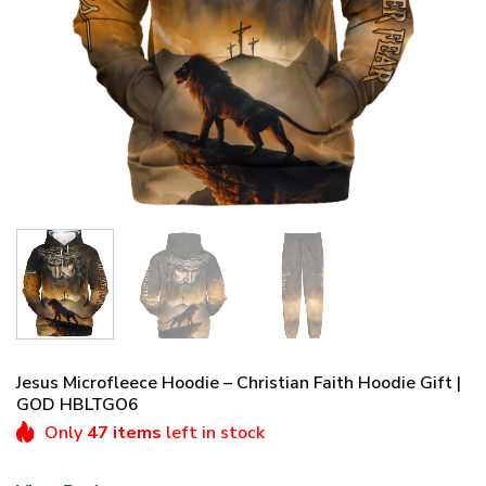
Jesus Microfleece Hoodie – Christian Faith Hoodie Gift |
GOD HBLTGO6
Only
47 items
left in stock