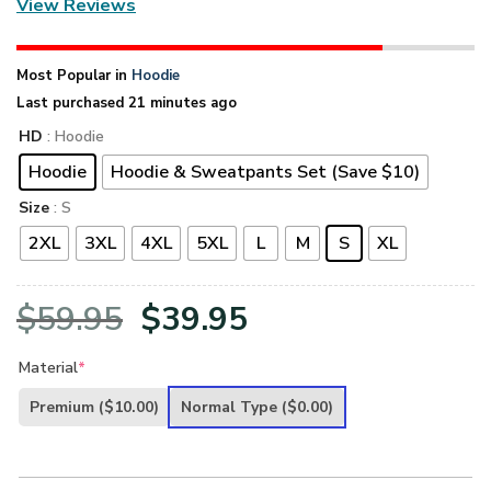
View Reviews
Most Popular in
Hoodie
Last purchased 21 minutes ago
HD
: Hoodie
Hoodie
Hoodie & Sweatpants Set (Save $10)
Size
: S
2XL
3XL
4XL
5XL
L
M
S
XL
Original
Current
$
59.95
$
39.95
price
price
Material
*
was:
is:
Premium
($10.00)
Normal Type
($0.00)
$59.95.
$39.95.