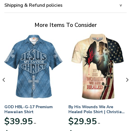
Shipping & Refund policies
More Items To Consider
GOD HBL-G-17 Premium
By His Wounds We Are
Hawaiian Shirt
Healed Polo Shirt | Christian
Apparel
$
39.95
$
29.95
–
–
Price
Price