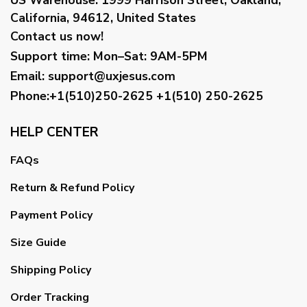
California, 94612, United States
Contact us now!
Support time:
Mon–Sat: 9AM-5PM
Email
:
support@uxjesus.com
Phone:+1(510)250-2625
+1(510) 250-2625
HELP CENTER
FAQs
Return & Refund Policy
Payment Policy
Size Guide
Shipping Policy
Order Tracking