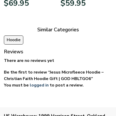
$
69.95
$
59.95
range:
range:
$39.95
$29.95
through
through
$69.95
$59.95
Similar Categories
Hoodie
Reviews
There are no reviews yet
Be the first to review “Jesus Microfleece Hoodie –
Christian Faith Hoodie Gift | GOD HBLTGO6”
You must be
logged in
to post a review.
US Warehouse:
1999 Harrison Street, Oakland,