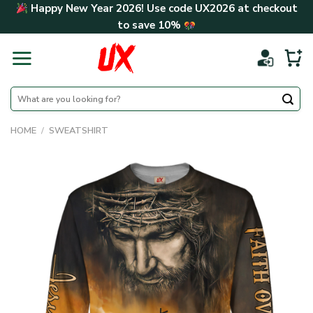
Skip
Happy New Year 2026! Use code
UX2026
at checkout
to
to save
10%
content
Search
for:
HOME
/
SWEATSHIRT