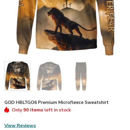
GOD HBLTGO6 Premium Microfleece Sweatshirt
Only
90 items
left in stock
View Reviews