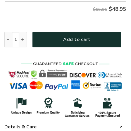
$
48.95
$65.95
GOD HBLTGO6 Premium Microfleece Sweatshirt quantity
Add to cart
Details & Care