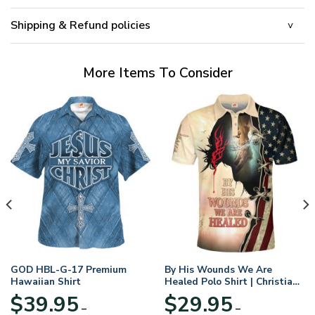
Shipping & Refund policies
More Items To Consider
GOD HBL-G-17 Premium
By His Wounds We Are
Hawaiian Shirt
Healed Polo Shirt | Christian
Apparel
$
39.95
$
29.95
–
–