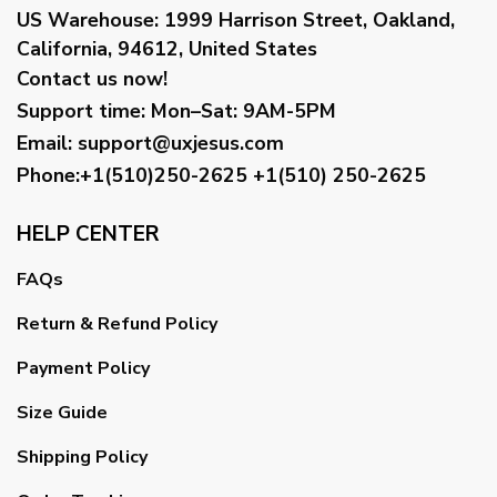
US Warehouse:
1999 Harrison Street, Oakland,
California, 94612, United States
Contact us now!
Support time:
Mon–Sat: 9AM-5PM
Email
:
support@uxjesus.com
Phone:+1(510)250-2625
+1(510) 250-2625
HELP CENTER
FAQs
Return & Refund Policy
Payment Policy
Size Guide
Shipping Policy