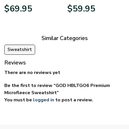
Price
Price
$
69.95
$
59.95
range:
range:
$39.95
$29.95
through
through
$69.95
$59.95
Similar Categories
Sweatshirt
Reviews
There are no reviews yet
Be the first to review “GOD HBLTGO6 Premium
Microfleece Sweatshirt”
You must be
logged in
to post a review.