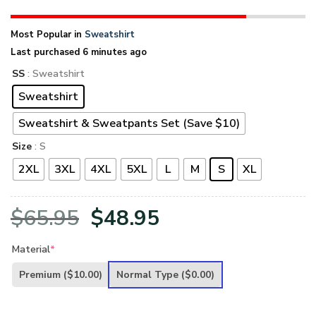
Most Popular in
Sweatshirt
Last purchased 6 minutes ago
SS
: Sweatshirt
Sweatshirt
Sweatshirt & Sweatpants Set (Save $10)
Size
: S
2XL
3XL
4XL
5XL
L
M
S
XL
Original
Current
$
65.95
$
48.95
price
price
Material
*
was:
is:
Premium
($10.00)
Normal Type
($0.00)
$65.95.
$48.95.