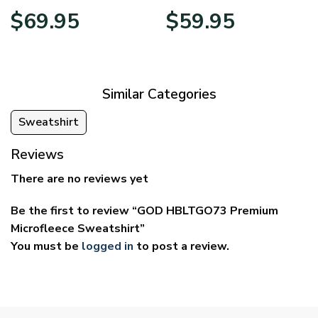
Price
Price
$
69.95
$
59.95
range:
range:
$39.95
$29.95
through
through
$69.95
$59.95
Similar Categories
Sweatshirt
Reviews
There are no reviews yet
Be the first to review “GOD HBLTGO73 Premium
Microfleece Sweatshirt”
You must be
logged in
to post a review.