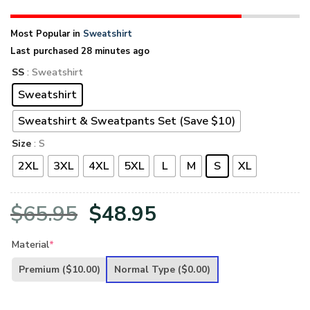
Most Popular in
Sweatshirt
Last purchased 28 minutes ago
SS
: Sweatshirt
Sweatshirt
Sweatshirt & Sweatpants Set (Save $10)
Size
: S
2XL
3XL
4XL
5XL
L
M
S
XL
Original
Current
$
65.95
$
48.95
price
price
Material
*
was:
is:
Premium
($10.00)
Normal Type
($0.00)
$65.95.
$48.95.