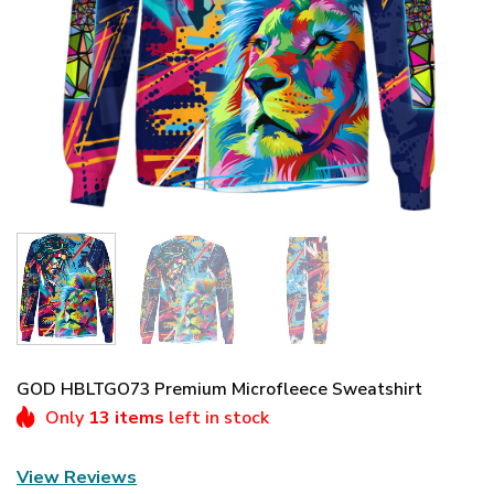
GOD HBLTGO73 Premium Microfleece Sweatshirt
Only
13 items
left in stock
View Reviews