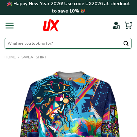
Skip
Happy New Year 2026! Use code
UX2026
at checkout
to
to save
10%
content
Search
for:
HOME
/
SWEATSHIRT