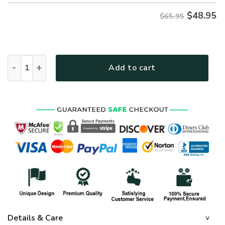
$
48.95
$65.95
GOD HBLTGO73 Premium Microfleece Sweatshirt quantity
Add to cart
Details & Care