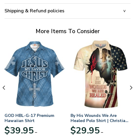
Shipping & Refund policies
More Items To Consider
GOD HBL-G-17 Premium
By His Wounds We Are
Hawaiian Shirt
Healed Polo Shirt | Christian
Apparel
$
39.95
$
29.95
–
–