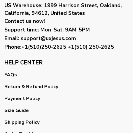
US Warehouse:
1999 Harrison Street, Oakland,
California, 94612, United States
Contact us now!
Support time:
Mon–Sat: 9AM-5PM
Email
:
support@uxjesus.com
Phone:+1(510)250-2625
+1(510) 250-2625
HELP CENTER
FAQs
Return & Refund Policy
Payment Policy
Size Guide
Shipping Policy