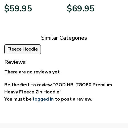
Price
Price
$
59.95
$
69.95
range:
range:
$29.95
$39.95
through
through
$59.95
$69.95
Similar Categories
Fleece Hoodie
Reviews
There are no reviews yet
Be the first to review “GOD HBLTGO80 Premium
Heavy Fleece Zip Hoodie”
You must be
logged in
to post a review.