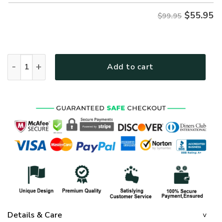
$
55.95
$99.95
GOD HBLTGO80 Premium Heavy Fleece Zip Hoodie quantity
Add to cart
Details & Care