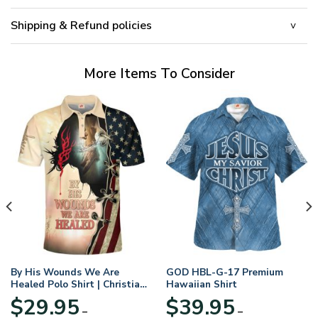
Shipping & Refund policies
More Items To Consider
By His Wounds We Are
GOD HBL-G-17 Premium
Healed Polo Shirt | Christian
Hawaiian Shirt
Apparel
$
29.95
$
39.95
–
–