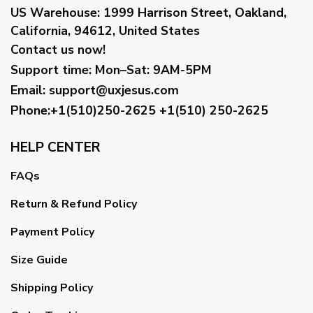
US Warehouse:
1999 Harrison Street, Oakland,
California, 94612, United States
Contact us now!
Support time:
Mon–Sat: 9AM-5PM
Email
:
support@uxjesus.com
Phone:+1(510)250-2625
+1(510) 250-2625
HELP CENTER
FAQs
Return & Refund Policy
Payment Policy
Size Guide
Shipping Policy