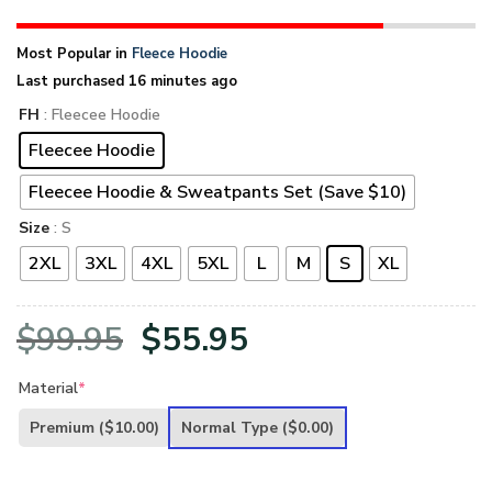
Most Popular in
Fleece Hoodie
Last purchased 16 minutes ago
FH
: Fleecee Hoodie
Fleecee Hoodie
Fleecee Hoodie & Sweatpants Set (Save $10)
Size
: S
2XL
3XL
4XL
5XL
L
M
S
XL
Original
Current
$
99.95
$
55.95
price
price
Material
*
was:
is:
Premium
($10.00)
Normal Type
($0.00)
$99.95.
$55.95.