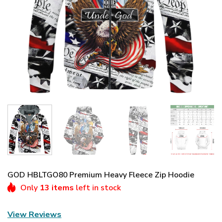
GOD HBLTGO80 Premium Heavy Fleece Zip Hoodie
Only
13 items
left in stock
View Reviews