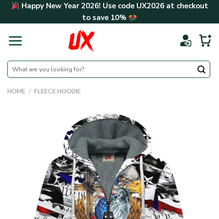
Skip
Happy New Year 2026! Use code
UX2026
at checkout
to
to save
10%
content
Search
for:
HOME
/
FLEECE HOODIE