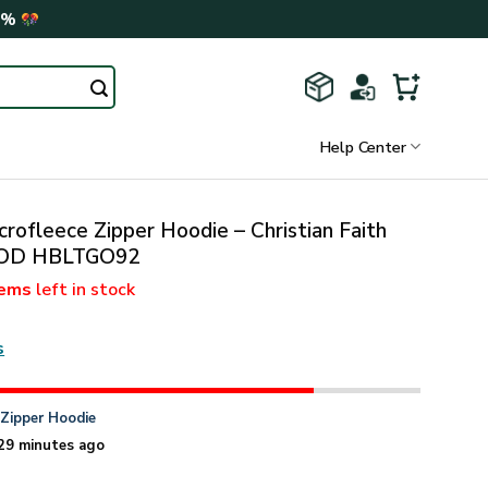
0%
Help Center
rofleece Zipper Hoodie – Christian Faith
 GOD HBLTGO92
tems
left in stock
s
n
Zipper Hoodie
29 minutes ago