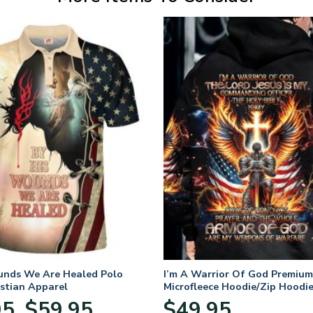
unds We Are Healed Polo
I’m A Warrior Of God Premium
istian Apparel
Microfleece Hoodie/Zip Hoodie
and Women
Price
95
$
59.95
$
49.95
–