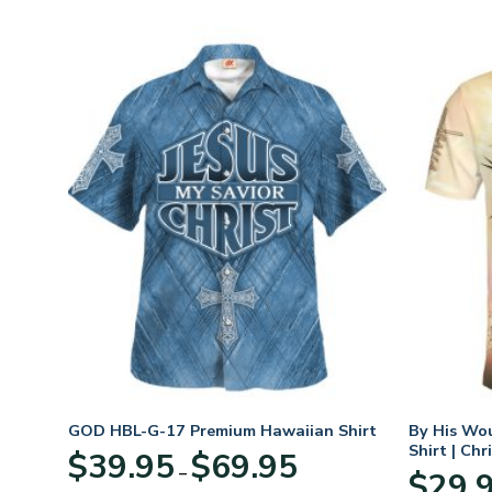
t
GOD HBL-G-17 Premium Hawaiian Shirt
By His Wo
Shirt | Chr
Price
$
39.95
$
69.95
–
:
range:
$
29.