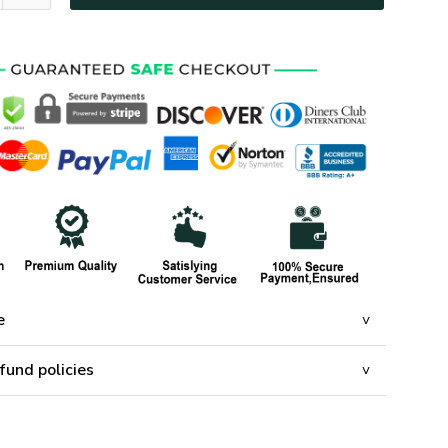
e
fund policies