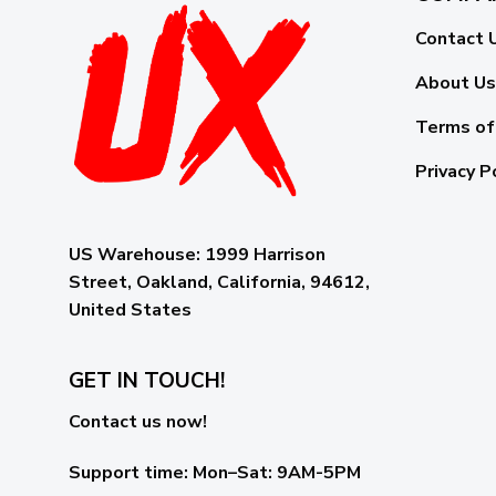
Contact 
About Us
Terms of
Privacy P
US Warehouse:
1999 Harrison
Street, Oakland, California, 94612,
United States
GET IN TOUCH!
Contact us now!
Support time:
Mon–Sat: 9AM-5PM