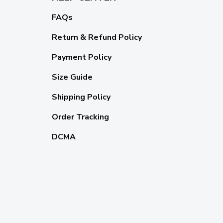
FAQs
Return & Refund Policy
Payment Policy
Size Guide
Shipping Policy
Order Tracking
DCMA