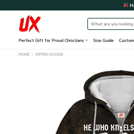
Skip
Ha
to
content
Search
for:
Perfect Gift for Proud Christians
Size Guide
Custom
HOME
/
ZIPPER HOODIE