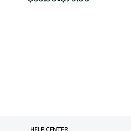
range:
$39.95
through
$79.95
HELP CENTER