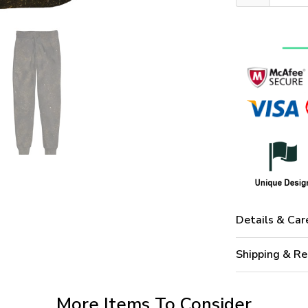
Details & Car
Shipping & Re
More Items To Consider