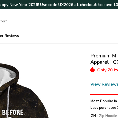
ppy New Year 2026! Use code
UX2026
at checkout to save
1
er Reviews
Premium Mic
Apparel |
Only
70 i
View Review
Most Popular i
Last purchased 
ZH
: Zip Hoodie