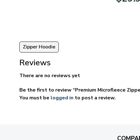
95
$39.95
ugh
through
95
$69.95
Zipper Hoodie
Reviews
There are no reviews yet
Be the first to review “Premium Microfleece Zipp
You must be
logged in
to post a review.
COMPA