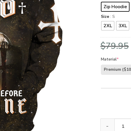
Zip Hoodie
Size
: S
2XL
3XL
$
79.95
Material
*
Premium
($10
Premium Microf