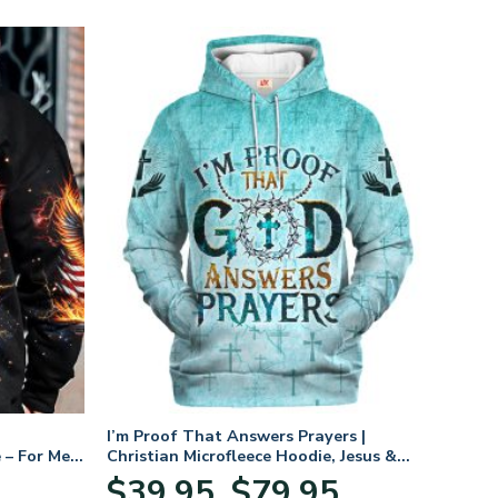
I’m Proof That Answers Prayers |
 – For Men
Christian Microfleece Hoodie, Jesus &
God Hoodie Gift for Believers
Price
$
39.95
$
79.95
–