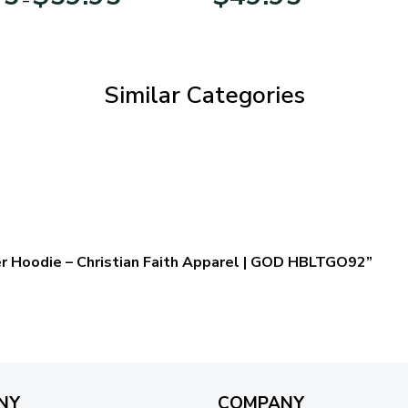
range:
$29.95
through
$59.95
Similar Categories
er Hoodie – Christian Faith Apparel | GOD HBLTGO92”
NY
COMPANY