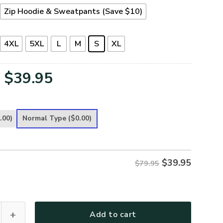
Zip Hoodie & Sweatpants (Save $10)
4XL
5XL
L
M
S
XL
Original
Current
$
39.95
price
price
was:
is:
.00)
Normal Type
($0.00)
$79.95.
$39.95.
$
39.95
$79.95
leece Zipper Hoodie – Christian Faith Apparel | GOD HBLTGO9
Add to cart