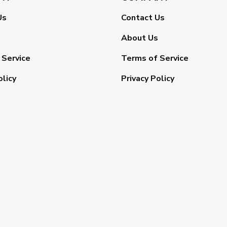
Us
Contact Us
About Us
 Service
Terms of Service
olicy
Privacy Policy