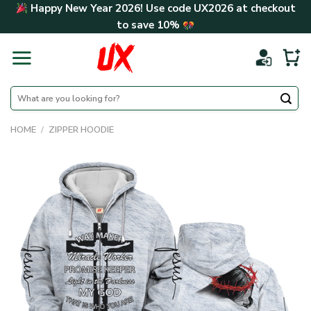
Skip
Happy New Year 2026! Use code
UX2026
at checkout
to
to save
10%
content
Search
for:
HOME
/
ZIPPER HOODIE