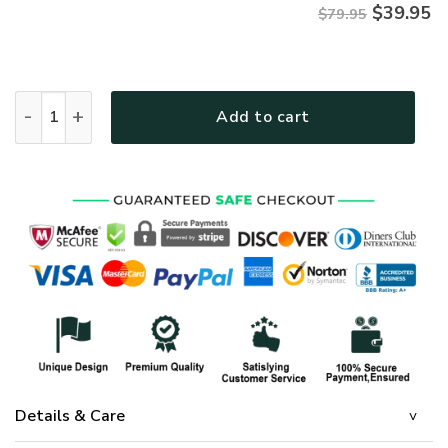
$
39.95
$79.95
Premium Microfleece Zipper Hoodie – Christian Faith Appar
Add to cart
Details & Care