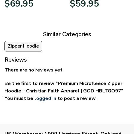
$
69.95
$
59.95
range:
range:
$39.95
$29.95
through
through
$69.95
$59.95
Similar Categories
Zipper Hoodie
Reviews
There are no reviews yet
Be the first to review “Premium Microfleece Zipper
Hoodie – Christian Faith Apparel | GOD HBLTGO97”
You must be
logged in
to post a review.
US Warehouse:
1999 Harrison Street, Oakland,