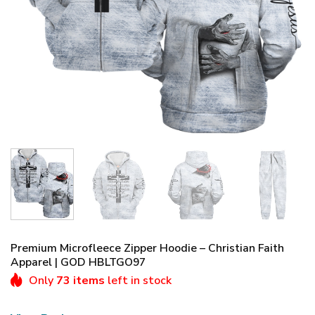
Premium Microfleece Zipper Hoodie – Christian Faith
Apparel | GOD HBLTGO97
Only
73 items
left in stock