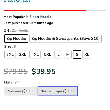
View Reviews
Most Popular in
Zipper Hoodie
Last purchased 30 minutes ago
ZH
: Zip Hoodie
Zip Hoodie
Zip Hoodie & Sweatpants (Save $10)
Size
: S
2XL
3XL
4XL
5XL
L
M
S
XL
Original
Current
$
79.95
$
39.95
price
price
Material
*
was:
is:
Premium
($10.00)
Normal Type
($0.00)
$79.95.
$39.95.