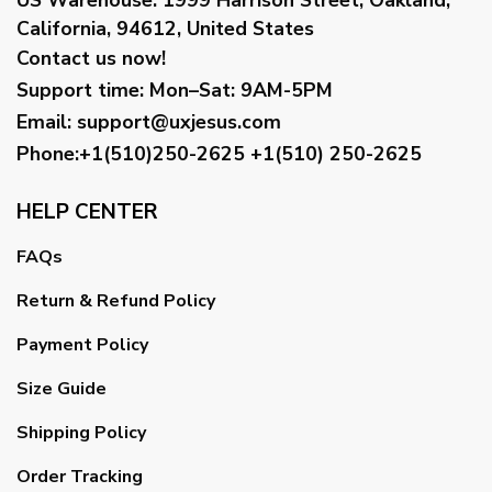
California, 94612, United States
Contact us now!
Support time:
Mon–Sat: 9AM-5PM
Email
:
support@uxjesus.com
Phone:+1(510)250-2625
+1(510) 250-2625
HELP CENTER
FAQs
Return & Refund Policy
Payment Policy
Size Guide
Shipping Policy
Order Tracking