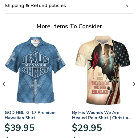
Shipping & Refund policies
More Items To Consider
GOD HBL-G-17 Premium
By His Wounds We Are
Hawaiian Shirt
Healed Polo Shirt | Christian
Apparel
$
39.95
$
29.95
–
–
Price
Price