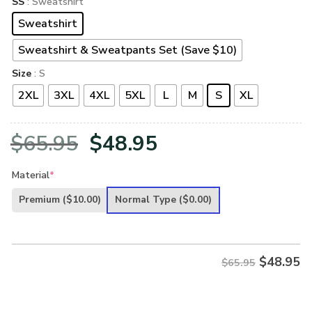
SS
: Sweatshirt
Sweatshirt
Sweatshirt & Sweatpants Set (Save $10)
Size
: S
2XL
3XL
4XL
5XL
L
M
S
XL
Original
Current
$
65.95
$
48.95
price
price
Material
*
was:
is:
Premium
($10.00)
Normal Type
($0.00)
$65.95.
$48.95.
$
48.95
$65.95