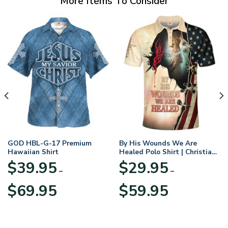
More Items To Consider
GOD HBL-G-17 Premium
By His Wounds We Are
Hawaiian Shirt
Healed Polo Shirt | Christian
Apparel
$
39.95
$
29.95
–
–
Price
Price
$
69.95
$
59.95
range:
range:
$39.95
$29.95
through
through
$69.95
$59.95