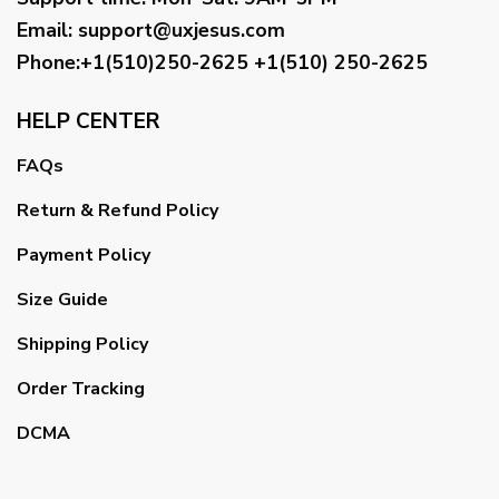
Email
:
support@uxjesus.com
Phone:+1(510)250-2625
+1(510) 250-2625
HELP CENTER
FAQs
Return & Refund Policy
Payment Policy
Size Guide
Shipping Policy
Order Tracking
DCMA