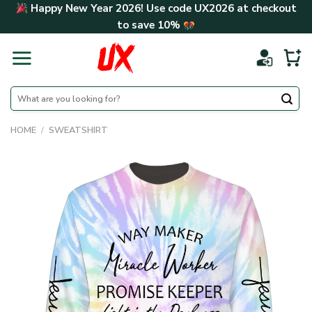
Skip
Happy New Year 2026! Use code
UX2026
at checkout
to
to save
10%
content
Search
for:
HOME
/
SWEATSHIRT