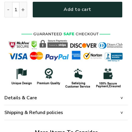
GOD HLT-0101-G-02 Premium Microfleece Sweatshirt quanti
Add to cart
Details & Care
Shipping & Refund policies