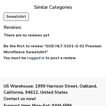
Similar Categories
Sweatshirt
Reviews
There are no reviews yet
Be the first to review “GOD HLT-0101-G-02 Premium
Microfleece Sweatshirt”
You must be
logged in
to post a review.
US Warehouse:
1999 Harrison Street, Oakland,
California, 94612, United States
Contact us now!
Support time:
Mon–Sat: 9AM-5PM