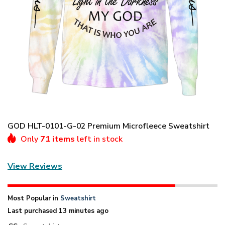
GOD HLT-0101-G-02 Premium Microfleece Sweatshirt
Only
71 items
left in stock
View Reviews
Most Popular in
Sweatshirt
Last purchased 13 minutes ago