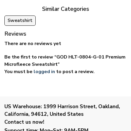
Similar Categories
Sweatshirt
Reviews
There are no reviews yet
Be the first to review “GOD HLT-0804-G-01 Premium
Microfleece Sweatshirt”
You must be
logged in
to post a review.
US Warehouse:
1999 Harrison Street, Oakland,
California, 94612, United States
Contact us now!
Support time:
Mon–Sat: 9AM-5PM