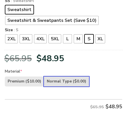
SS
: Sweatshirt
Sweatshirt
Sweatshirt & Sweatpants Set (Save $10)
Size
: S
2XL
3XL
4XL
5XL
L
M
S
XL
Original
Current
$
65.95
$
48.95
price
price
Material
*
was:
is:
Premium
($10.00)
Normal Type
($0.00)
$65.95.
$48.95.
$
48.95
$65.95