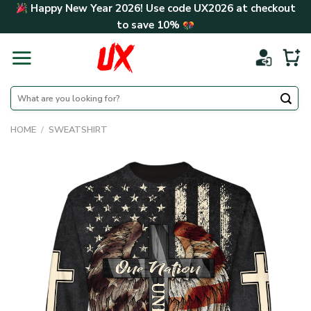
Skip
Happy New Year 2026! Use code
UX2026
at checkout
to
to save
10%
content
Search
for:
HOME
/
SWEATSHIRT