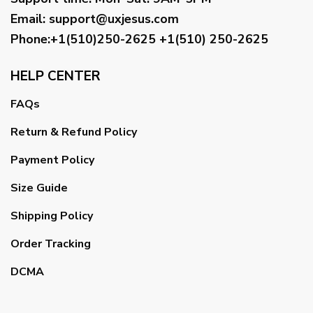
Email
:
support@uxjesus.com
Phone:+1(510)250-2625
+1(510) 250-2625
HELP CENTER
FAQs
Return & Refund Policy
Payment Policy
Size Guide
Shipping Policy
Order Tracking
DCMA