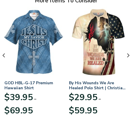
More Items To Consider
GOD HBL-G-17 Premium
By His Wounds We Are
Hawaiian Shirt
Healed Polo Shirt | Christian
Apparel
$
39.95
$
29.95
–
–
Price
Price
$
69.95
$
59.95
range:
range:
$39.95
$29.95
through
through
$69.95
$59.95