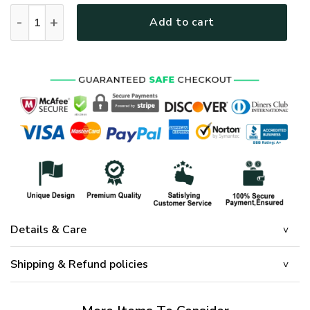
GOD HLT-0804-G-01 Premium Microfleece Sweatshirt quanti
Add to cart
Details & Care
Shipping & Refund policies