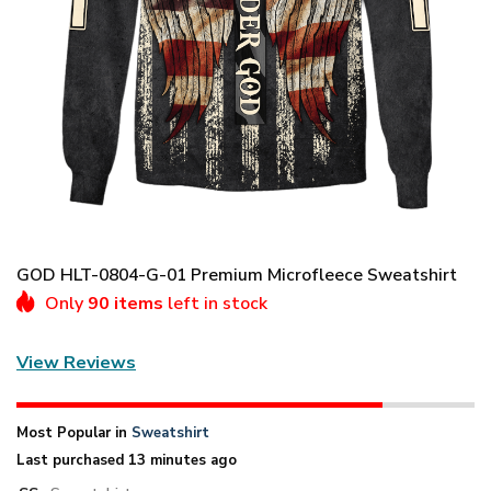
GOD HLT-0804-G-01 Premium Microfleece Sweatshirt
Only
90 items
left in stock
View Reviews
Most Popular in
Sweatshirt
Last purchased 13 minutes ago