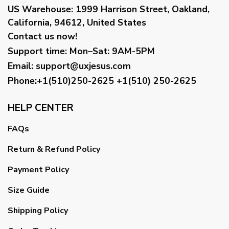
US Warehouse:
1999 Harrison Street, Oakland,
California, 94612, United States
Contact us now!
Support time:
Mon–Sat: 9AM-5PM
Email
:
support@uxjesus.com
Phone:+1(510)250-2625
+1(510) 250-2625
HELP CENTER
FAQs
Return & Refund Policy
Payment Policy
Size Guide
Shipping Policy