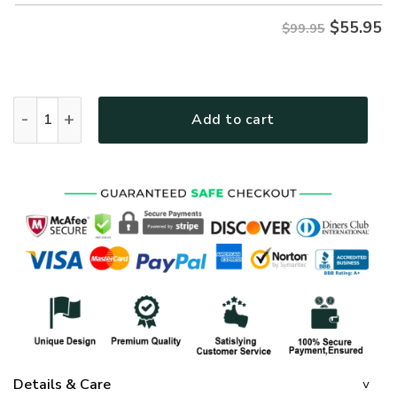
$
55.95
$99.95
GOD HLT-0902-G-01 Premium Heavy Fleece Zip Hoodie quant
Add to cart
Details & Care