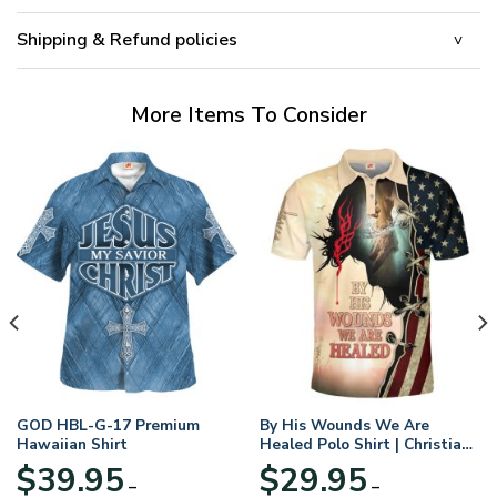
Shipping & Refund policies
More Items To Consider
GOD HBL-G-17 Premium
By His Wounds We Are
Hawaiian Shirt
Healed Polo Shirt | Christian
Apparel
$
39.95
$
29.95
–
–