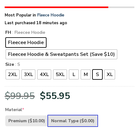
Most Popular in
Fleece Hoodie
Last purchased 18 minutes ago
FH
: Fleecee Hoodie
Fleecee Hoodie
Fleecee Hoodie & Sweatpants Set (Save $10)
Size
: S
2XL
3XL
4XL
5XL
L
M
S
XL
Original
Current
$
99.95
$
55.95
price
price
Material
*
was:
is:
Premium
($10.00)
Normal Type
($0.00)
$99.95.
$55.95.