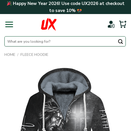
Skip
Happy New Year 2026! Use code
UX2026
at checkout
to
to save
10%
content
Search
for:
HOME
/
FLEECE HOODIE