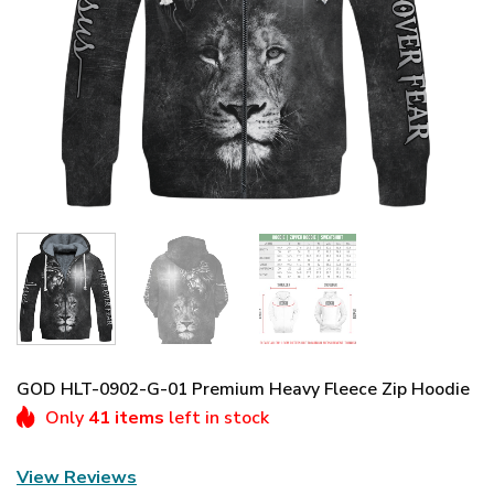
GOD HLT-0902-G-01 Premium Heavy Fleece Zip Hoodie
Only
41 items
left in stock
View Reviews