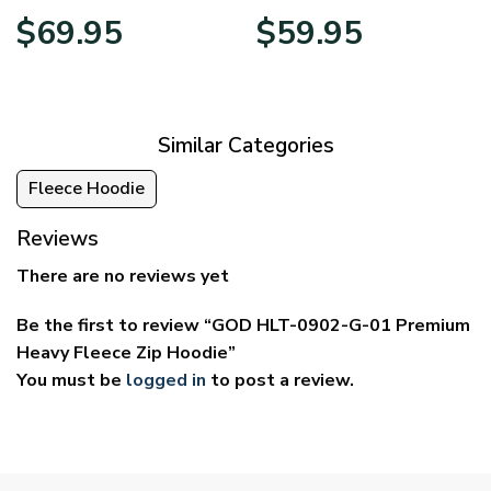
Price
Price
$
69.95
$
59.95
range:
range:
$39.95
$29.95
through
through
$69.95
$59.95
Similar Categories
Fleece Hoodie
Reviews
There are no reviews yet
Be the first to review “GOD HLT-0902-G-01 Premium
Heavy Fleece Zip Hoodie”
You must be
logged in
to post a review.