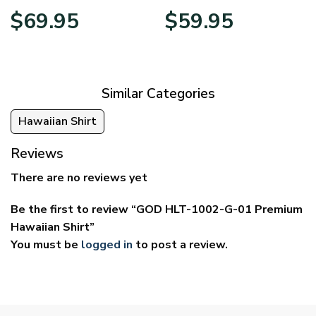
Price
Price
$
69.95
$
59.95
range:
range:
$39.95
$29.95
through
through
$69.95
$59.95
Similar Categories
Hawaiian Shirt
Reviews
There are no reviews yet
Be the first to review “GOD HLT-1002-G-01 Premium
Hawaiian Shirt”
You must be
logged in
to post a review.