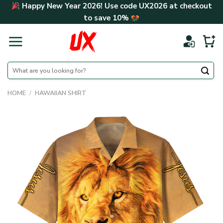
Skip
Happy New Year 2026! Use code
UX2026
at checkout
to
to save
10%
content
Search
for:
HOME
/
HAWAIIAN SHIRT