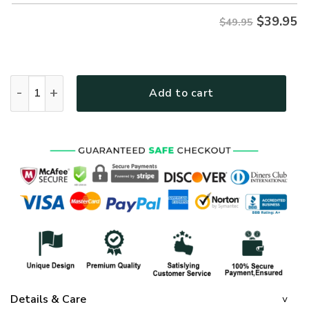
$
39.95
$49.95
GOD HLT-1002-G-01 Premium Hawaiian Shirt quantity
Add to cart
Details & Care