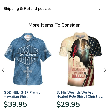
Shipping & Refund policies
More Items To Consider
GOD HBL-G-17 Premium
By His Wounds We Are
Hawaiian Shirt
Healed Polo Shirt | Christian
Apparel
$
39.95
$
29.95
–
–