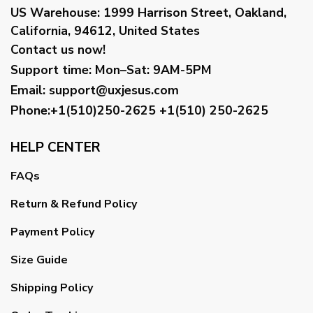
US Warehouse:
1999 Harrison Street, Oakland,
California, 94612, United States
Contact us now!
Support time:
Mon–Sat: 9AM-5PM
Email
:
support@uxjesus.com
Phone:+1(510)250-2625
+1(510) 250-2625
HELP CENTER
FAQs
Return & Refund Policy
Payment Policy
Size Guide
Shipping Policy