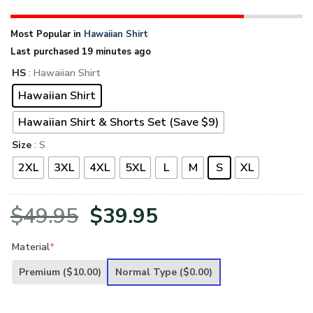
Most Popular in
Hawaiian Shirt
Last purchased 19 minutes ago
HS
: Hawaiian Shirt
Hawaiian Shirt
Hawaiian Shirt & Shorts Set (Save $9)
Size
: S
2XL
3XL
4XL
5XL
L
M
S
XL
Original
Current
$
49.95
$
39.95
price
price
Material
*
was:
is:
Premium
($10.00)
Normal Type
($0.00)
$49.95.
$39.95.