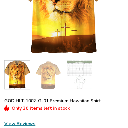
GOD HLT-1002-G-01 Premium Hawaiian Shirt
Only
30 items
left in stock
View Reviews