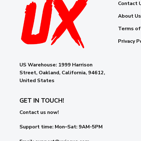
Contact 
About Us
Terms of
Privacy P
US Warehouse:
1999 Harrison
Street, Oakland, California, 94612,
United States
GET IN TOUCH!
Contact us now!
Support time:
Mon–Sat: 9AM-5PM