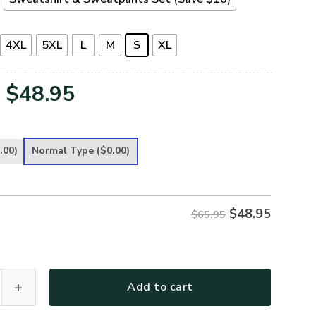
4XL
5XL
L
M
S
XL
Original
Current
$
48.95
price
price
was:
is:
.00)
Normal Type
($0.00)
$65.95.
$48.95.
$
48.95
$65.95
G-02 Premium Microfleece Sweatshirt quantity
Add to cart