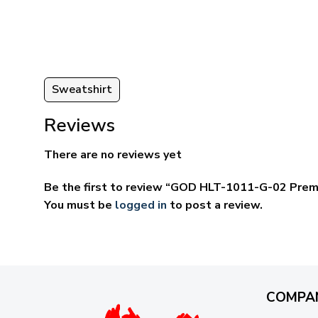
ugh
through
95
$69.95
Sweatshirt
Reviews
There are no reviews yet
Be the first to review “GOD HLT-1011-G-02 Prem
You must be
logged in
to post a review.
COMPA