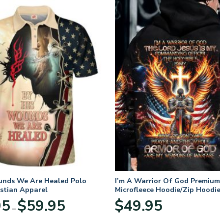
unds We Are Healed Polo
I’m A Warrior Of God Premium
istian Apparel
Microfleece Hoodie/Zip Hoodie
and Women
Price
95
$
59.95
$
49.95
–
range:
$29.95