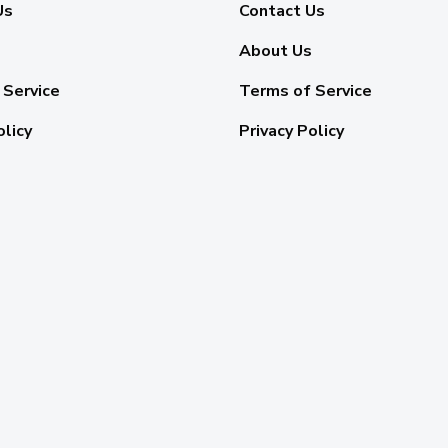
Us
Contact Us
About Us
 Service
Terms of Service
olicy
Privacy Policy