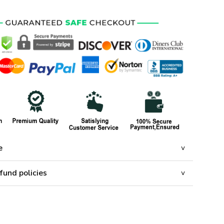
e
fund policies