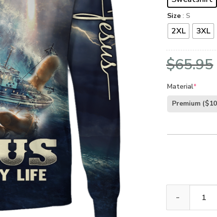
Size
: S
2XL
3XL
$
65.95
Material
*
Premium
($10
GOD HLT-1011-