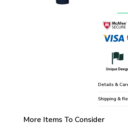
Details & Car
Shipping & Re
More Items To Consider