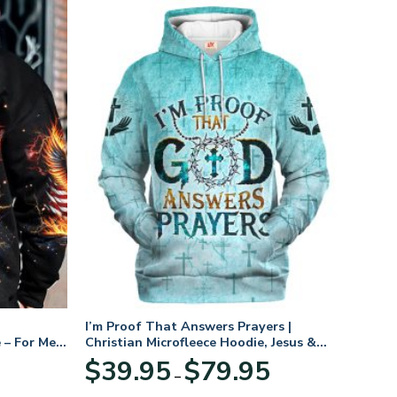
I’m Proof That Answers Prayers |
 – For Men
Christian Microfleece Hoodie, Jesus &
God Hoodie Gift for Believers
Price
$
39.95
$
79.95
–
range:
$39.95