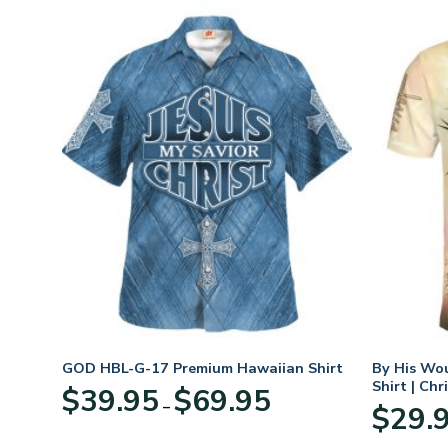
GOD HBL-G-17 Premium Hawaiian Shirt
By His Wo
Shirt | Chr
Price
$
39.95
$
69.95
–
:
range:
$
29.
95
$39.95