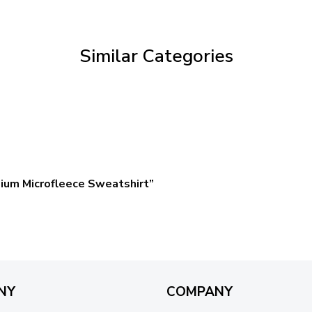
through
$59.95
Similar Categories
ium Microfleece Sweatshirt”
NY
COMPANY