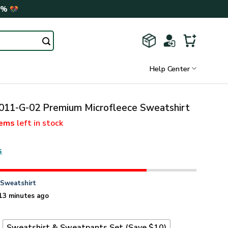
0%
Help Center
11-G-02 Premium Microfleece Sweatshirt
tems
left in stock
s
n
Sweatshirt
13 minutes ago
t
Sweatshirt & Sweatpants Set (Save $10)