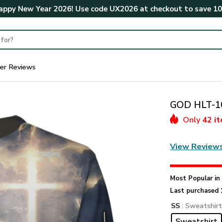
ppy New Year 2026! Use code
UX2026
at checkout to save
1
er Reviews
GOD HLT-10
Only
42 i
View Review
Most Popular i
Last purchased 
SS
: Sweatshir
Sweatshirt