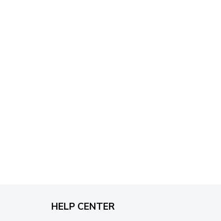
through
$79.95
HELP CENTER