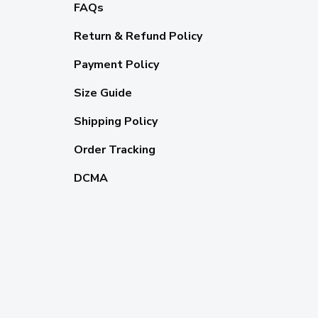
FAQs
Return & Refund Policy
Payment Policy
Size Guide
Shipping Policy
Order Tracking
DCMA