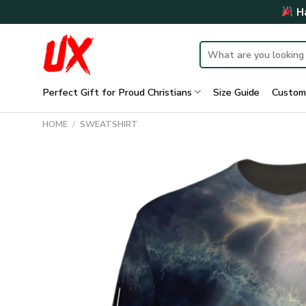
Skip
Ha
to
content
Search
for:
Perfect Gift for Proud Christians
Size Guide
Custom
HOME
/
SWEATSHIRT