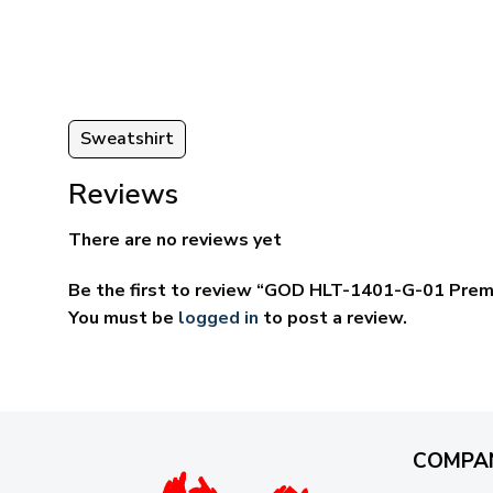
ugh
through
95
$69.95
Sweatshirt
Reviews
There are no reviews yet
Be the first to review “GOD HLT-1401-G-01 Prem
You must be
logged in
to post a review.
COMPA