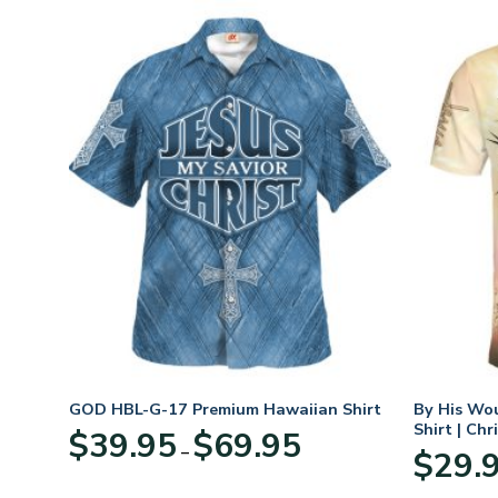
GOD HBL-G-17 Premium Hawaiian Shirt
By His Wo
Shirt | Chr
Price
$
39.95
$
69.95
–
:
range:
$
29.
95
$39.95