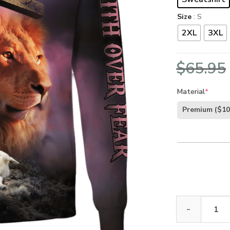
Size
: S
2XL
3XL
$
65.95
Material
*
Premium
($10
GOD HLT-1401-