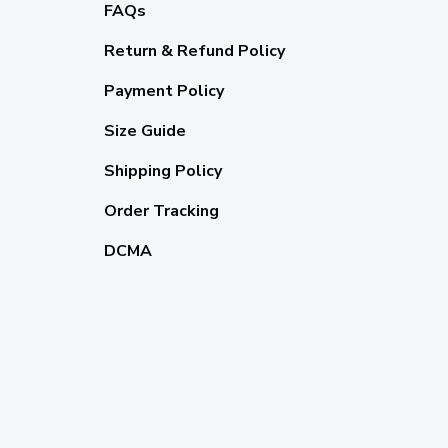
FAQs
Return & Refund Policy
Payment Policy
Size Guide
Shipping Policy
Order Tracking
DCMA