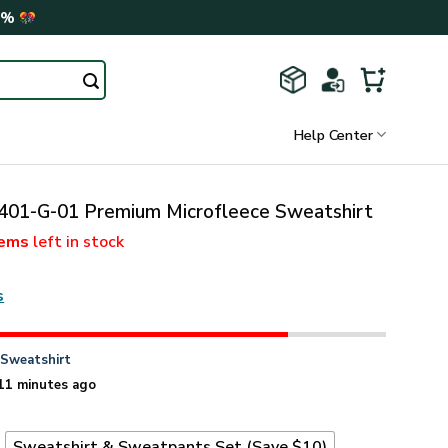
0%
Help Center
01-G-01 Premium Microfleece Sweatshirt
tems
left in stock
s
n
Sweatshirt
11 minutes ago
t
Sweatshirt & Sweatpants Set (Save $10)