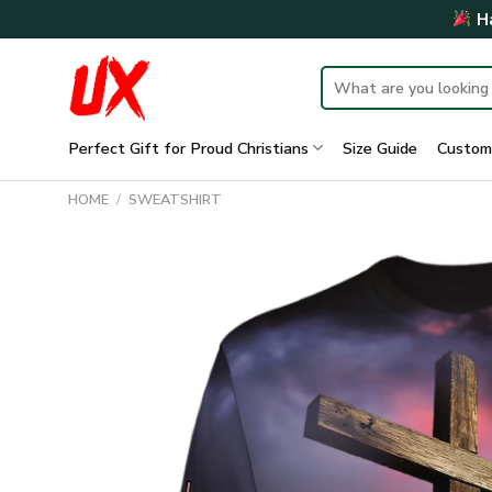
Skip
Ha
to
content
Search
for:
Perfect Gift for Proud Christians
Size Guide
Custom
HOME
/
SWEATSHIRT