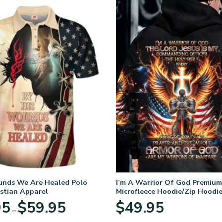
unds We Are Healed Polo
I’m A Warrior Of God Premium
istian Apparel
Microfleece Hoodie/Zip Hoodie
and Women
Price
95
$
59.95
$
49.95
–
range:
$29.95