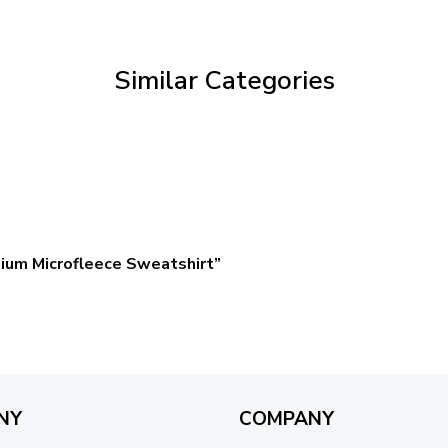
through
$59.95
Similar Categories
ium Microfleece Sweatshirt”
NY
COMPANY