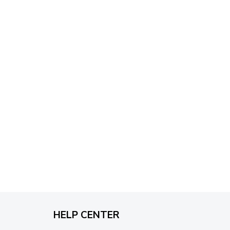
through
$79.95
HELP CENTER