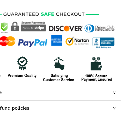
e
fund policies