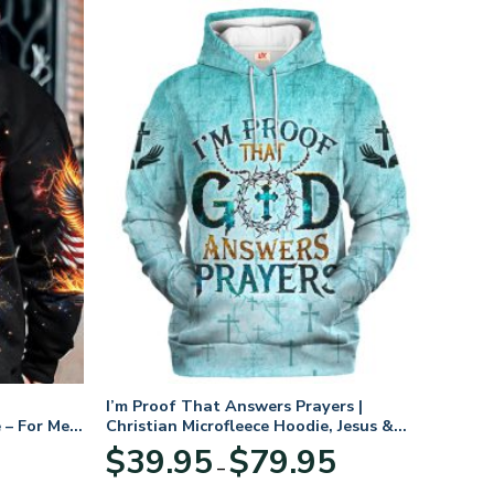
I’m Proof That Answers Prayers |
 – For Men
Christian Microfleece Hoodie, Jesus &
God Hoodie Gift for Believers
Price
$
39.95
$
79.95
–
range:
$39.95