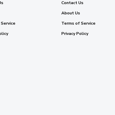
Us
Contact Us
About Us
 Service
Terms of Service
olicy
Privacy Policy