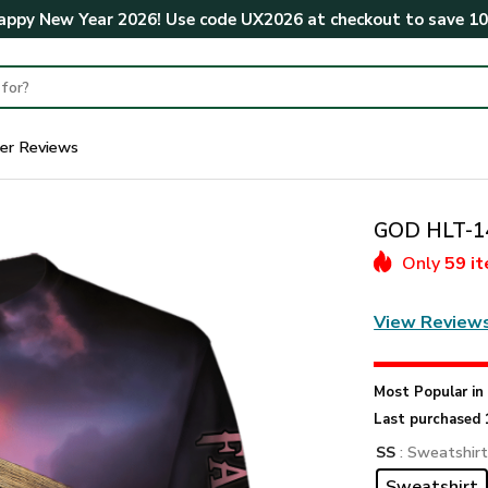
ppy New Year 2026! Use code
UX2026
at checkout to save
1
er Reviews
GOD HLT-14
Only
59 i
View Review
Most Popular i
Last purchased 
SS
: Sweatshir
Sweatshirt