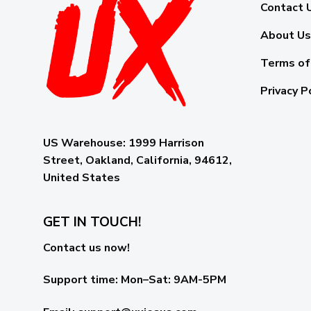
Contact 
About Us
Terms of
Privacy P
US Warehouse:
1999 Harrison
Street, Oakland, California, 94612,
United States
GET IN TOUCH!
Contact us now!
Support time:
Mon–Sat: 9AM-5PM