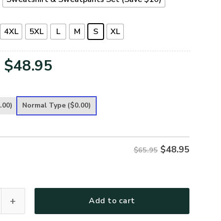
4XL
5XL
L
M
S
XL
Original
Current
$
48.95
price
price
was:
is:
.00)
Normal Type
($0.00)
$65.95.
$48.95.
$
48.95
$65.95
G-01 Premium Microfleece Sweatshirt quantity
Add to cart