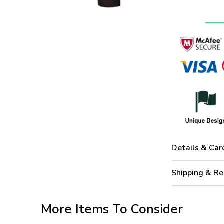
Details & Car
Shipping & Re
More Items To Consider