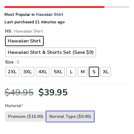
Most Popular in
Hawaiian Shirt
Last purchased 11 minutes ago
HS
: Hawaiian Shirt
Hawaiian Shirt
Hawaiian Shirt & Shorts Set (Save $9)
Size
: S
2XL
3XL
4XL
5XL
L
M
S
XL
Original
Current
$
49.95
$
39.95
price
price
Material
*
was:
is:
Premium
($10.00)
Normal Type
($0.00)
$49.95.
$39.95.