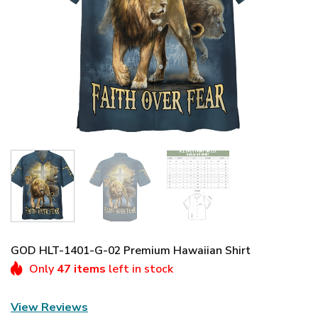
GOD HLT-1401-G-02 Premium Hawaiian Shirt
Only
47 items
left in stock
View Reviews