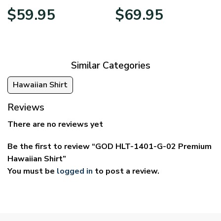
Price
Price
$
59.95
$
69.95
range:
range:
$29.95
$39.95
through
through
$59.95
$69.95
Similar Categories
Hawaiian Shirt
Reviews
There are no reviews yet
Be the first to review “GOD HLT-1401-G-02 Premium
Hawaiian Shirt”
You must be
logged in
to post a review.