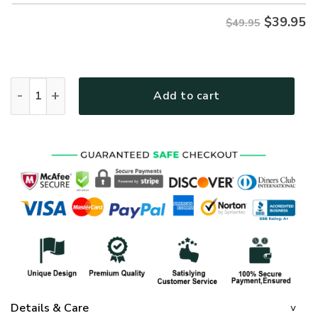
$
39.95
$49.95
GOD HLT-1401-G-02 Premium Hawaiian Shirt quantity
Add to cart
Details & Care