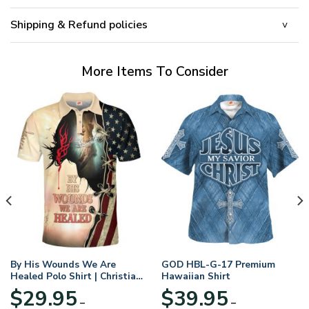
Shipping & Refund policies
More Items To Consider
By His Wounds We Are
GOD HBL-G-17 Premium
Healed Polo Shirt | Christian
Hawaiian Shirt
Apparel
$
29.95
$
39.95
–
–