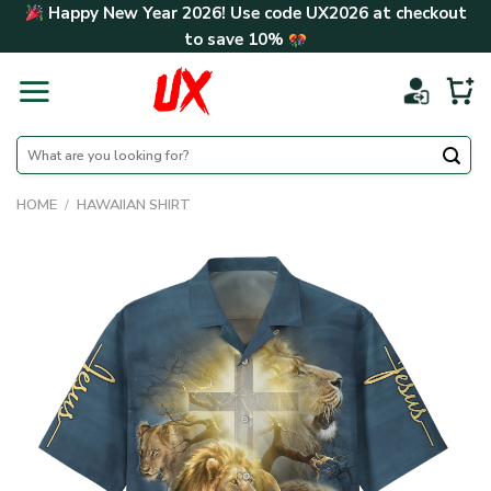
Skip
Happy New Year 2026! Use code
UX2026
at checkout
to
to save
10%
content
Search
for:
HOME
/
HAWAIIAN SHIRT