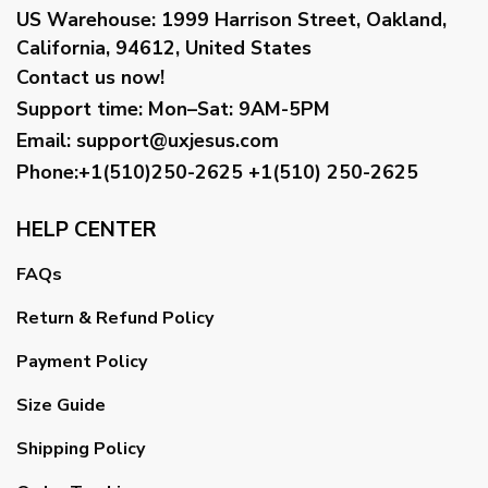
US Warehouse:
1999 Harrison Street, Oakland,
California, 94612, United States
Contact us now!
Support time:
Mon–Sat: 9AM-5PM
Email
:
support@uxjesus.com
Phone:+1(510)250-2625
+1(510) 250-2625
HELP CENTER
FAQs
Return & Refund Policy
Payment Policy
Size Guide
Shipping Policy