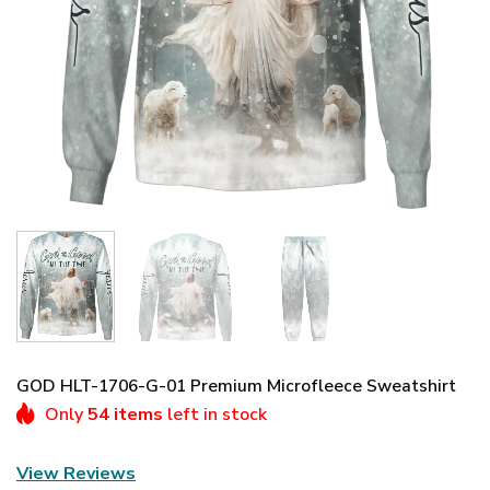
GOD HLT-1706-G-01 Premium Microfleece Sweatshirt
Only
54 items
left in stock
View Reviews