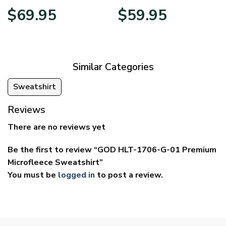
Price
Price
$
69.95
$
59.95
range:
range:
$39.95
$29.95
through
through
$69.95
$59.95
Similar Categories
Sweatshirt
Reviews
There are no reviews yet
Be the first to review “GOD HLT-1706-G-01 Premium
Microfleece Sweatshirt”
You must be
logged in
to post a review.