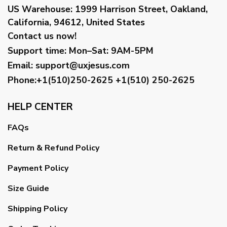
US Warehouse:
1999 Harrison Street, Oakland,
California, 94612, United States
Contact us now!
Support time:
Mon–Sat: 9AM-5PM
Email
:
support@uxjesus.com
Phone:+1(510)250-2625
+1(510) 250-2625
HELP CENTER
FAQs
Return & Refund Policy
Payment Policy
Size Guide
Shipping Policy