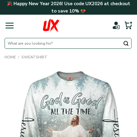
Skip
Happy New Year 2026! Use code
UX2026
at checkout
to
to save
10%
content
Search
for:
HOME
/
SWEATSHIRT