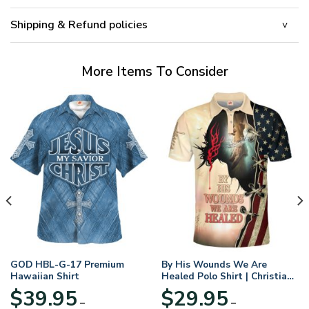
Shipping & Refund policies
More Items To Consider
GOD HBL-G-17 Premium
By His Wounds We Are
Hawaiian Shirt
Healed Polo Shirt | Christian
Apparel
$
39.95
$
29.95
–
–