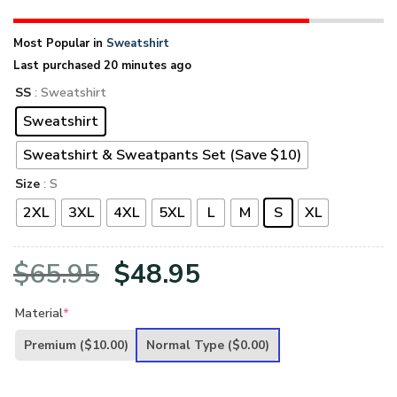
Most Popular in
Sweatshirt
Last purchased 20 minutes ago
SS
: Sweatshirt
Sweatshirt
Sweatshirt & Sweatpants Set (Save $10)
Size
: S
2XL
3XL
4XL
5XL
L
M
S
XL
Original
Current
$
65.95
$
48.95
price
price
Material
*
was:
is:
Premium
($10.00)
Normal Type
($0.00)
$65.95.
$48.95.