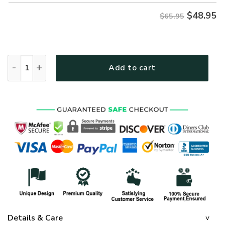
$
48.95
$65.95
GOD HLT-1706-G-01 Premium Microfleece Sweatshirt quanti
Add to cart
Details & Care