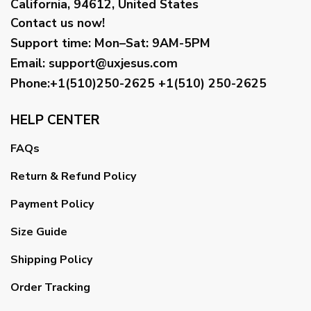
California, 94612, United States
Contact us now!
Support time:
Mon–Sat: 9AM-5PM
Email
:
support@uxjesus.com
Phone:+1(510)250-2625
+1(510) 250-2625
HELP CENTER
FAQs
Return & Refund Policy
Payment Policy
Size Guide
Shipping Policy
Order Tracking