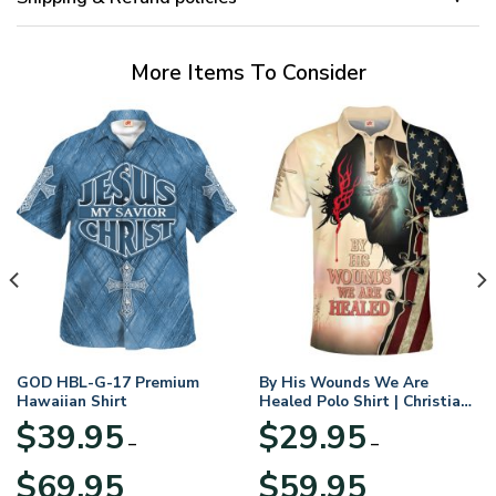
More Items To Consider
GOD HBL-G-17 Premium
By His Wounds We Are
Hawaiian Shirt
Healed Polo Shirt | Christian
Apparel
$
39.95
$
29.95
–
–
Price
Price
$
69.95
$
59.95
range:
range: