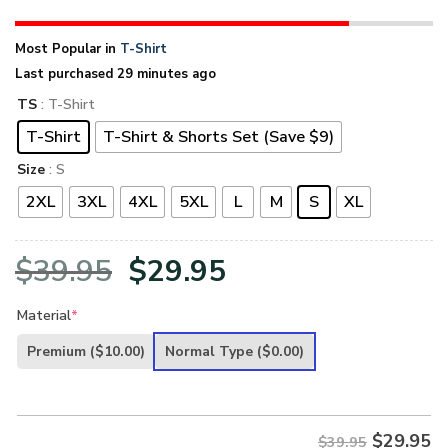
Most Popular in
T-Shirt
Last purchased 29 minutes ago
TS
: T-Shirt
T-Shirt
T-Shirt & Shorts Set (Save $9)
Size
: S
2XL
3XL
4XL
5XL
L
M
S
XL
Original
Current
$
39.95
$
29.95
price
price
Material
*
was:
is:
Premium
($10.00)
Normal Type
($0.00)
$39.95.
$29.95.
$
29.95
$39.95