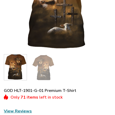
GOD HLT-1901-G-01 Premium T-Shirt
Only
71 items
left in stock
View Reviews