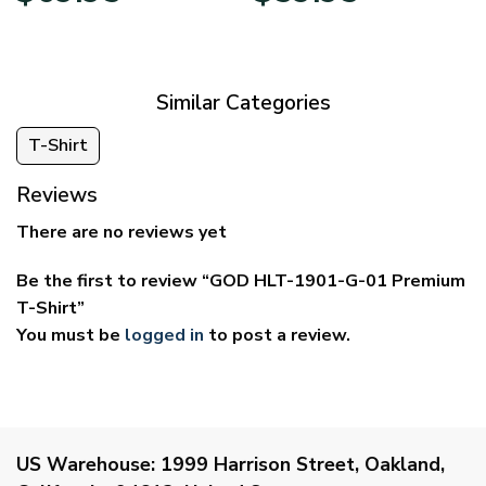
$39.95
$29.95
through
through
$69.95
$59.95
Similar Categories
T-Shirt
Reviews
There are no reviews yet
Be the first to review “GOD HLT-1901-G-01 Premium
T-Shirt”
You must be
logged in
to post a review.
US Warehouse:
1999 Harrison Street, Oakland,