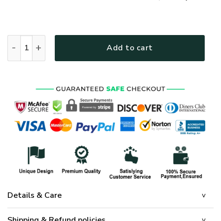
GOD HLT-1901-G-01 Premium T-Shirt quantity
Add to cart
Details & Care
Shipping & Refund policies