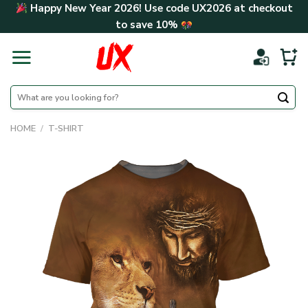
Skip
Happy New Year 2026! Use code
UX2026
at checkout
to
to save
10%
content
Search
for:
HOME
/
T-SHIRT