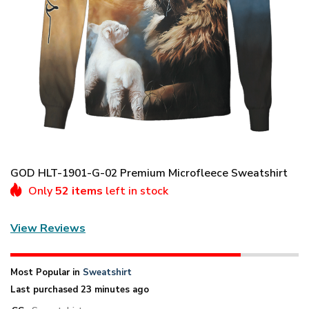
GOD HLT-1901-G-02 Premium Microfleece Sweatshirt
Only
52 items
left in stock
View Reviews
Most Popular in
Sweatshirt
Last purchased 23 minutes ago