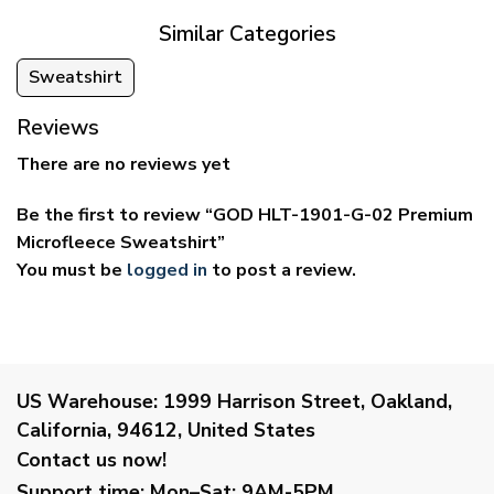
Similar Categories
Sweatshirt
Reviews
There are no reviews yet
Be the first to review “GOD HLT-1901-G-02 Premium
Microfleece Sweatshirt”
You must be
logged in
to post a review.
US Warehouse:
1999 Harrison Street, Oakland,
California, 94612, United States
Contact us now!
Support time:
Mon–Sat: 9AM-5PM