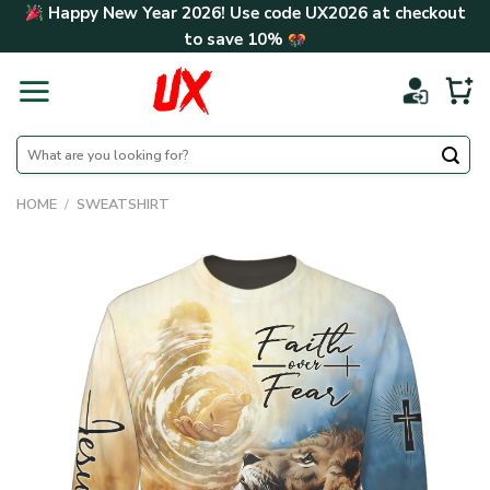
Skip
Happy New Year 2026! Use code
UX2026
at checkout
to
to save
10%
content
Search
for:
HOME
/
SWEATSHIRT