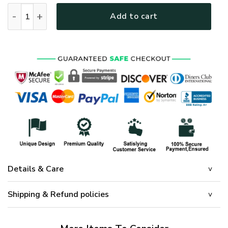
GOD HLT-1901-G-02 Premium Microfleece Sweatshirt quanti
Add to cart
Details & Care
Shipping & Refund policies