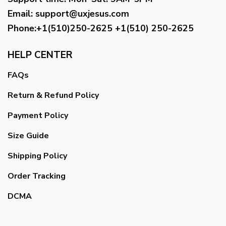
Email
:
support@uxjesus.com
Phone:+1(510)250-2625
+1(510) 250-2625
HELP CENTER
FAQs
Return & Refund Policy
Payment Policy
Size Guide
Shipping Policy
Order Tracking
DCMA