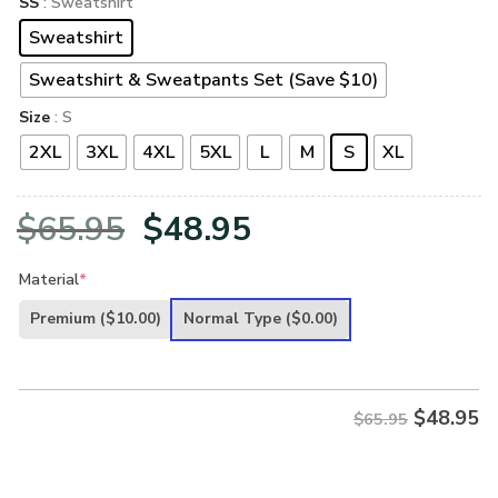
SS
: Sweatshirt
Sweatshirt
Sweatshirt & Sweatpants Set (Save $10)
Size
: S
2XL
3XL
4XL
5XL
L
M
S
XL
Original
Current
$
65.95
$
48.95
price
price
Material
*
was:
is:
Premium
($10.00)
Normal Type
($0.00)
$65.95.
$48.95.
$
48.95
$65.95