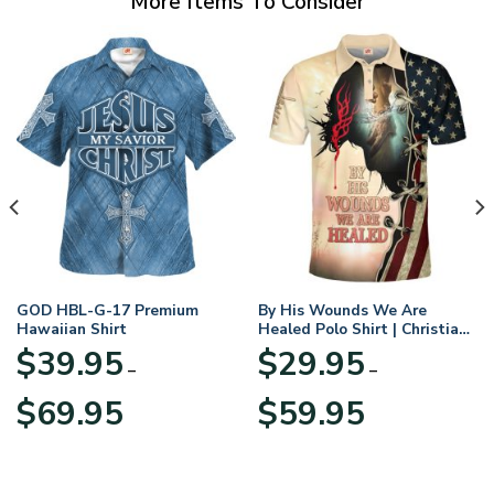
More Items To Consider
GOD HBL-G-17 Premium
By His Wounds We Are
Hawaiian Shirt
Healed Polo Shirt | Christian
Apparel
$
39.95
$
29.95
–
–
Price
Price
$
69.95
$
59.95
range:
range:
$39.95
$29.95
through
through
$69.95
$59.95