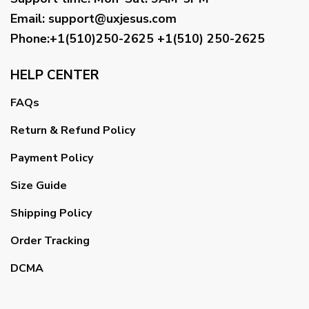
Email
:
support@uxjesus.com
Phone:+1(510)250-2625
+1(510) 250-2625
HELP CENTER
FAQs
Return & Refund Policy
Payment Policy
Size Guide
Shipping Policy
Order Tracking
DCMA