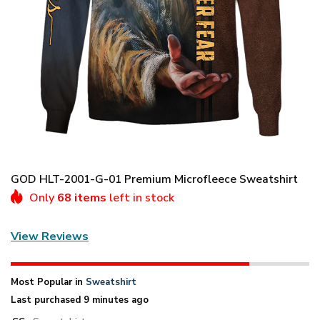
GOD HLT-2001-G-01 Premium Microfleece Sweatshirt
Only
68 items
left in stock
View Reviews
Most Popular in
Sweatshirt
Last purchased 9 minutes ago