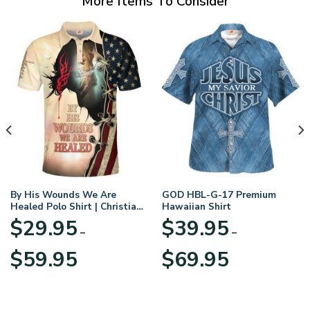
More Items To Consider
By His Wounds We Are
GOD HBL-G-17 Premium
Healed Polo Shirt | Christian
Hawaiian Shirt
Apparel
$
29.95
$
39.95
–
–
Price
Price
$
59.95
$
69.95
range:
range:
$29.95
$39.95
through
through
$59.95
$69.95