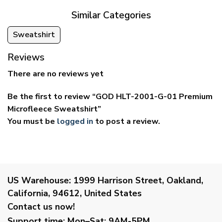
Similar Categories
Sweatshirt
Reviews
There are no reviews yet
Be the first to review “GOD HLT-2001-G-01 Premium
Microfleece Sweatshirt”
You must be
logged in
to post a review.
US Warehouse:
1999 Harrison Street, Oakland,
California, 94612, United States
Contact us now!
Support time:
Mon–Sat: 9AM-5PM