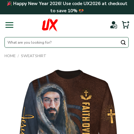
Skip
Happy New Year 2026! Use code
UX2026
at checkout
to
to save
10%
content
Search
for:
HOME
/
SWEATSHIRT