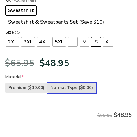
SS
: Sweatshirt
Sweatshirt
Sweatshirt & Sweatpants Set (Save $10)
Size
: S
2XL
3XL
4XL
5XL
L
M
S
XL
Original
Current
$
65.95
$
48.95
price
price
Material
*
was:
is:
Premium
($10.00)
Normal Type
($0.00)
$65.95.
$48.95.
$
48.95
$65.95