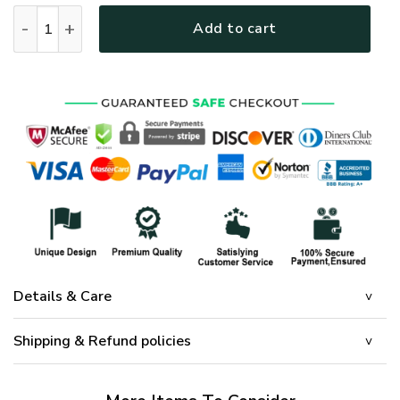
GOD HLT-2001-G-01 Premium Microfleece Sweatshirt quanti
Add to cart
Details & Care
Shipping & Refund policies