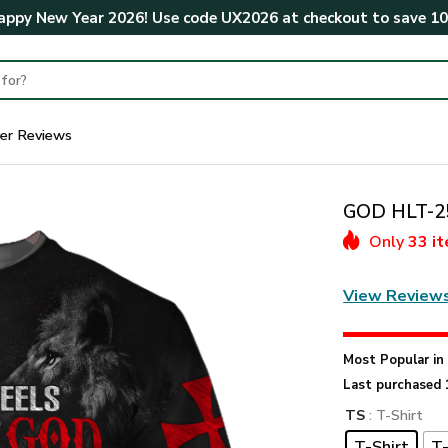
ppy New Year 2026! Use code
UX2026
at checkout to save
1
er Reviews
GOD HLT-25
Only
33 i
View Review
Most Popular i
Last purchased 
TS
: T-Shirt
T-Shirt
T-