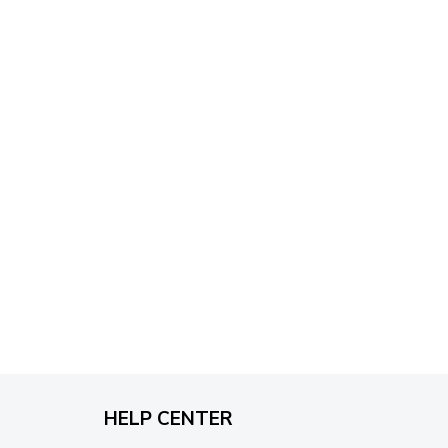
through
$79.95
HELP CENTER