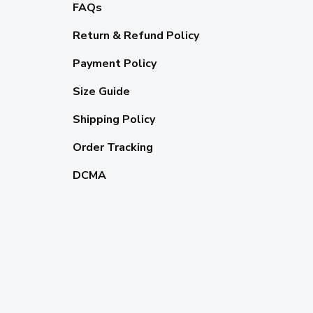
FAQs
Return & Refund Policy
Payment Policy
Size Guide
Shipping Policy
Order Tracking
DCMA