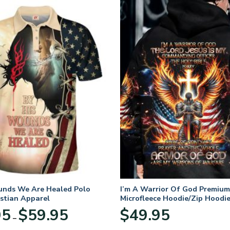
unds We Are Healed Polo
I’m A Warrior Of God Premium
istian Apparel
Microfleece Hoodie/Zip Hoodie
and Women
Price
95
$
59.95
$
49.95
–
range:
$29.95