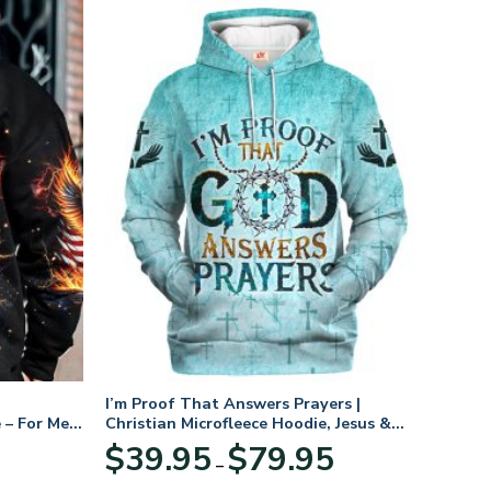
I’m Proof That Answers Prayers |
 – For Men
Christian Microfleece Hoodie, Jesus &
God Hoodie Gift for Believers
Price
$
39.95
$
79.95
–
range:
$39.95