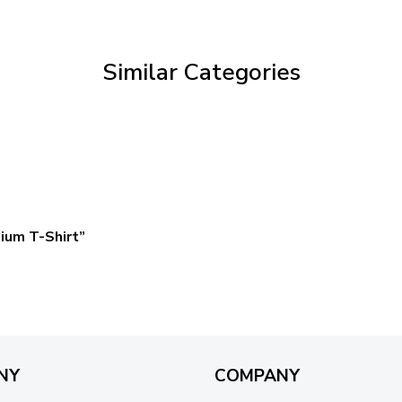
through
$59.95
Similar Categories
ium T-Shirt”
NY
COMPANY