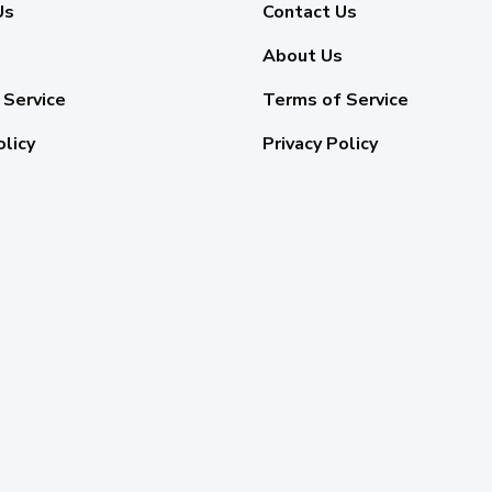
Us
Contact Us
About Us
 Service
Terms of Service
olicy
Privacy Policy