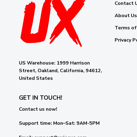
Contact 
About Us
Terms of
Privacy P
US Warehouse:
1999 Harrison
Street, Oakland, California, 94612,
United States
GET IN TOUCH!
Contact us now!
Support time:
Mon–Sat: 9AM-5PM