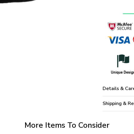
Details & Car
Shipping & Re
More Items To Consider