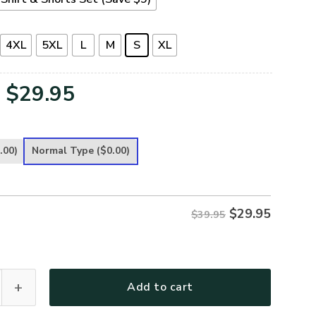
4XL
5XL
L
M
S
XL
Original
Current
$
29.95
price
price
was:
is:
.00)
Normal Type
($0.00)
$39.95.
$29.95.
$
29.95
$39.95
G-01 Premium T-Shirt quantity
Add to cart