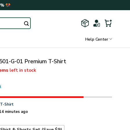
0%
Help Center
01-G-01 Premium T-Shirt
tems
left in stock
s
n
T-Shirt
14 minutes ago
Shirt & Shorts Set (Save $9)