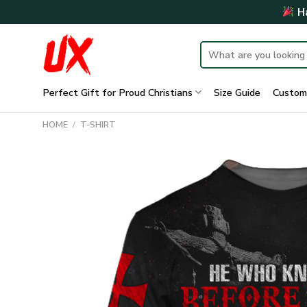
Skip
Ha
to
content
Search
for:
Perfect Gift for Proud Christians
Size Guide
Custom
HOME
/
T-SHIRT