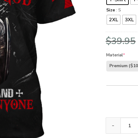
Size
: S
2XL
3XL
$
39.95
Material
*
Premium
($10
GOD HLT-2501-