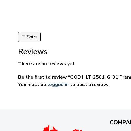
ugh
through
95
$69.95
T-Shirt
Reviews
There are no reviews yet
Be the first to review “GOD HLT-2501-G-01 Prem
You must be
logged in
to post a review.
COMPA