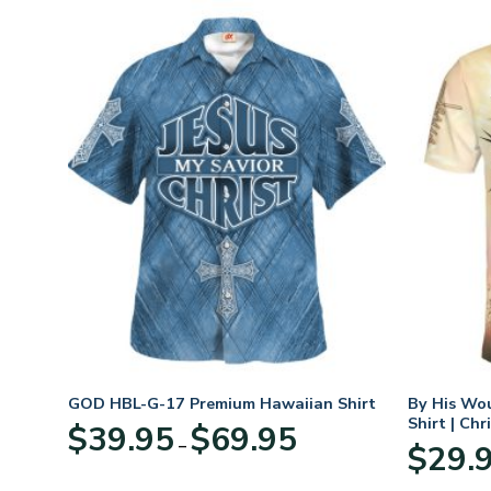
GOD HBL-G-17 Premium Hawaiian Shirt
By His Wo
Shirt | Chr
Price
$
39.95
$
69.95
–
:
range:
$
29.
95
$39.95