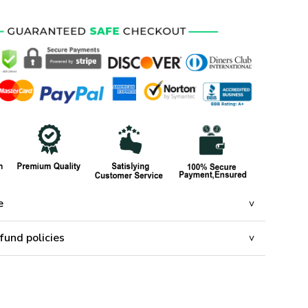
e
fund policies