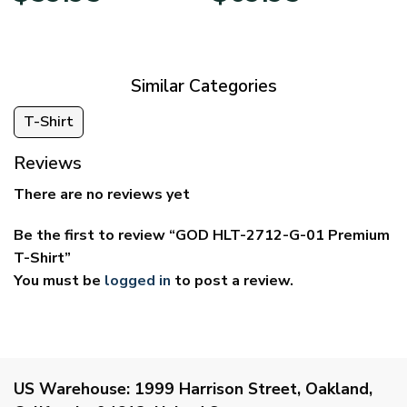
$29.95
$39.95
through
through
$59.95
$69.95
Similar Categories
T-Shirt
Reviews
There are no reviews yet
Be the first to review “GOD HLT-2712-G-01 Premium
T-Shirt”
You must be
logged in
to post a review.
US Warehouse:
1999 Harrison Street, Oakland,