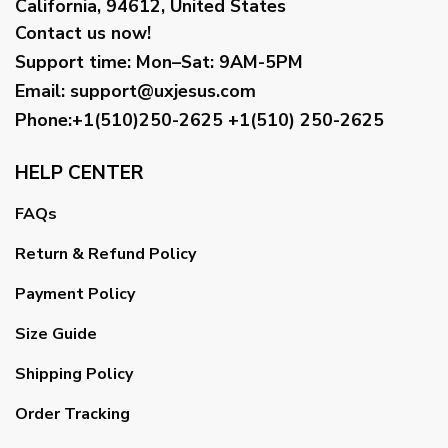
California, 94612, United States
Contact us now!
Support time:
Mon–Sat: 9AM-5PM
Email
:
support@uxjesus.com
Phone:+1(510)250-2625
+1(510) 250-2625
HELP CENTER
FAQs
Return & Refund Policy
Payment Policy
Size Guide
Shipping Policy
Order Tracking