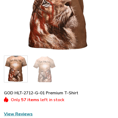
GOD HLT-2712-G-01 Premium T-Shirt
Only
57 items
left in stock
View Reviews