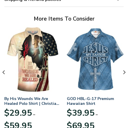
More Items To Consider
By His Wounds We Are
GOD HBL-G-17 Premium
Healed Polo Shirt | Christian
Hawaiian Shirt
Apparel
$
29.95
$
39.95
–
–
Price
Price
$
59.95
$
69.95
range:
range: