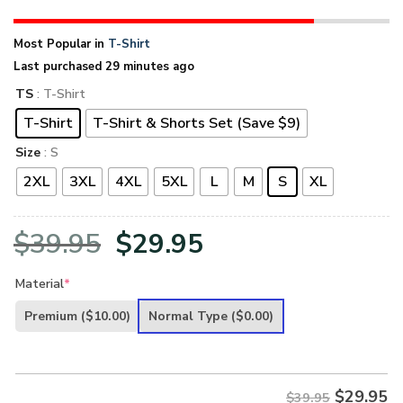
Most Popular in
T-Shirt
Last purchased 29 minutes ago
TS
: T-Shirt
T-Shirt
T-Shirt & Shorts Set (Save $9)
Size
: S
2XL
3XL
4XL
5XL
L
M
S
XL
Original
Current
$
39.95
$
29.95
price
price
Material
*
was:
is:
Premium
($10.00)
Normal Type
($0.00)
$39.95.
$29.95.
$
29.95
$39.95