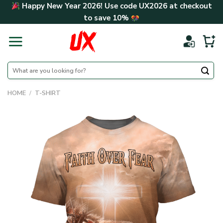
Skip
Happy New Year 2026! Use code
UX2026
at checkout
to
to save
10%
content
Search
for:
HOME
/
T-SHIRT