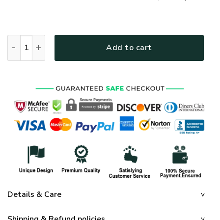
GOD HLT-2712-G-01 Premium T-Shirt quantity
Add to cart
Details & Care
Shipping & Refund policies