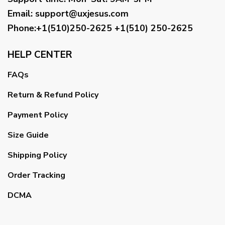
Email
:
support@uxjesus.com
Phone:+1(510)250-2625
+1(510) 250-2625
HELP CENTER
FAQs
Return & Refund Policy
Payment Policy
Size Guide
Shipping Policy
Order Tracking
DCMA