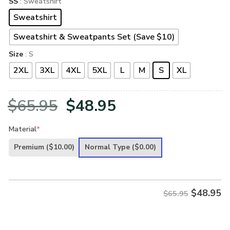
SS
: Sweatshirt
Sweatshirt
Sweatshirt & Sweatpants Set (Save $10)
Size
: S
2XL
3XL
4XL
5XL
L
M
S
XL
Original
Current
$
65.95
$
48.95
price
price
Material
*
was:
is:
Premium
($10.00)
Normal Type
($0.00)
$65.95.
$48.95.
$
48.95
$65.95