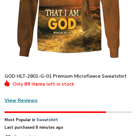
GOD HLT-2801-G-01 Premium Microfleece Sweatshirt
Only
89 items
left in stock
View Reviews
Most Popular in
Sweatshirt
Last purchased 8 minutes ago