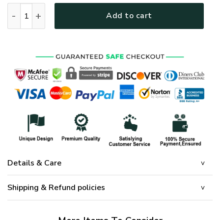
GOD HLT-2801-G-01 Premium Microfleece Sweatshirt quanti
Add to cart
Details & Care
Shipping & Refund policies