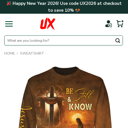
Skip
Happy New Year 2026! Use code
UX2026
at checkout
to
to save
10%
content
Search
for:
HOME
/
SWEATSHIRT