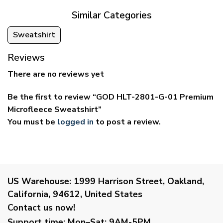
Similar Categories
Sweatshirt
Reviews
There are no reviews yet
Be the first to review “GOD HLT-2801-G-01 Premium
Microfleece Sweatshirt”
You must be
logged in
to post a review.
US Warehouse:
1999 Harrison Street, Oakland,
California, 94612, United States
Contact us now!
Support time:
Mon–Sat: 9AM-5PM