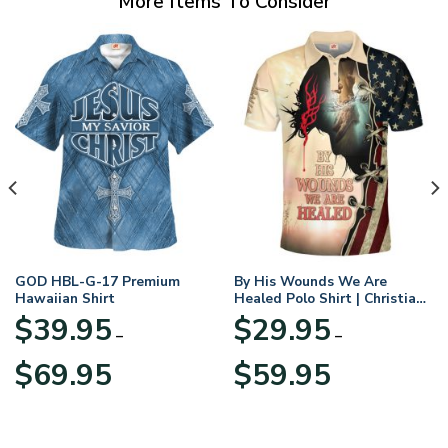
More Items To Consider
GOD HBL-G-17 Premium
By His Wounds We Are
Hawaiian Shirt
Healed Polo Shirt | Christian
Apparel
$
39.95
$
29.95
–
–
Price
Price
$
69.95
$
59.95
range:
range:
$39.95
$29.95
through
through
$69.95
$59.95