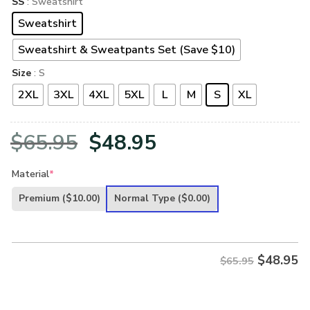
SS
: Sweatshirt
Sweatshirt
Sweatshirt & Sweatpants Set (Save $10)
Size
: S
2XL
3XL
4XL
5XL
L
M
S
XL
Original
Current
$
65.95
$
48.95
price
price
Material
*
was:
is:
Premium
($10.00)
Normal Type
($0.00)
$65.95.
$48.95.
$
48.95
$65.95