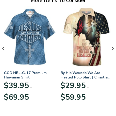
More Items To Consider
GOD HBL-G-17 Premium
By His Wounds We Are
Hawaiian Shirt
Healed Polo Shirt | Christian
Apparel
$
39.95
$
29.95
–
–
Price
Price
$
69.95
$
59.95
range:
range:
$39.95
$29.95
through
through
$69.95
$59.95