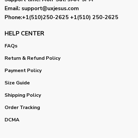
Email
:
support@uxjesus.com
Phone:+1(510)250-2625
+1(510) 250-2625
HELP CENTER
FAQs
Return & Refund Policy
Payment Policy
Size Guide
Shipping Policy
Order Tracking
DCMA