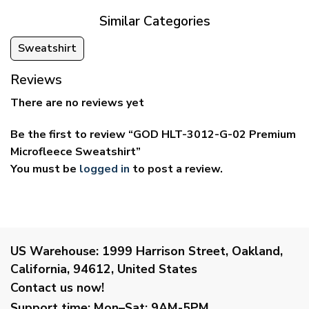
Similar Categories
Sweatshirt
Reviews
There are no reviews yet
Be the first to review “GOD HLT-3012-G-02 Premium
Microfleece Sweatshirt”
You must be
logged in
to post a review.
US Warehouse:
1999 Harrison Street, Oakland,
California, 94612, United States
Contact us now!
Support time:
Mon–Sat: 9AM-5PM