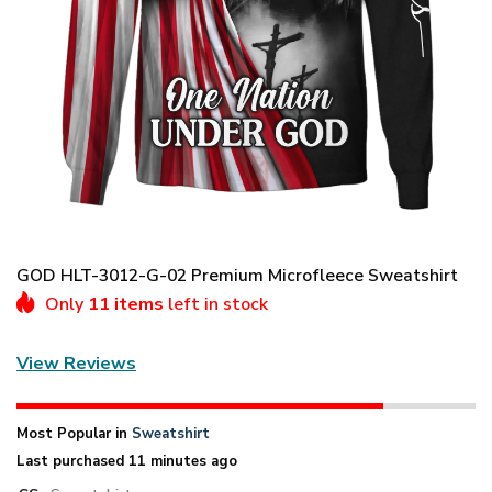
GOD HLT-3012-G-02 Premium Microfleece Sweatshirt
Only
11 items
left in stock
View Reviews
Most Popular in
Sweatshirt
Last purchased 11 minutes ago