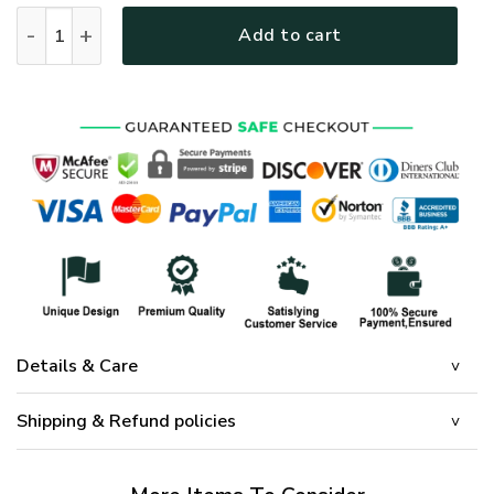
GOD HLT-3012-G-02 Premium Microfleece Sweatshirt quanti
Add to cart
Details & Care
Shipping & Refund policies