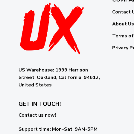
Contact 
About Us
Terms of
Privacy P
US Warehouse:
1999 Harrison
Street, Oakland, California, 94612,
United States
GET IN TOUCH!
Contact us now!
Support time:
Mon–Sat: 9AM-5PM