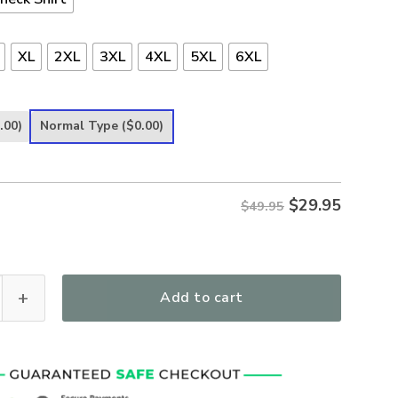
XL
2XL
3XL
4XL
5XL
6XL
.00)
Normal Type
($0.00)
$
29.95
$49.95
ngth God Women's All Over Print T-Shirt quantity
Add to cart