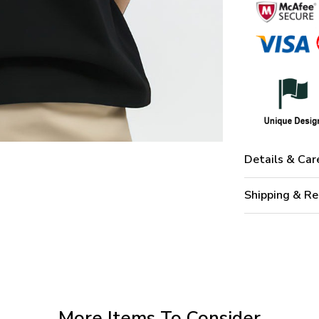
Details & Car
Shipping & Re
More Items To Consider