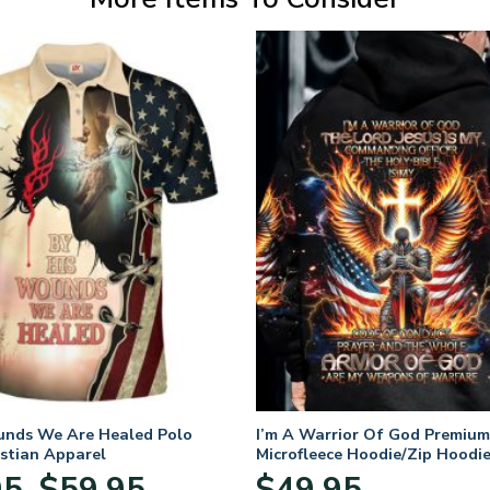
unds We Are Healed Polo
I’m A Warrior Of God Premium
istian Apparel
Microfleece Hoodie/Zip Hoodie
and Women
Price
95
$
59.95
$
49.95