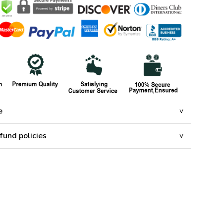
e
fund policies