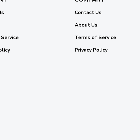
Us
Contact Us
About Us
 Service
Terms of Service
olicy
Privacy Policy