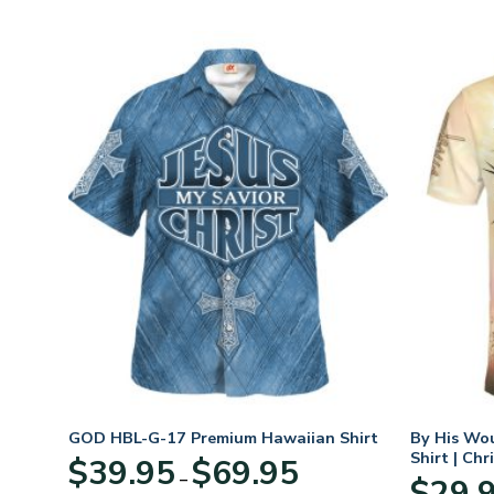
rt
GOD HBL-G-17 Premium Hawaiian Shirt
By His Wo
Shirt | Chr
Price
$
39.95
$
69.95
–
:
range:
$
29.