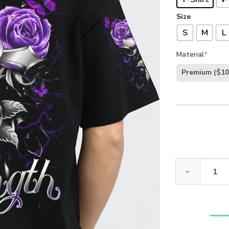
Size
S
M
L
Material
*
Premium
($10
God Is My Stre