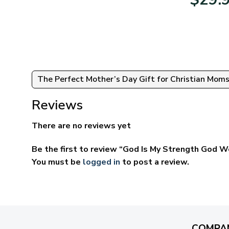
95
$39.95
ugh
through
95
$69.95
The Perfect Mother’s Day Gift for Christian Mom
Reviews
There are no reviews yet
Be the first to review “God Is My Strength God W
You must be
logged in
to post a review.
COMPA