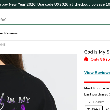
ppy New Year 2026! Use code
UX2026
at checkout to save
1
er Reviews
MOMS
God Is My S
Only
86 i
View Review
Most Popular i
Last purchased 
TS
: T-Shirt
T-Shirt
V-