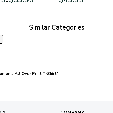
–
range:
$29.95
through
$59.95
Similar Categories
s
omen’s All Over Print T-Shirt”
NY
COMPANY