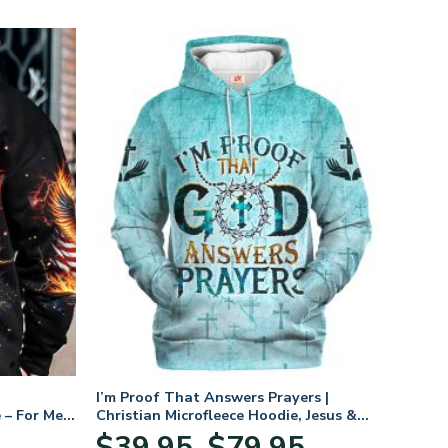
I’m Proof That Answers Prayers |
 – For Men
Christian Microfleece Hoodie, Jesus &
God Hoodie Gift for Believers
Price
$
39.95
$
79.95