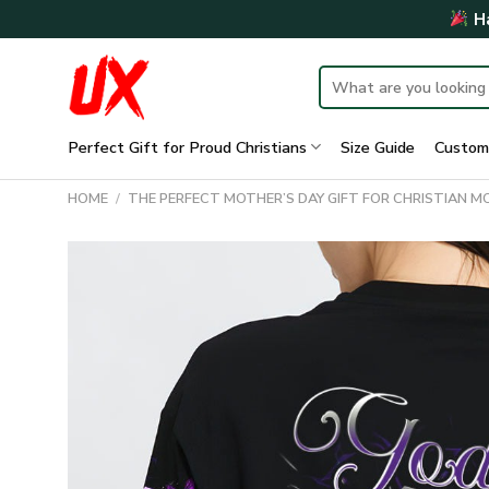
Skip
Ha
to
content
Search
for:
Perfect Gift for Proud Christians
Size Guide
Custom
HOME
/
THE PERFECT MOTHER’S DAY GIFT FOR CHRISTIAN 