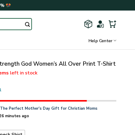
0%
Help Center
trength God Women’s All Over Print T-Shirt
tems
left in stock
s
n
The Perfect Mother’s Day Gift for Christian Moms
26 minutes ago
neck Shirt