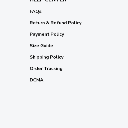
FAQs
Return & Refund Policy
Payment Policy
Size Guide
Shipping Policy
Order Tracking
DCMA