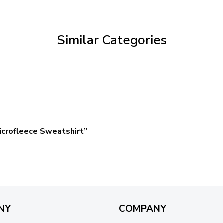
through
$59.95
Similar Categories
crofleece Sweatshirt”
NY
COMPANY