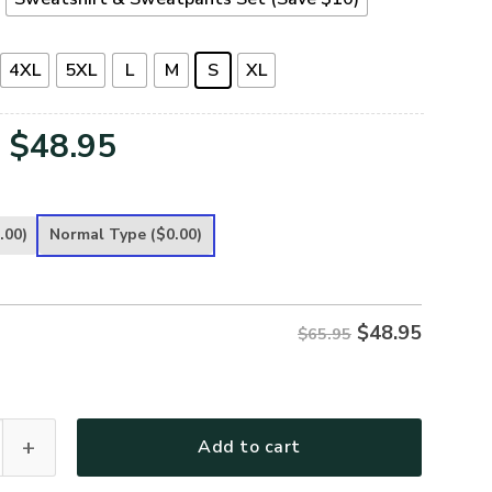
4XL
5XL
L
M
S
XL
Original
Current
$
48.95
price
price
was:
is:
.00)
Normal Type
($0.00)
$65.95.
$48.95.
$
48.95
$65.95
remium Microfleece Sweatshirt quantity
Add to cart