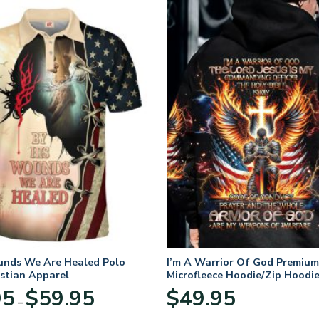
unds We Are Healed Polo
I’m A Warrior Of God Premium
istian Apparel
Microfleece Hoodie/Zip Hoodie
and Women
Price
95
$
59.95
$
49.95
–
range:
$29.95