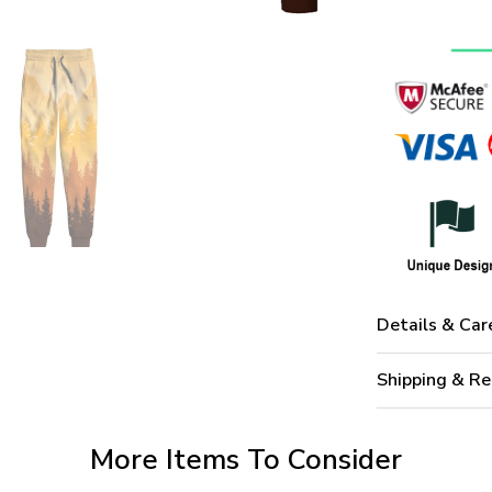
Details & Car
Shipping & Re
More Items To Consider