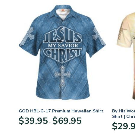
GOD HBL-G-17 Premium Hawaiian Shirt
By His Wo
Shirt | Chr
Price
$
39.95
$
69.95
–
:
range:
$
29.
95
$39.95