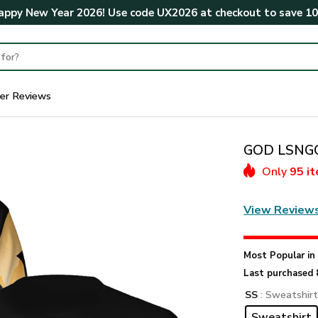
ppy New Year 2026! Use code
UX2026
at checkout to save
1
er Reviews
GOD LSNGO1
Only
95 i
View Review
Most Popular i
Last purchased 
SS
: Sweatshir
Sweatshirt