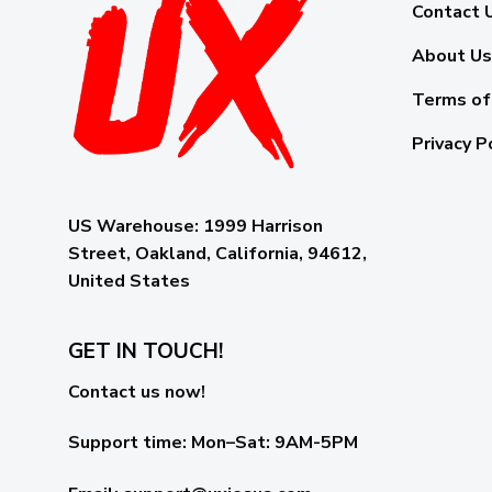
Contact 
About Us
Terms of
Privacy P
US Warehouse:
1999 Harrison
Street, Oakland, California, 94612,
United States
GET IN TOUCH!
Contact us now!
Support time:
Mon–Sat: 9AM-5PM