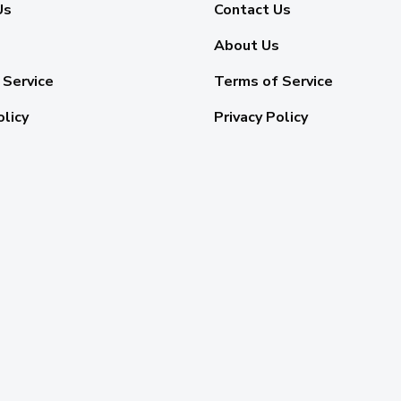
Us
Contact Us
About Us
 Service
Terms of Service
olicy
Privacy Policy