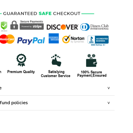
e
fund policies