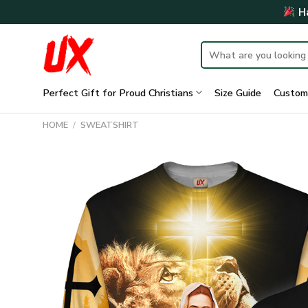
Skip
Ha
to
content
Search
for:
Perfect Gift for Proud Christians
Size Guide
Custom
HOME
/
SWEATSHIRT