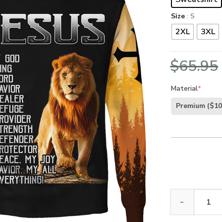
Size
: S
2XL
3XL
$
65.95
Material
*
Premium
($10
GOD LSNGO10 P