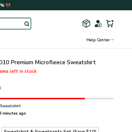
0%
Help Center
0 Premium Microfleece Sweatshirt
tems
left in stock
s
n
Sweatshirt
8 minutes ago
t
Sweatshirt & Sweatpants Set (Save $10)