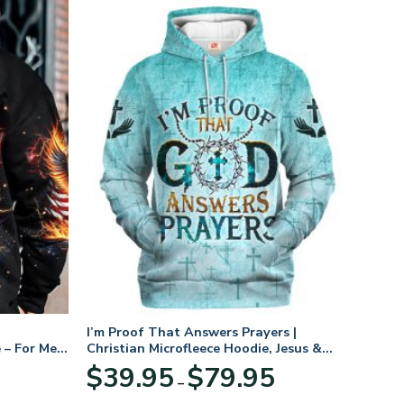
I’m Proof That Answers Prayers |
 – For Men
Christian Microfleece Hoodie, Jesus &
God Hoodie Gift for Believers
Price
$
39.95
$
79.95
–
range:
$39.95