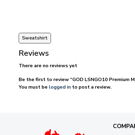
ugh
through
95
$69.95
Sweatshirt
Reviews
There are no reviews yet
Be the first to review “GOD LSNGO10 Premium Mi
You must be
logged in
to post a review.
COMPA