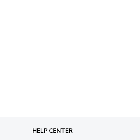
through
$79.95
HELP CENTER