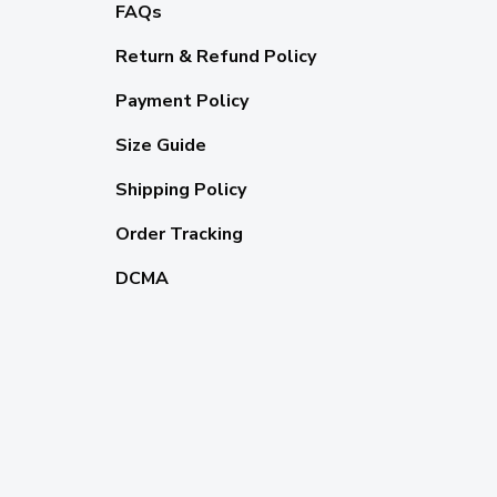
FAQs
Return & Refund Policy
Payment Policy
Size Guide
Shipping Policy
Order Tracking
DCMA