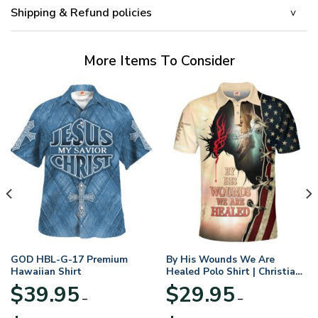
Shipping & Refund policies
More Items To Consider
GOD HBL-G-17 Premium
By His Wounds We Are
Hawaiian Shirt
Healed Polo Shirt | Christian
Apparel
$
39.95
$
29.95
–
–
Price
Price