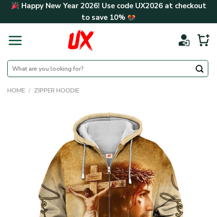
Skip
Happy New Year 2026! Use code
UX2026
at checkout
to
to save
10%
content
Search
for:
HOME
/
ZIPPER HOODIE