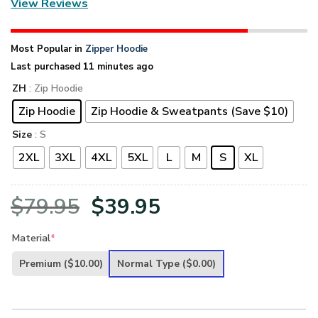
View Reviews
Most Popular in
Zipper Hoodie
Last purchased 11 minutes ago
ZH
: Zip Hoodie
Zip Hoodie
Zip Hoodie & Sweatpants (Save $10)
Size
: S
2XL
3XL
4XL
5XL
L
M
S
XL
Original
Current
$
79.95
$
39.95
price
price
Material
*
was:
is:
Premium
($10.00)
Normal Type
($0.00)
$79.95.
$39.95.