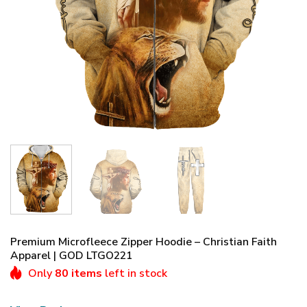
Premium Microfleece Zipper Hoodie – Christian Faith
Apparel | GOD LTGO221
Only
80 items
left in stock