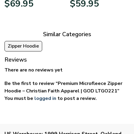
$
69.95
$
59.95
range:
range:
$39.95
$29.95
through
through
$69.95
$59.95
Similar Categories
Zipper Hoodie
Reviews
There are no reviews yet
Be the first to review “Premium Microfleece Zipper
Hoodie – Christian Faith Apparel | GOD LTGO221”
You must be
logged in
to post a review.
US Warehouse:
1999 Harrison Street, Oakland,