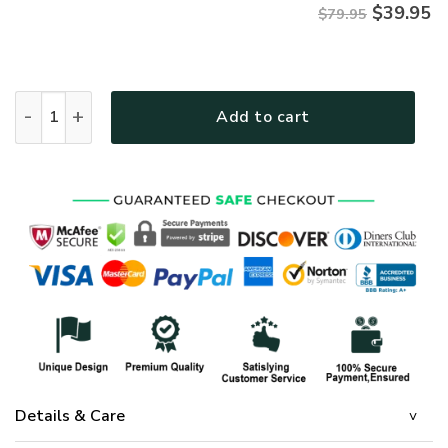
$
39.95
$79.95
Premium Microfleece Zipper Hoodie – Christian Faith Appare
Add to cart
Details & Care