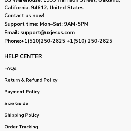
California, 94612, United States
Contact us now!
Support time:
Mon–Sat: 9AM-5PM
Email
:
support@uxjesus.com
Phone:+1(510)250-2625
+1(510) 250-2625
HELP CENTER
FAQs
Return & Refund Policy
Payment Policy
Size Guide
Shipping Policy
Order Tracking