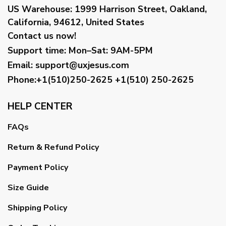
US Warehouse:
1999 Harrison Street, Oakland,
California, 94612, United States
Contact us now!
Support time:
Mon–Sat: 9AM-5PM
Email
:
support@uxjesus.com
Phone:+1(510)250-2625
+1(510) 250-2625
HELP CENTER
FAQs
Return & Refund Policy
Payment Policy
Size Guide
Shipping Policy