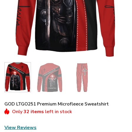
GOD LTGO251 Premium Microfleece Sweatshirt
Only
32 items
left in stock
View Reviews