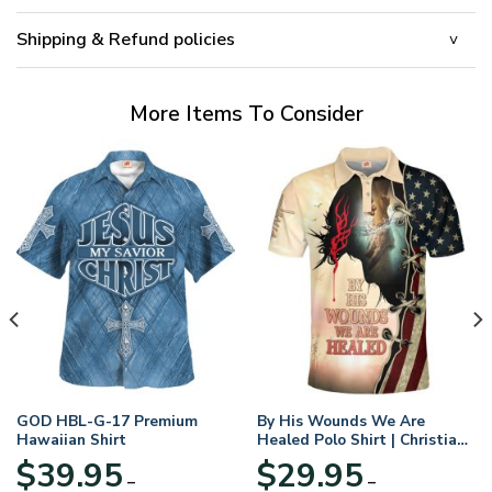
Shipping & Refund policies
More Items To Consider
GOD HBL-G-17 Premium
By His Wounds We Are
Hawaiian Shirt
Healed Polo Shirt | Christian
Apparel
$
39.95
$
29.95
–
–