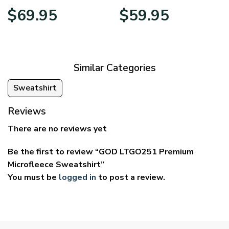
Price
Price
$
69.95
$
59.95
range:
range:
$39.95
$29.95
through
through
$69.95
$59.95
Similar Categories
Sweatshirt
Reviews
There are no reviews yet
Be the first to review “GOD LTGO251 Premium
Microfleece Sweatshirt”
You must be
logged in
to post a review.