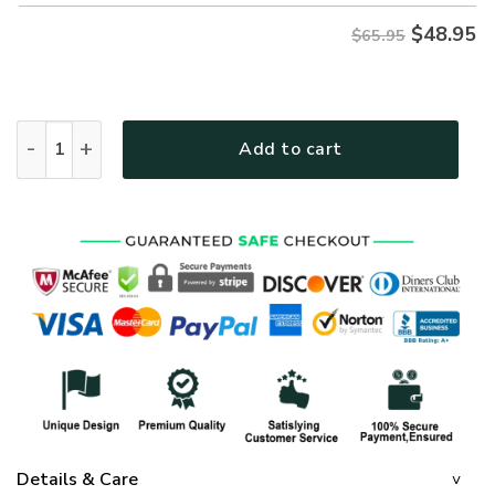
$
48.95
$65.95
GOD LTGO251 Premium Microfleece Sweatshirt quantity
Add to cart
Details & Care