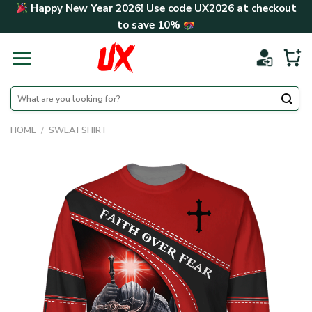
Skip
Happy New Year 2026! Use code
UX2026
at checkout
to
to save
10%
content
Search
for:
HOME
/
SWEATSHIRT