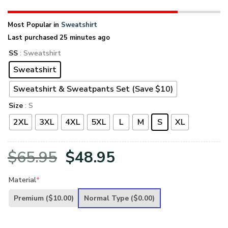
Most Popular in
Sweatshirt
Last purchased 25 minutes ago
SS
: Sweatshirt
Sweatshirt
Sweatshirt & Sweatpants Set (Save $10)
Size
: S
2XL
3XL
4XL
5XL
L
M
S
XL
Original
Current
$
65.95
$
48.95
price
price
Material
*
was:
is:
Premium
($10.00)
Normal Type
($0.00)
$65.95.
$48.95.