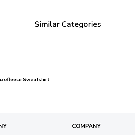
through
$59.95
Similar Categories
crofleece Sweatshirt”
NY
COMPANY