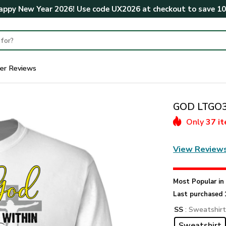
ppy New Year 2026! Use code
UX2026
at checkout to save
1
er Reviews
GOD LTGO39
Only
37 i
View Review
Most Popular i
Last purchased 
SS
: Sweatshir
Sweatshirt