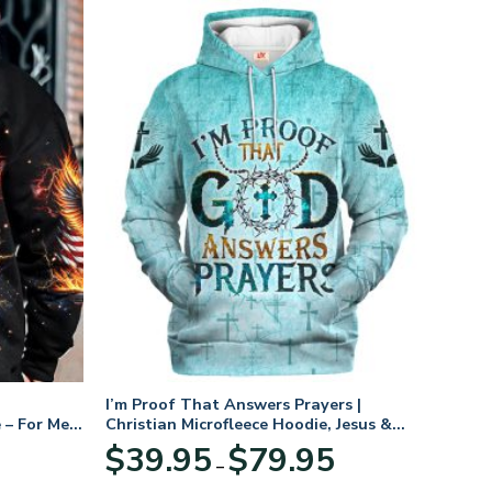
I’m Proof That Answers Prayers |
 – For Men
Christian Microfleece Hoodie, Jesus &
God Hoodie Gift for Believers
Price
$
39.95
$
79.95
–
range:
$39.95