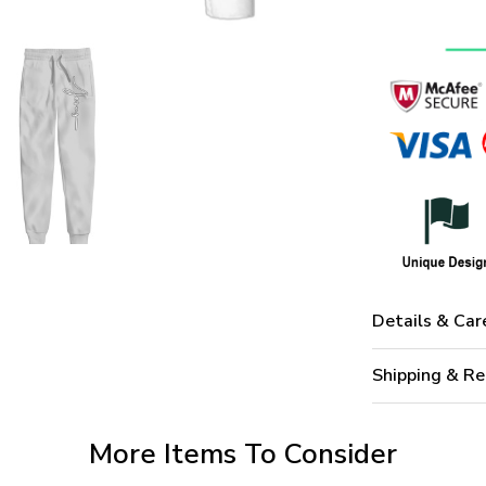
Details & Car
Shipping & Re
More Items To Consider