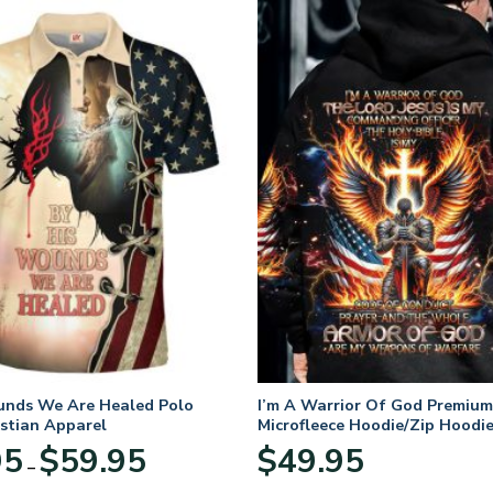
unds We Are Healed Polo
I’m A Warrior Of God Premium
istian Apparel
Microfleece Hoodie/Zip Hoodie
and Women
Price
95
$
59.95
$
49.95
–
range:
$29.95