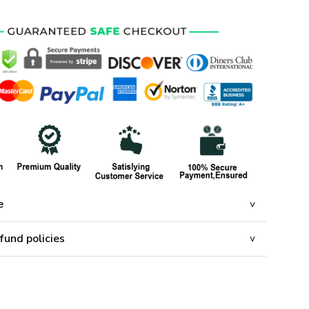
e
fund policies