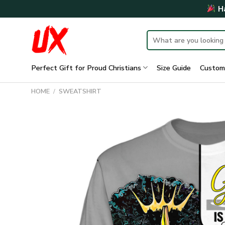
Skip
Ha
to
content
Search
for:
Perfect Gift for Proud Christians
Size Guide
Custom
HOME
/
SWEATSHIRT