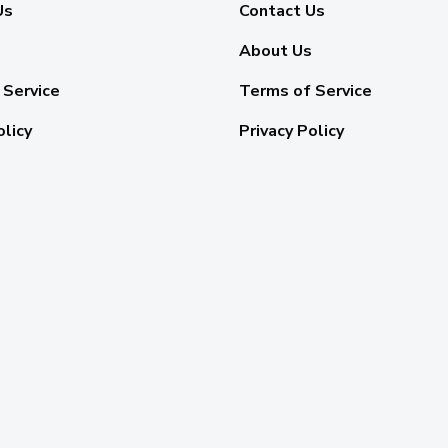
Us
Contact Us
About Us
 Service
Terms of Service
olicy
Privacy Policy