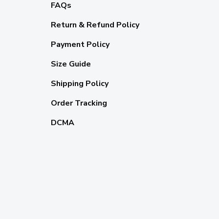
FAQs
Return & Refund Policy
Payment Policy
Size Guide
Shipping Policy
Order Tracking
DCMA