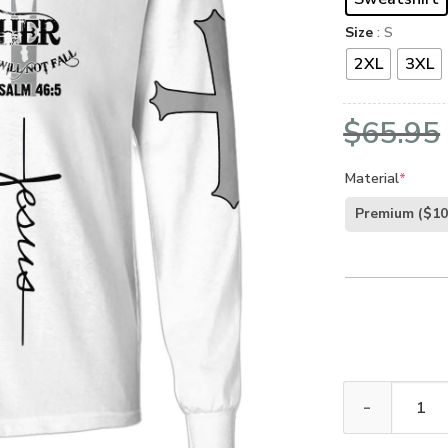
Size
: S
2XL
3XL
$
65.95
Material
*
Premium
($10
GOD LTGO392 P