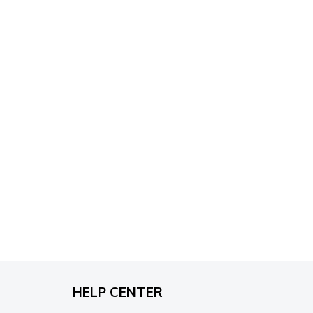
through
$79.95
HELP CENTER