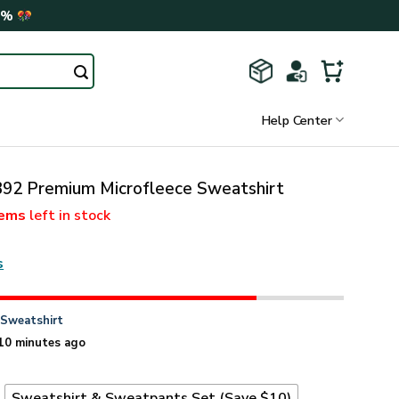
0%
Help Center
2 Premium Microfleece Sweatshirt
tems
left in stock
s
n
Sweatshirt
10 minutes ago
t
Sweatshirt & Sweatpants Set (Save $10)