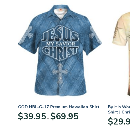
n
GOD HBL-G-17 Premium Hawaiian Shirt
By His Wo
70
Shirt | Chr
Price
$
39.95
$
69.95
–
range:
$
29.
:
$39.95
95