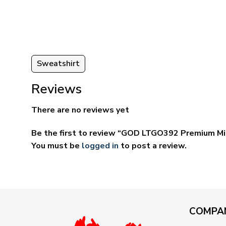
through
ugh
$69.95
95
Sweatshirt
Reviews
There are no reviews yet
Be the first to review “GOD LTGO392 Premium Mi
You must be
logged in
to post a review.
COMPA