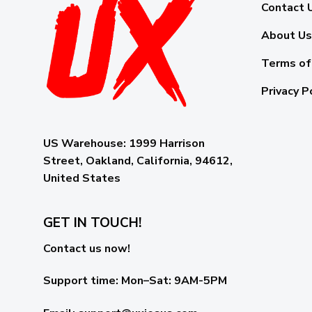
Contact 
About Us
Terms of
Privacy P
US Warehouse:
1999 Harrison
Street, Oakland, California, 94612,
United States
GET IN TOUCH!
Contact us now!
Support time:
Mon–Sat: 9AM-5PM