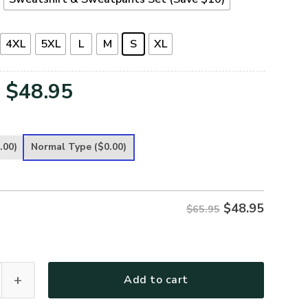
4XL
5XL
L
M
S
XL
Original
Current
$
48.95
price
price
was:
is:
.00)
Normal Type
($0.00)
$65.95.
$48.95.
$
48.95
$65.95
remium Microfleece Sweatshirt quantity
Add to cart