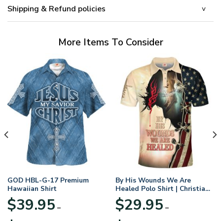
Shipping & Refund policies
More Items To Consider
GOD HBL-G-17 Premium
By His Wounds We Are
Hawaiian Shirt
Healed Polo Shirt | Christian
Apparel
$
39.95
$
29.95
–
–
Price
Price