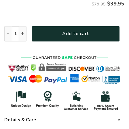
$
39.95
$79.95
Premium Microfleece Zipper Hoodie – Christian Faith Appare
Add to cart
Details & Care