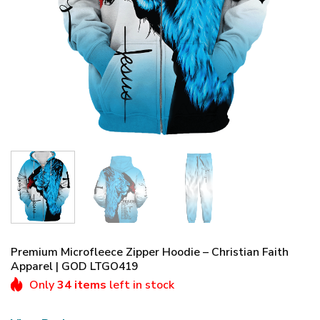
Premium Microfleece Zipper Hoodie – Christian Faith
Apparel | GOD LTGO419
Only
34 items
left in stock