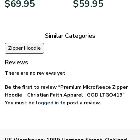
$
69.95
$
59.95
range:
range:
$39.95
$29.95
through
through
$69.95
$59.95
Similar Categories
Zipper Hoodie
Reviews
There are no reviews yet
Be the first to review “Premium Microfleece Zipper
Hoodie – Christian Faith Apparel | GOD LTGO419”
You must be
logged in
to post a review.
US Warehouse:
1999 Harrison Street, Oakland,