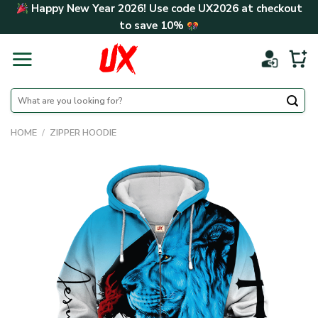
Skip
Happy New Year 2026! Use code
UX2026
at checkout
to
to save
10%
content
Search
for:
HOME
/
ZIPPER HOODIE