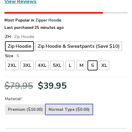
View Reviews
Most Popular in
Zipper Hoodie
Last purchased 25 minutes ago
ZH
: Zip Hoodie
Zip Hoodie
Zip Hoodie & Sweatpants (Save $10)
Size
: S
2XL
3XL
4XL
5XL
L
M
S
XL
Original
Current
$
79.95
$
39.95
price
price
Material
*
was:
is:
Premium
($10.00)
Normal Type
($0.00)
$79.95.
$39.95.