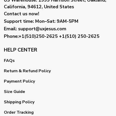
California, 94612, United States
Contact us now!
Support time:
Mon–Sat: 9AM-5PM
Email
:
support@uxjesus.com
Phone:+1(510)250-2625
+1(510) 250-2625
HELP CENTER
FAQs
Return & Refund Policy
Payment Policy
Size Guide
Shipping Policy
Order Tracking