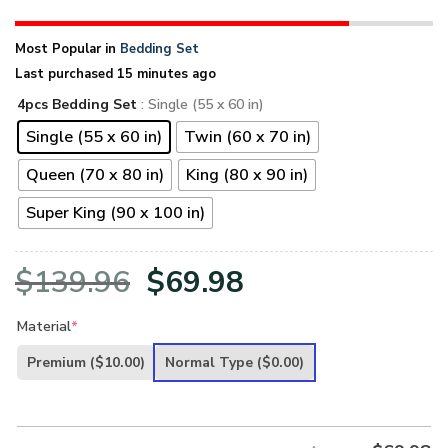
Most Popular in
Bedding Set
Last purchased 15 minutes ago
4pcs Bedding Set
: Single (55 x 60 in)
Single (55 x 60 in)
Twin (60 x 70 in)
Queen (70 x 80 in)
King (80 x 90 in)
Super King (90 x 100 in)
Original
Current
$
139.96
$
69.98
price
price
Material
*
was:
is:
Premium
($10.00)
Normal Type
($0.00)
$139.96.
$69.98.