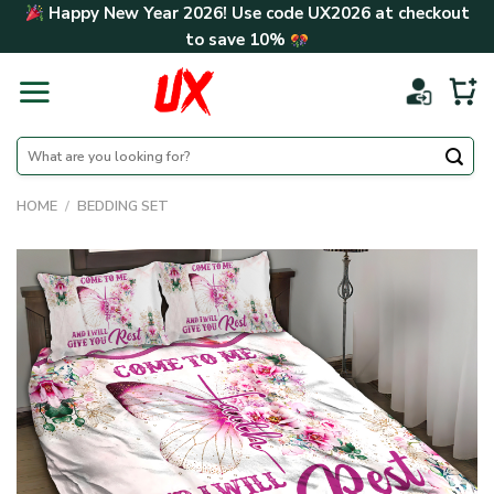
Skip
Happy New Year 2026! Use code
UX2026
at checkout
to
to save
10%
content
Search
for:
HOME
/
BEDDING SET