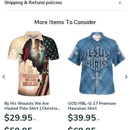
Shipping & Refund policies
More Items To Consider
By His Wounds We Are
GOD HBL-G-17 Premium
Healed Polo Shirt | Christian
Hawaiian Shirt
Apparel
$
29.95
$
39.95
–
–
Price
Price