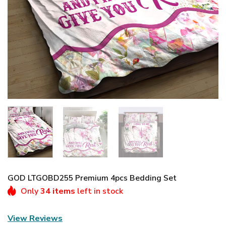
GOD LTGOBD255 Premium 4pcs Bedding Set
Only
34 items
left in stock
View Reviews