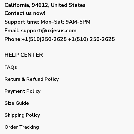
California, 94612, United States
Contact us now!
Support time:
Mon–Sat: 9AM-5PM
Email
:
support@uxjesus.com
Phone:+1(510)250-2625
+1(510) 250-2625
HELP CENTER
FAQs
Return & Refund Policy
Payment Policy
Size Guide
Shipping Policy
Order Tracking