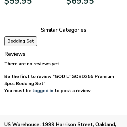
$
59.95
$
69.95
range:
range:
$29.95
$39.95
through
through
$59.95
$69.95
Similar Categories
Bedding Set
Reviews
There are no reviews yet
Be the first to review “GOD LTGOBD255 Premium
4pcs Bedding Set”
You must be
logged in
to post a review.
US Warehouse:
1999 Harrison Street, Oakland,