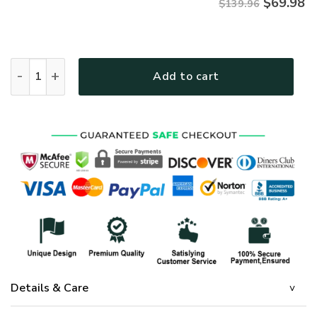
$
69.98
$139.96
GOD LTGOBD255 Premium 4pcs Bedding Set quantity
Add to cart
Details & Care