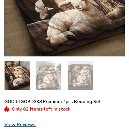
GOD LTGOBD338 Premium 4pcs Bedding Set
Only
82 items
left in stock
View Reviews