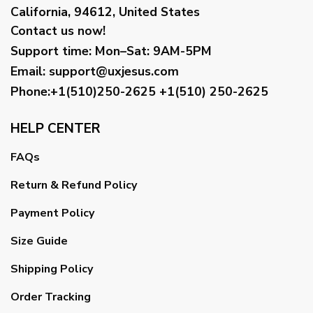
California, 94612, United States
Contact us now!
Support time:
Mon–Sat: 9AM-5PM
Email
:
support@uxjesus.com
Phone:+1(510)250-2625
+1(510) 250-2625
HELP CENTER
FAQs
Return & Refund Policy
Payment Policy
Size Guide
Shipping Policy
Order Tracking