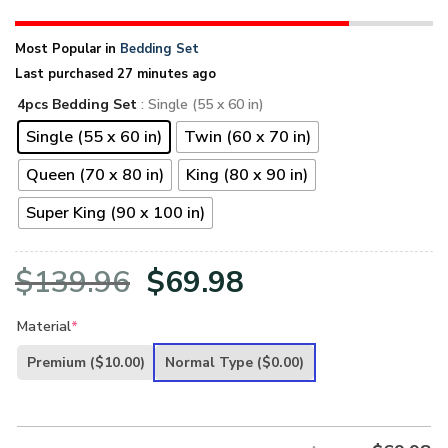
Most Popular in
Bedding Set
Last purchased 27 minutes ago
4pcs Bedding Set
: Single (55 x 60 in)
Single (55 x 60 in)
Twin (60 x 70 in)
Queen (70 x 80 in)
King (80 x 90 in)
Super King (90 x 100 in)
Original
Current
$
139.96
$
69.98
price
price
Material
*
was:
is:
Premium
($10.00)
Normal Type
($0.00)
$139.96.
$69.98.