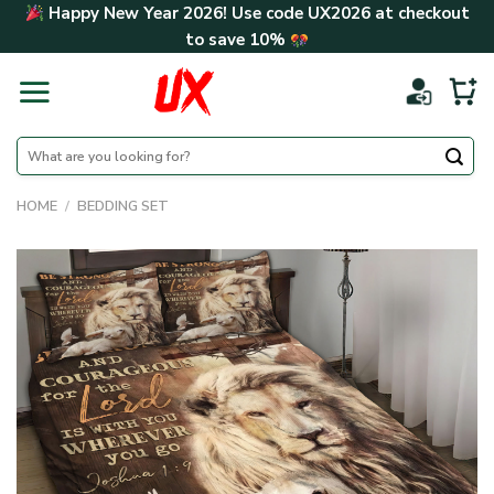
Skip
Happy New Year 2026! Use code
UX2026
at checkout
to
to save
10%
content
Search
for:
HOME
/
BEDDING SET