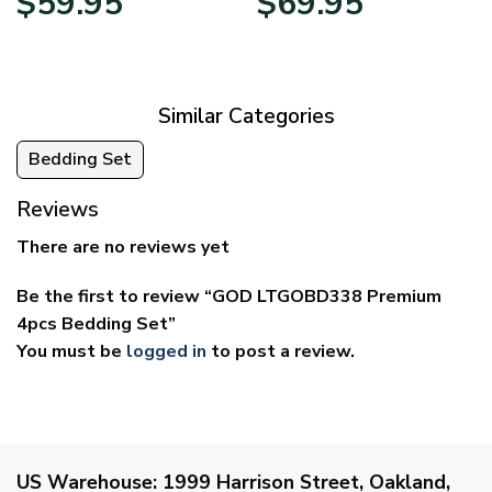
$
59.95
$
69.95
range:
range:
$29.95
$39.95
through
through
$59.95
$69.95
Similar Categories
Bedding Set
Reviews
There are no reviews yet
Be the first to review “GOD LTGOBD338 Premium
4pcs Bedding Set”
You must be
logged in
to post a review.
US Warehouse:
1999 Harrison Street, Oakland,