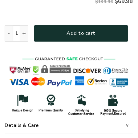
$
69.98
$139.96
GOD LTGOBD338 Premium 4pcs Bedding Set quantity
Add to cart
Details & Care