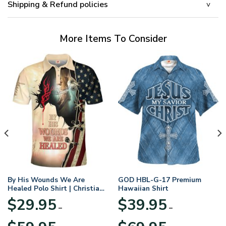
Shipping & Refund policies
More Items To Consider
By His Wounds We Are
GOD HBL-G-17 Premium
Healed Polo Shirt | Christian
Hawaiian Shirt
Apparel
$
29.95
$
39.95
–
–
Price
Price