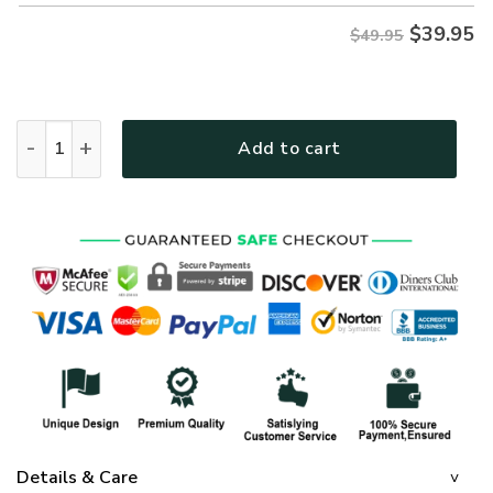
$
39.95
$49.95
GOD MH-0511-G-02-1 Premium Hawaiian Shirt quantity
Add to cart
Details & Care