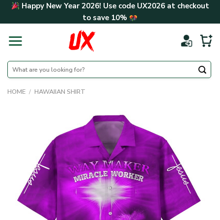
Skip
Happy New Year 2026! Use code
UX2026
at checkout
to
to save
10%
content
Search
for:
HOME
/
HAWAIIAN SHIRT