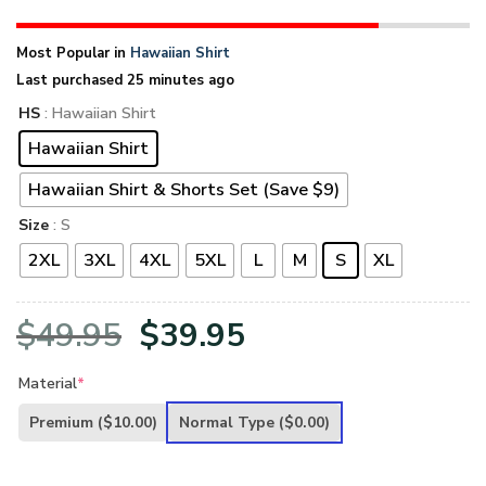
Most Popular in
Hawaiian Shirt
Last purchased 25 minutes ago
HS
: Hawaiian Shirt
Hawaiian Shirt
Hawaiian Shirt & Shorts Set (Save $9)
Size
: S
2XL
3XL
4XL
5XL
L
M
S
XL
Original
Current
$
49.95
$
39.95
price
price
Material
*
was:
is:
Premium
($10.00)
Normal Type
($0.00)
$49.95.
$39.95.