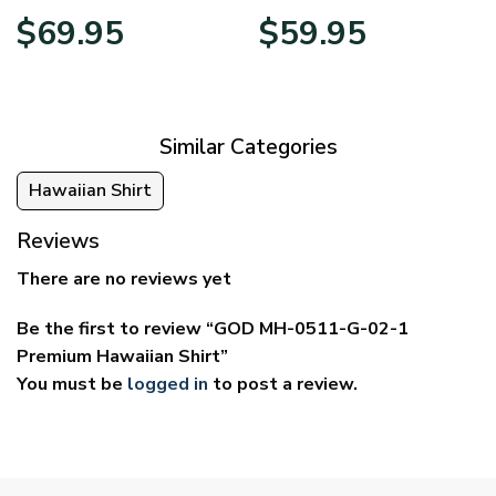
Price
Price
$
69.95
$
59.95
range:
range:
$39.95
$29.95
through
through
$69.95
$59.95
Similar Categories
Hawaiian Shirt
Reviews
There are no reviews yet
Be the first to review “GOD MH-0511-G-02-1
Premium Hawaiian Shirt”
You must be
logged in
to post a review.