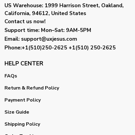
US Warehouse:
1999 Harrison Street, Oakland,
California, 94612, United States
Contact us now!
Support time:
Mon–Sat: 9AM-5PM
Email
:
support@uxjesus.com
Phone:+1(510)250-2625
+1(510) 250-2625
HELP CENTER
FAQs
Return & Refund Policy
Payment Policy
Size Guide
Shipping Policy