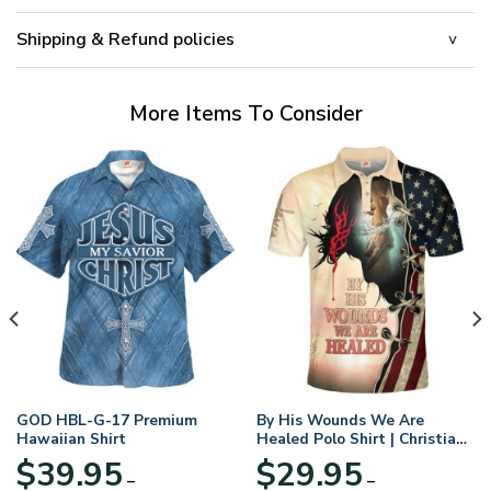
Shipping & Refund policies
More Items To Consider
GOD HBL-G-17 Premium
By His Wounds We Are
Hawaiian Shirt
Healed Polo Shirt | Christian
Apparel
$
39.95
$
29.95
–
–