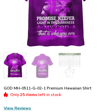
GOD MH-0511-G-02-1 Premium Hawaiian Shirt
Only
25 items
left in stock
View Reviews