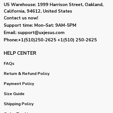
US Warehouse:
1999 Harrison Street, Oakland,
California, 94612, United States
Contact us now!
Support time:
Mon–Sat: 9AM-5PM
Email
:
support@uxjesus.com
Phone:+1(510)250-2625
+1(510) 250-2625
HELP CENTER
FAQs
Return & Refund Policy
Payment Policy
Size Guide
Shipping Policy