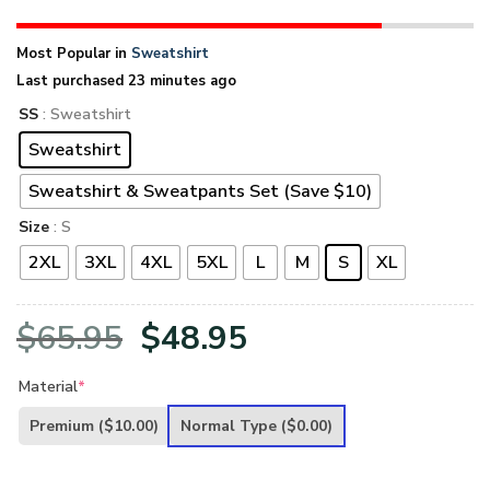
Most Popular in
Sweatshirt
Last purchased 23 minutes ago
SS
: Sweatshirt
Sweatshirt
Sweatshirt & Sweatpants Set (Save $10)
Size
: S
2XL
3XL
4XL
5XL
L
M
S
XL
Original
Current
$
65.95
$
48.95
price
price
Material
*
was:
is:
Premium
($10.00)
Normal Type
($0.00)
$65.95.
$48.95.