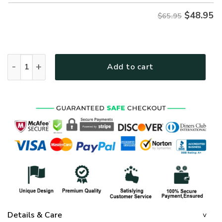
$
48.95
$65.95
GOD MTG01 Premium Microfleece Sweatshirt quantity
Add to cart
Details & Care