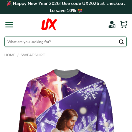
Skip
Happy New Year 2026! Use code
UX2026
at checkout
to
to save
10%
content
Search
for:
HOME
/
SWEATSHIRT