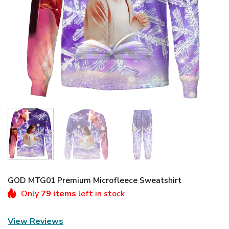
GOD MTG01 Premium Microfleece Sweatshirt
Only
79 items
left in stock
View Reviews