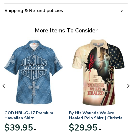
Shipping & Refund policies
More Items To Consider
GOD HBL-G-17 Premium
By His Wounds We Are
Hawaiian Shirt
Healed Polo Shirt | Christian
Apparel
$
39.95
$
29.95
–
–