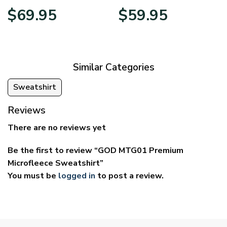
Price
Price
$
69.95
$
59.95
range:
range:
$39.95
$29.95
through
through
$69.95
$59.95
Similar Categories
Sweatshirt
Reviews
There are no reviews yet
Be the first to review “GOD MTG01 Premium
Microfleece Sweatshirt”
You must be
logged in
to post a review.