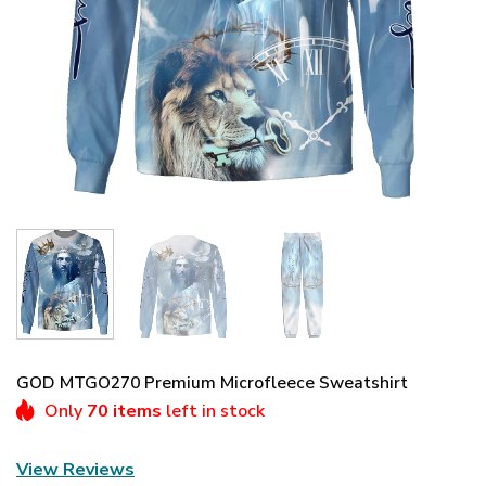
GOD MTGO270 Premium Microfleece Sweatshirt
Only
70 items
left in stock
View Reviews