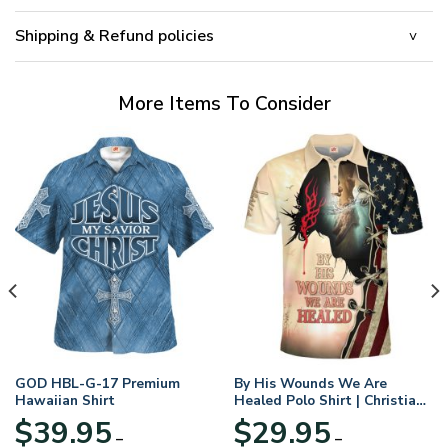
Shipping & Refund policies
More Items To Consider
GOD HBL-G-17 Premium
By His Wounds We Are
Hawaiian Shirt
Healed Polo Shirt | Christian
Apparel
$
39.95
$
29.95
–
–