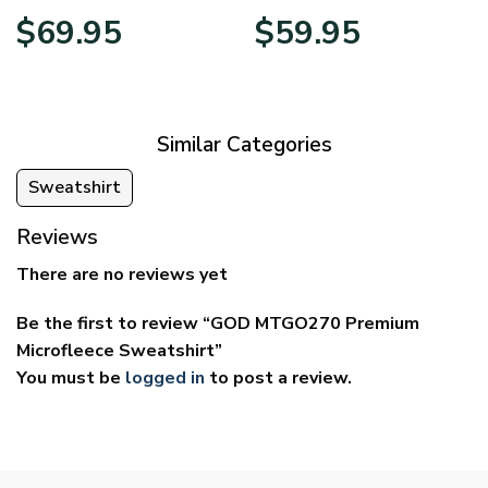
Price
Price
$
69.95
$
59.95
range:
range:
$39.95
$29.95
through
through
$69.95
$59.95
Similar Categories
Sweatshirt
Reviews
There are no reviews yet
Be the first to review “GOD MTGO270 Premium
Microfleece Sweatshirt”
You must be
logged in
to post a review.