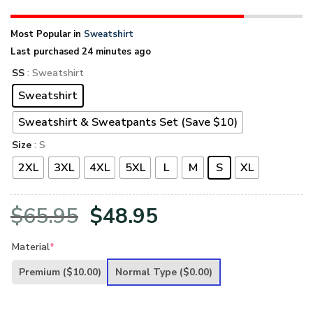
Most Popular in
Sweatshirt
Last purchased 24 minutes ago
SS
: Sweatshirt
Sweatshirt
Sweatshirt & Sweatpants Set (Save $10)
Size
: S
2XL
3XL
4XL
5XL
L
M
S
XL
Original
Current
$
65.95
$
48.95
price
price
Material
*
was:
is:
Premium
($10.00)
Normal Type
($0.00)
$65.95.
$48.95.