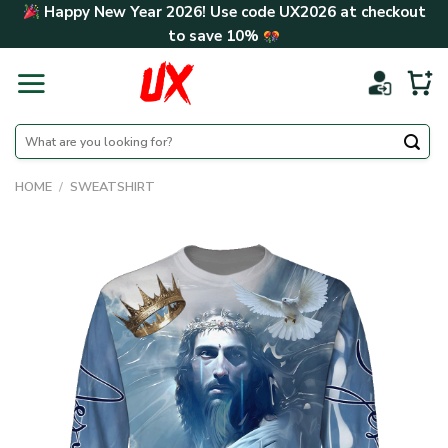
Skip
Happy New Year 2026! Use code
UX2026
at checkout
to
to save
10%
content
Search
for:
HOME
/
SWEATSHIRT