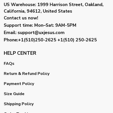
US Warehouse:
1999 Harrison Street, Oakland,
California, 94612, United States
Contact us now!
Support time:
Mon–Sat: 9AM-5PM
Email
:
support@uxjesus.com
Phone:+1(510)250-2625
+1(510) 250-2625
HELP CENTER
FAQs
Return & Refund Policy
Payment Policy
Size Guide
Shipping Policy