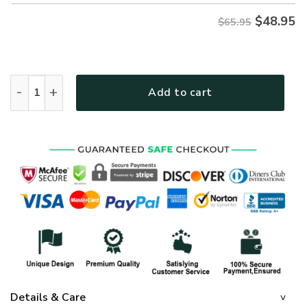
$
48.95
$65.95
GOD MTGO270 Premium Microfleece Sweatshirt quantity
Add to cart
Details & Care