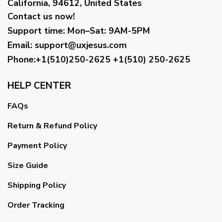
California, 94612, United States
Contact us now!
Support time:
Mon–Sat: 9AM-5PM
Email
:
support@uxjesus.com
Phone:+1(510)250-2625
+1(510) 250-2625
HELP CENTER
FAQs
Return & Refund Policy
Payment Policy
Size Guide
Shipping Policy
Order Tracking