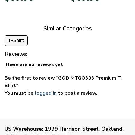
$29.95
$39.95
through
through
$59.95
$69.95
Similar Categories
T-Shirt
Reviews
There are no reviews yet
Be the first to review “GOD MTGO303 Premium T-
Shirt”
You must be
logged in
to post a review.
US Warehouse:
1999 Harrison Street, Oakland,