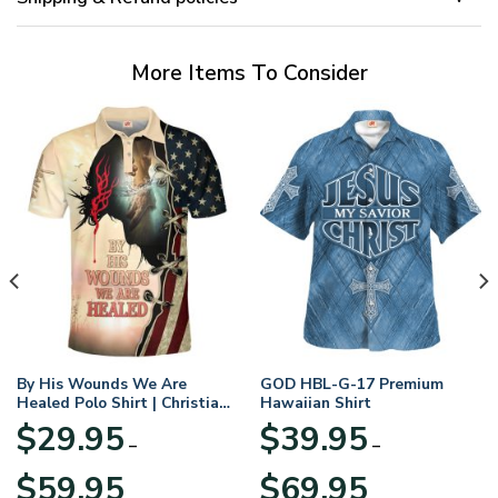
More Items To Consider
By His Wounds We Are
GOD HBL-G-17 Premium
Healed Polo Shirt | Christian
Hawaiian Shirt
Apparel
$
29.95
$
39.95
–
–
Price
Price
$
59.95
$
69.95
range:
range: