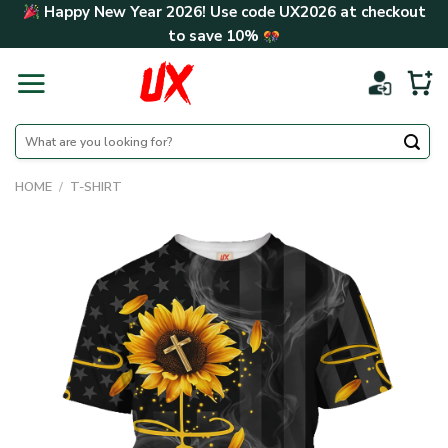
Skip
Happy New Year 2026! Use code
UX2026
at checkout
to
to save
10%
content
Search
for:
HOME
/
T-SHIRT