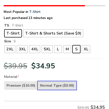
Most Popular in
T-Shirt
Last purchased 13 minutes ago
TS
: T-Shirt
T-Shirt
T-Shirt & Shorts Set (Save $9)
Size
: S
2XL
3XL
4XL
5XL
L
M
S
XL
Original
Current
$
39.95
$
34.95
price
price
Material
*
was:
is:
Premium
($10.00)
Normal Type
($0.00)
$39.95.
$34.95.
$
34.95
$39.95