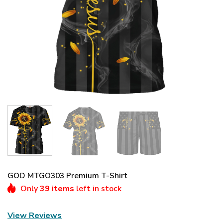
GOD MTGO303 Premium T-Shirt
Only
39 items
left in stock
View Reviews