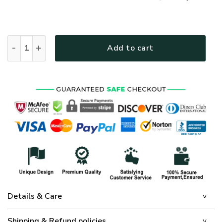
GOD MTGO303 Premium T-Shirt quantity
Add to cart
Details & Care
Shipping & Refund policies