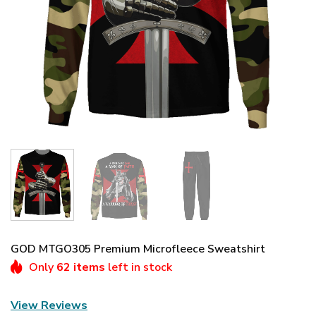
GOD MTGO305 Premium Microfleece Sweatshirt
Only
62 items
left in stock
View Reviews