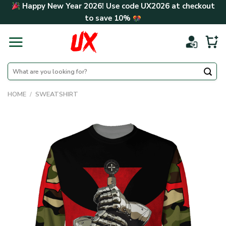
Skip
Happy New Year 2026! Use code
UX2026
at checkout
to
to save
10%
content
Search
for:
HOME
/
SWEATSHIRT