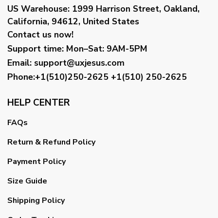
US Warehouse:
1999 Harrison Street, Oakland,
California, 94612, United States
Contact us now!
Support time:
Mon–Sat: 9AM-5PM
Email
:
support@uxjesus.com
Phone:+1(510)250-2625
+1(510) 250-2625
HELP CENTER
FAQs
Return & Refund Policy
Payment Policy
Size Guide
Shipping Policy