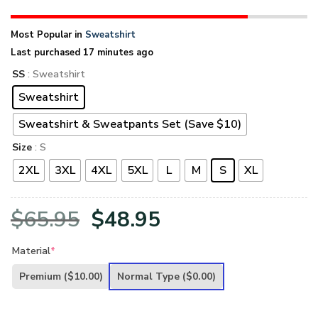
Most Popular in
Sweatshirt
Last purchased 17 minutes ago
SS
: Sweatshirt
Sweatshirt
Sweatshirt & Sweatpants Set (Save $10)
Size
: S
2XL
3XL
4XL
5XL
L
M
S
XL
Original
Current
$
65.95
$
48.95
price
price
Material
*
was:
is:
Premium
($10.00)
Normal Type
($0.00)
$65.95.
$48.95.