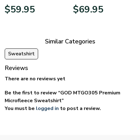
Price
Price
$
59.95
$
69.95
range:
range:
$29.95
$39.95
through
through
$59.95
$69.95
Similar Categories
Sweatshirt
Reviews
There are no reviews yet
Be the first to review “GOD MTGO305 Premium
Microfleece Sweatshirt”
You must be
logged in
to post a review.