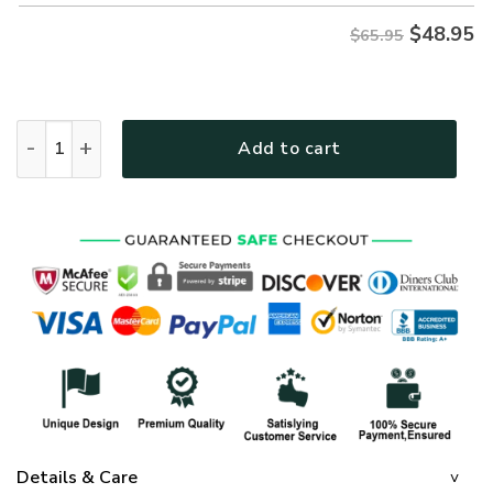
$
48.95
$65.95
GOD MTGO305 Premium Microfleece Sweatshirt quantity
Add to cart
Details & Care