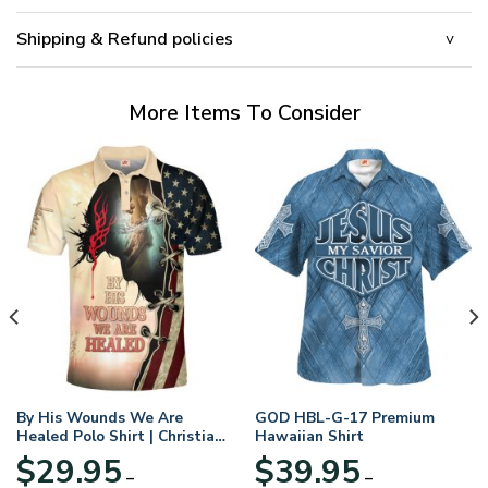
Shipping & Refund policies
More Items To Consider
By His Wounds We Are
GOD HBL-G-17 Premium
Healed Polo Shirt | Christian
Hawaiian Shirt
Apparel
$
29.95
$
39.95
–
–