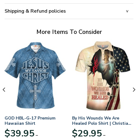
Shipping & Refund policies
More Items To Consider
GOD HBL-G-17 Premium
By His Wounds We Are
Hawaiian Shirt
Healed Polo Shirt | Christian
Apparel
$
39.95
$
29.95
–
–