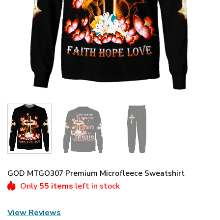
GOD MTGO307 Premium Microfleece Sweatshirt
Only
55 items
left in stock
View Reviews