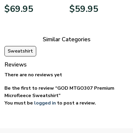
Price
Price
$
69.95
$
59.95
range:
range:
$39.95
$29.95
through
through
$69.95
$59.95
Similar Categories
Sweatshirt
Reviews
There are no reviews yet
Be the first to review “GOD MTGO307 Premium
Microfleece Sweatshirt”
You must be
logged in
to post a review.