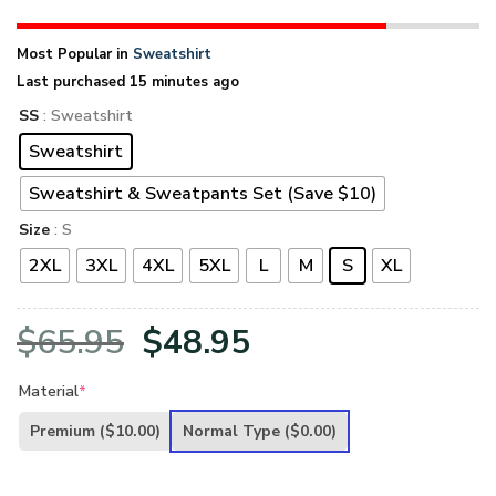
Most Popular in
Sweatshirt
Last purchased 15 minutes ago
SS
: Sweatshirt
Sweatshirt
Sweatshirt & Sweatpants Set (Save $10)
Size
: S
2XL
3XL
4XL
5XL
L
M
S
XL
Original
Current
$
65.95
$
48.95
price
price
Material
*
was:
is:
Premium
($10.00)
Normal Type
($0.00)
$65.95.
$48.95.