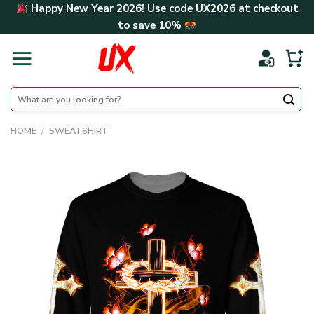
Skip
Happy New Year 2026! Use code
UX2026
at checkout
to
to save
10%
content
Search
for:
HOME
/
SWEATSHIRT