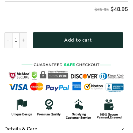
$
48.95
$65.95
GOD MTGO307 Premium Microfleece Sweatshirt quantity
Add to cart
Details & Care