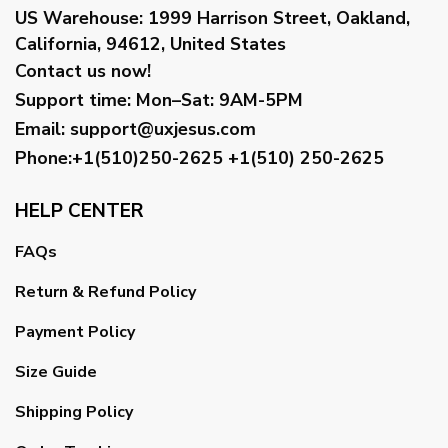
US Warehouse:
1999 Harrison Street, Oakland,
California, 94612, United States
Contact us now!
Support time:
Mon–Sat: 9AM-5PM
Email
:
support@uxjesus.com
Phone:+1(510)250-2625
+1(510) 250-2625
HELP CENTER
FAQs
Return & Refund Policy
Payment Policy
Size Guide
Shipping Policy