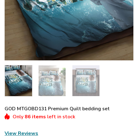
GOD MTGOBD131 Premium Quilt bedding set
Only
86 items
left in stock
View Reviews