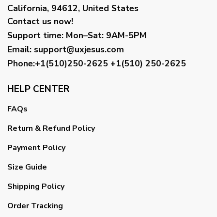
California, 94612, United States
Contact us now!
Support time:
Mon–Sat: 9AM-5PM
Email
:
support@uxjesus.com
Phone:+1(510)250-2625
+1(510) 250-2625
HELP CENTER
FAQs
Return & Refund Policy
Payment Policy
Size Guide
Shipping Policy
Order Tracking