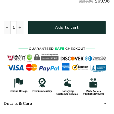
$
69.98
$139.96
GOD MTGOBD131 Premium Quilt bedding set quantity
Add to cart
Details & Care