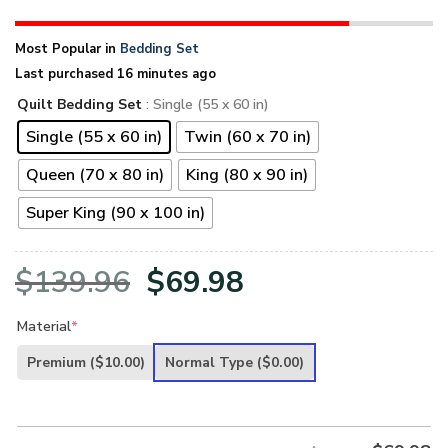
Most Popular in
Bedding Set
Last purchased 16 minutes ago
Quilt Bedding Set
: Single (55 x 60 in)
Single (55 x 60 in)
Twin (60 x 70 in)
Queen (70 x 80 in)
King (80 x 90 in)
Super King (90 x 100 in)
Original
Current
$
139.96
$
69.98
price
price
Material
*
was:
is:
Premium
($10.00)
Normal Type
($0.00)
$139.96.
$69.98.