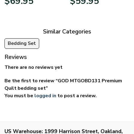
$
69.95
$
59.95
range:
range:
$39.95
$29.95
through
through
$69.95
$59.95
Similar Categories
Bedding Set
Reviews
There are no reviews yet
Be the first to review “GOD MTGOBD131 Premium
Quilt bedding set”
You must be
logged in
to post a review.
US Warehouse:
1999 Harrison Street, Oakland,