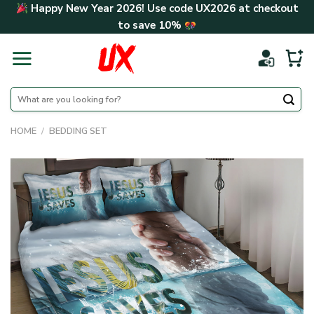
Skip
Happy New Year 2026! Use code
UX2026
at checkout
to
to save
10%
content
Search
for:
HOME
/
BEDDING SET