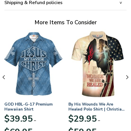
Shipping & Refund policies
More Items To Consider
GOD HBL-G-17 Premium
By His Wounds We Are
Hawaiian Shirt
Healed Polo Shirt | Christian
Apparel
$
39.95
$
29.95
–
–
Price
Price