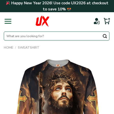
Skip
Happy New Year 2026! Use code
UX2026
at checkout
to
to save
10%
content
Search
for:
HOME
/
SWEATSHIRT