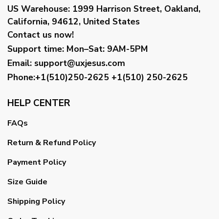
US Warehouse:
1999 Harrison Street, Oakland,
California, 94612, United States
Contact us now!
Support time:
Mon–Sat: 9AM-5PM
Email
:
support@uxjesus.com
Phone:+1(510)250-2625
+1(510) 250-2625
HELP CENTER
FAQs
Return & Refund Policy
Payment Policy
Size Guide
Shipping Policy