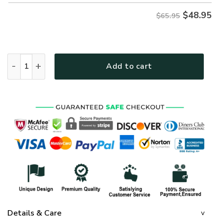
$
48.95
$65.95
GOD NV-G-42 Premium Microfleece Sweatshirt quantity
Add to cart
Details & Care