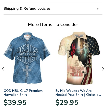
Shipping & Refund policies
More Items To Consider
GOD HBL-G-17 Premium
By His Wounds We Are
Hawaiian Shirt
Healed Polo Shirt | Christian
Apparel
$
39.95
$
29.95
–
–