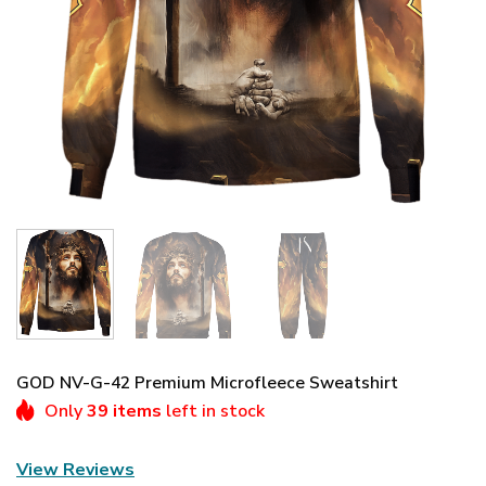
GOD NV-G-42 Premium Microfleece Sweatshirt
Only
39 items
left in stock
View Reviews