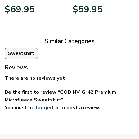
Price
Price
$
69.95
$
59.95
range:
range:
$39.95
$29.95
through
through
$69.95
$59.95
Similar Categories
Sweatshirt
Reviews
There are no reviews yet
Be the first to review “GOD NV-G-42 Premium
Microfleece Sweatshirt”
You must be
logged in
to post a review.