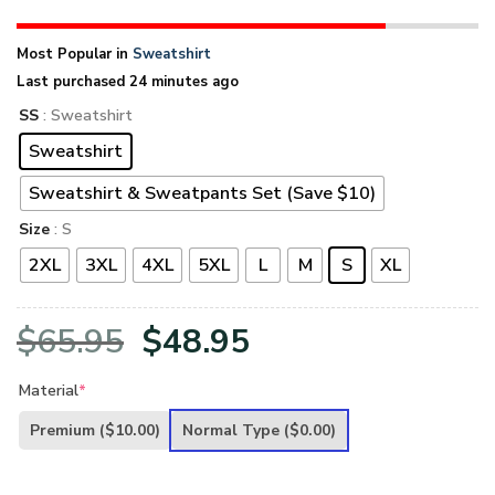
Most Popular in
Sweatshirt
Last purchased 24 minutes ago
SS
: Sweatshirt
Sweatshirt
Sweatshirt & Sweatpants Set (Save $10)
Size
: S
2XL
3XL
4XL
5XL
L
M
S
XL
Original
Current
$
65.95
$
48.95
price
price
Material
*
was:
is:
Premium
($10.00)
Normal Type
($0.00)
$65.95.
$48.95.